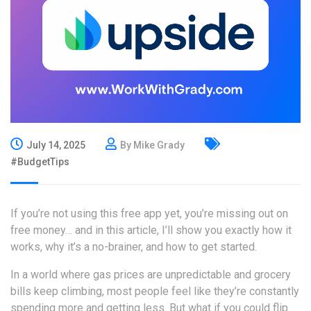
July 14, 2025
By Mike Grady
#BudgetTips
If you’re not using this free app yet, you’re missing out on
free money… and in this
article
, I’ll show you exactly how it
works, why it’s a no-brainer, and how to get started.
In a world where gas prices are unpredictable and grocery
bills keep climbing, most people feel like they’re constantly
spending more and getting less. But what if you could flip