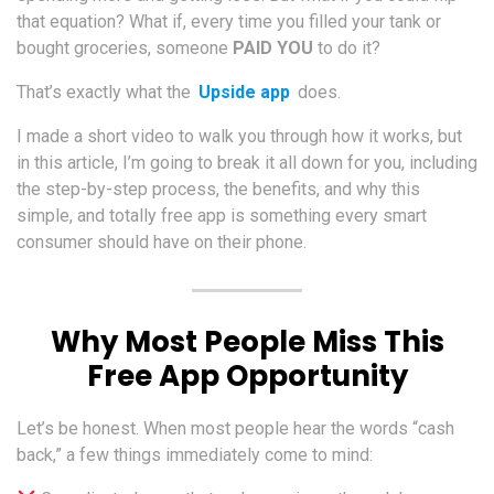
that equation? What if, every time you filled your tank or
bought groceries, someone
PAID YOU
to do it?
That’s exactly what the
Upside app
does.
I made a short video to walk you through how it works, but
in this article, I’m going to break it all down for you, including
the step-by-step process, the benefits, and why this
simple, and totally free app is something every smart
consumer should have on their phone.
Why Most People Miss This
Free App Opportunity
Let’s be honest. When most people hear the words “cash
back,” a few things immediately come to mind: