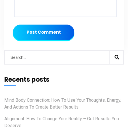
Post Comment
Recents posts
Mind Body Connection: How To Use Your Thoughts, Energy,
And Actions To Create Better Results
Alignment: How To Change Your Reality – Get Results You
Deserve