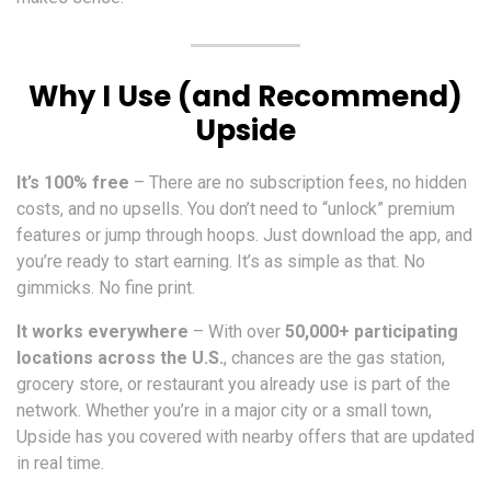
Why I Use (and Recommend)
Upside
It’s 100% free
– There are no subscription fees, no hidden
costs, and no upsells. You don’t need to “unlock” premium
features or jump through hoops. Just download the app, and
you’re ready to start earning. It’s as simple as that. No
gimmicks. No fine print.
It works everywhere
– With over
50,000+ participating
locations across the U.S.
, chances are the gas station,
grocery store, or restaurant you already use is part of the
network. Whether you’re in a major city or a small town,
Upside has you covered with nearby offers that are updated
in real time.