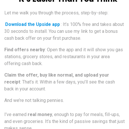
Let me walk you through the process, step-by-step:
Download the Upside app
: It’s 100% free and takes about
30 seconds to install. You can use my link to get a bonus
cash back offer on your first purchase.
Find offers nearby
: Open the app and it will show you gas
stations, grocery stores, and restaurants in your area
offering cash back.
Claim the offer, buy like normal, and upload your
receipt
: That’s it. Within a few days, you’ll see the cash
back in your account.
And we’re not talking pennies.
I’ve earned
real money
, enough to pay for meals, fill-ups,
and even groceries. It’s the kind of passive savings that just
makes sense.