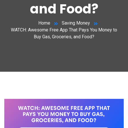
and Food?
Home
Saving Money
WATCH: Awesome Free App That Pays You Money to
Buy Gas, Groceries, and Food?