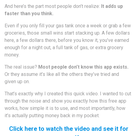
And here’s the part most people don’t realize:
It adds up
faster than you think.
Even if you only fill your gas tank once a week or grab a few
groceries, those small wins start stacking up. A few dollars
here, a few dollars there, before you know it, you’ve earned
enough for a night out, a full tank of gas, or extra grocery
money.
The real issue?
Most people don’t know this app exists.
Or they assume it’s like all the others they’ve tried and
given up on.
That’s exactly why I created this quick video. I wanted to cut
through the noise and show you exactly how this free app
works, how simple it is to use, and most importantly, how
it’s actually putting money back in my pocket.
Click here to watch the video and see it for