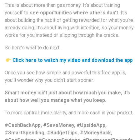
This is about more than gas money. It’s about training
yourself to
see opportunities where others don’t.
It’s
about building the habit of getting rewarded for what you’re
already doing. It’s about living with intention, so your money
works for you instead of slipping through the cracks.
So here’s what to do next…
Click here to watch my video and download the app
Once you see how simple and powerful this free app is,
you’ll wonder why you didn’t start sooner.
Smart money isn’t just about how much you make, it’s
about how well you manage what you keep.
To more control, more clarity, and more cash in your pocket.
#CashBackApp, #SaveMoney, #UpsideApp,
#SmartSpending, #BudgetTips, #MoneyBack,