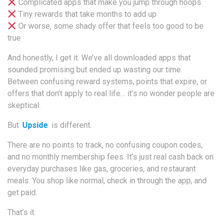
Complicated apps that make you jump through hoops
Tiny rewards that take months to add up
Or worse, some shady offer that feels too good to be
true
And honestly, I get it. We’ve all downloaded apps that
sounded promising but ended up wasting our time.
Between confusing reward systems, points that expire, or
offers that don’t apply to real life… it’s no wonder people are
skeptical.
But
Upside
is different.
There are no points to track, no confusing coupon codes,
and no monthly membership fees. It’s just real cash back on
everyday purchases like gas, groceries, and restaurant
meals. You shop like normal, check in through the app, and
get paid.
That’s it.