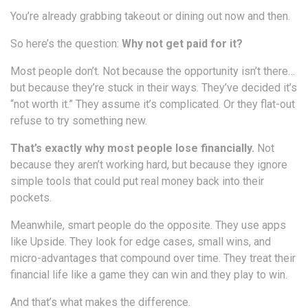
You’re already grabbing takeout or dining out now and then.
So here’s the question:
Why not get paid for it?
Most people don’t. Not because the opportunity isn’t there…
but because they’re stuck in their ways. They’ve decided it’s
“not worth it.” They assume it’s complicated. Or they flat-out
refuse to try something new.
That’s exactly why most people lose financially.
Not
because they aren’t working hard, but because they ignore
simple tools that could put real money back into their
pockets.
Meanwhile, smart people do the opposite. They use apps
like Upside. They look for edge cases, small wins, and
micro-advantages that compound over time. They treat their
financial life like a game they can win and they play to win.
And that’s what makes the difference.