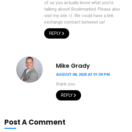
of us you actually know what you're
talking about! Bookmarked. Please also
visit my site =). We could have a link
exchange contract between us!
REPLY
Mike Grady
AUGUST 08, 2025 AT 01:59 PM
thank you
REPLY
Post A Comment