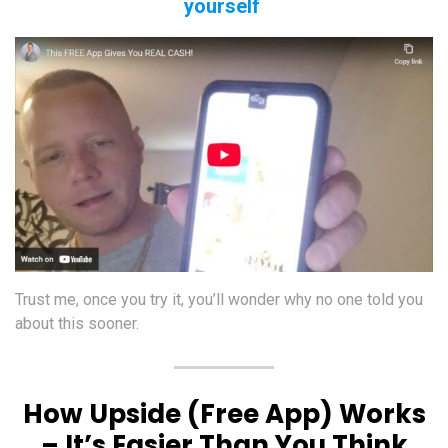
yourself
Trust me, once you try it, you’ll wonder why no one told you
about this sooner.
How Upside (Free App) Works
– It’s Easier Than You Think