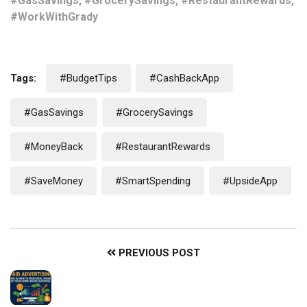
#GasSavings, #GrocerySavings, #RestaurantRewards,
#WorkWithGrady
Tags:
#BudgetTips
#CashBackApp
#GasSavings
#GrocerySavings
#MoneyBack
#RestaurantRewards
#SaveMoney
#SmartSpending
#UpsideApp
PREVIOUS POST