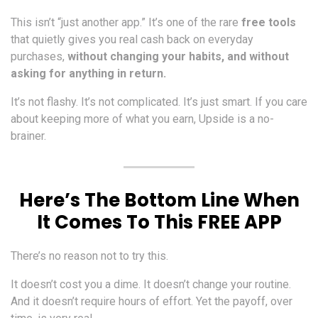
This isn’t “just another app.” It’s one of the rare
free tools
that quietly gives you real cash back on everyday
purchases,
without changing your habits, and without
asking for anything in return.
It’s not flashy. It’s not complicated. It’s just smart. If you care
about keeping more of what you earn, Upside is a no-
brainer.
Here’s The Bottom Line When
It Comes To This FREE APP
There’s no reason not to try this.
It doesn’t cost you a dime. It doesn’t change your routine.
And it doesn’t require hours of effort. Yet the payoff, over