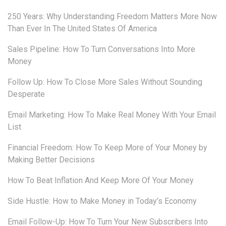
250 Years: Why Understanding Freedom Matters More Now
Than Ever In The United States Of America
Sales Pipeline: How To Turn Conversations Into More
Money
Follow Up: How To Close More Sales Without Sounding
Desperate
Email Marketing: How To Make Real Money With Your Email
List
Financial Freedom: How To Keep More of Your Money by
Making Better Decisions
How To Beat Inflation And Keep More Of Your Money
Side Hustle: How to Make Money in Today’s Economy
Email Follow-Up: How To Turn Your New Subscribers Into