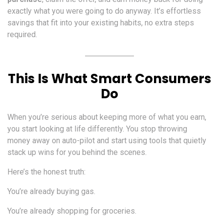
exactly what you were going to do anyway. It’s effortless
savings that fit into your existing habits, no extra steps
required.
This Is What Smart Consumers
Do
When you’re serious about keeping more of what you earn,
you start looking at life differently. You stop throwing
money away on auto-pilot and start using tools that quietly
stack up wins for you behind the scenes.
Here’s the honest truth:
You’re already buying gas.
You’re already shopping for groceries.