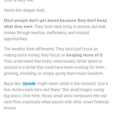
time, is very real.
Here’s the deeper truth…
Most people don’t get ahead because they don’t keep
what they earn.
They work hard, bring in income, but leak
money through inaction, inefficiency, and missed
opportunities.
The wealthy think differently. They don’t just focus on
making more money, they focus on
keeping more of it.
They understand that every unnecessary dollar spent or
missed is a dollar that could have been working for them…
growing, investing, or simply giving them more freedom.
Apps like
Upside
might seem small in the moment, “just a
few dollars back here and there.” But small hinges swing
big doors. Over time, those small wins compound into real
cash flow, especially when paired with other smart financial
moves.