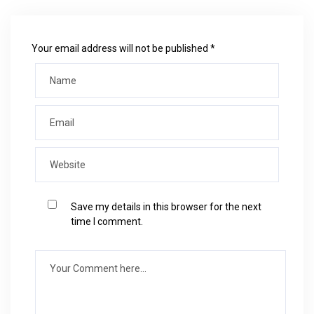
Your email address will not be published *
Save my details in this browser for the next
time I comment.