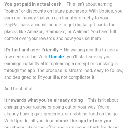
You get paid in actual cash
– This isn’t about earning
“points” or discounts on future purchases. With Upside, you
earn real money that you can transfer directly to your
PayPal, bank account, or use to get digital gift cards for
places like Amazon, Starbucks, or Walmart. You have full
control over your rewards and how you use them.
It’s fast and user-friendly
– No waiting months to see a
few cents roll in. With
Upside
, you’ll start seeing your
earnings instantly after uploading a receipt or checking in
through the app. The process is streamlined, easy to follow,
and designed to fit your life, not complicate it.
And best of all…
It rewards what you’re already doing
– This isn’t about
changing your routine or going out of your way. You’re
already buying gas, groceries, or grabbing food on the go.
With Upside, all you do is
check the app before you
purchase
, claim the offer, and earn money back for doing