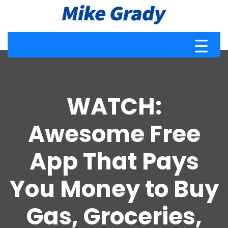
WATCH:
Awesome Free
App That Pays
You Money to Buy
Gas, Groceries,