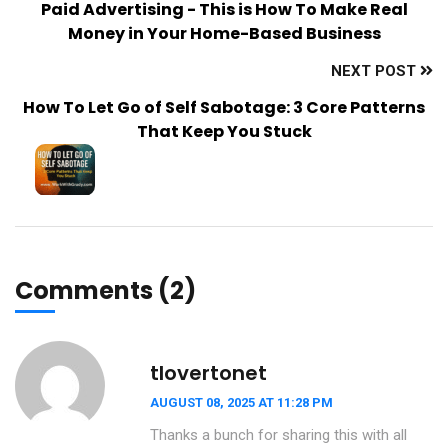
Paid Advertising - This is How To Make Real
Money in Your Home-Based Business
NEXT POST
How To Let Go of Self Sabotage: 3 Core Patterns
That Keep You Stuck
Comments (2)
tlovertonet
AUGUST 08, 2025 AT 11:28 PM
Thanks a bunch for sharing this with all