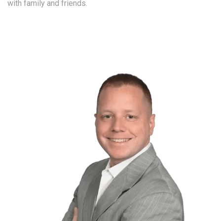
with family and friends.