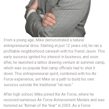
From a young age, Mike demonstrated a natural
entrepreneurial drive. Starting at just 12 years old, he ran a
profitable neighborhood carwash with his friend Jason. This
early success ignited his interest in business, and soon
after, he launched a tattoo drawing venture at summer camp,
which was so popular that camp officials had to shut it
down. This entrepreneurial spirit, combined with his Air
Force experience, set Mike on a path to build his own
success outside the traditional “rat race.”
After high school, Mike joined the Air Force, where he
received numerous Air Force Achievement Medals and was
honored as “Airman of the Year” in 2003. As a Force