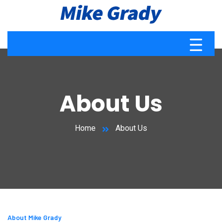
About Us
Home
About Us
About Mike Grady