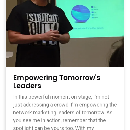
Empowering Tomorrow's
Leaders
In this powerful moment on stage, I'm not
just addressing a crowd; I'm empowering the
network marketing leaders of tomorrow. As
you see me in action, remember that the
spotlight can be yours too. With my