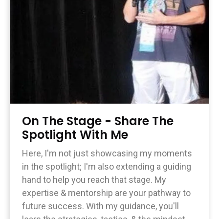
On The Stage - Share The
Spotlight With Me
Here, I'm not just showcasing my moments
in the spotlight; I'm also extending a guiding
hand to help you reach that stage. My
expertise & mentorship are your pathway to
future success. With my guidance, you'll