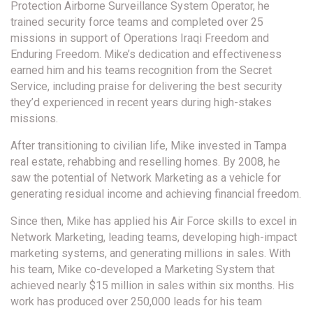
Protection Airborne Surveillance System Operator, he
trained security force teams and completed over 25
missions in support of Operations Iraqi Freedom and
Enduring Freedom. Mike’s dedication and effectiveness
earned him and his teams recognition from the Secret
Service, including praise for delivering the best security
they’d experienced in recent years during high-stakes
missions.
After transitioning to civilian life, Mike invested in Tampa
real estate, rehabbing and reselling homes. By 2008, he
saw the potential of Network Marketing as a vehicle for
generating residual income and achieving financial freedom.
Since then, Mike has applied his Air Force skills to excel in
Network Marketing, leading teams, developing high-impact
marketing systems, and generating millions in sales. With
his team, Mike co-developed a Marketing System that
achieved nearly $15 million in sales within six months. His
work has produced over 250,000 leads for his team