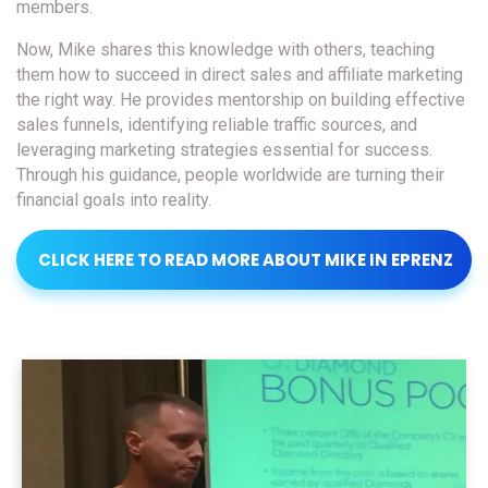
members.
Now, Mike shares this knowledge with others, teaching
them how to succeed in direct sales and affiliate marketing
the right way. He provides mentorship on building effective
sales funnels, identifying reliable traffic sources, and
leveraging marketing strategies essential for success.
Through his guidance, people worldwide are turning their
financial goals into reality.
CLICK HERE TO READ MORE ABOUT MIKE IN EPRENZ
MAGAZINE