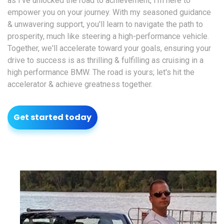
as I've unlocked the road to achievement, I'm here to
empower you on your journey. With my seasoned guidance
& unwavering support, you'll learn to navigate the path to
prosperity, much like steering a high-performance vehicle.
Together, we'll accelerate toward your goals, ensuring your
drive to success is as thrilling & fulfilling as cruising in a
high performance BMW. The road is yours; let's hit the
accelerator & achieve greatness together.
Get started today