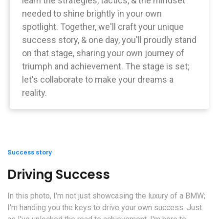
learn the strategies, tactics, & the mindset
needed to shine brightly in your own
spotlight. Together, we'll craft your unique
success story, & one day, you'll proudly stand
on that stage, sharing your own journey of
triumph and achievement. The stage is set;
let's collaborate to make your dreams a
reality.
Success story
Driving Success
In this photo, I'm not just showcasing the luxury of a BMW;
I'm handing you the keys to drive your own success. Just