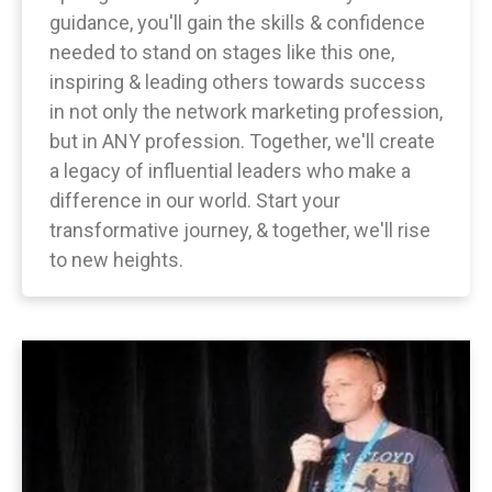
guidance, you'll gain the skills & confidence
needed to stand on stages like this one,
inspiring & leading others towards success
in not only the network marketing profession,
but in ANY profession. Together, we'll create
a legacy of influential leaders who make a
difference in our world. Start your
transformative journey, & together, we'll rise
to new heights.