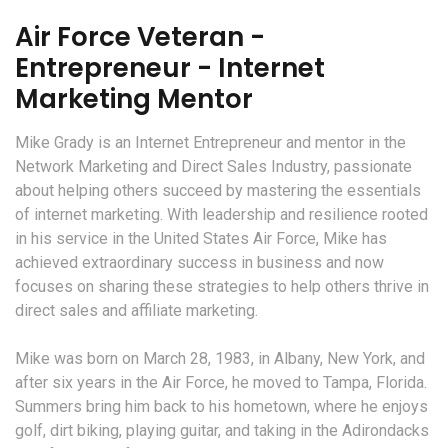
Air Force Veteran -
Entrepreneur - Internet
Marketing Mentor
Mike Grady is an Internet Entrepreneur and mentor in the
Network Marketing and Direct Sales Industry, passionate
about helping others succeed by mastering the essentials
of internet marketing. With leadership and resilience rooted
in his service in the United States Air Force, Mike has
achieved extraordinary success in business and now
focuses on sharing these strategies to help others thrive in
direct sales and affiliate marketing.
Mike was born on March 28, 1983, in Albany, New York, and
after six years in the Air Force, he moved to Tampa, Florida.
Summers bring him back to his hometown, where he enjoys
golf, dirt biking, playing guitar, and taking in the Adirondacks