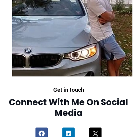
Get in touch
Connect With Me On Social
Media