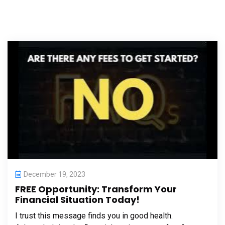
December 19, 2023
FREE Opportunity: Transform Your
Financial Situation Today!
I trust this message finds you in good health.