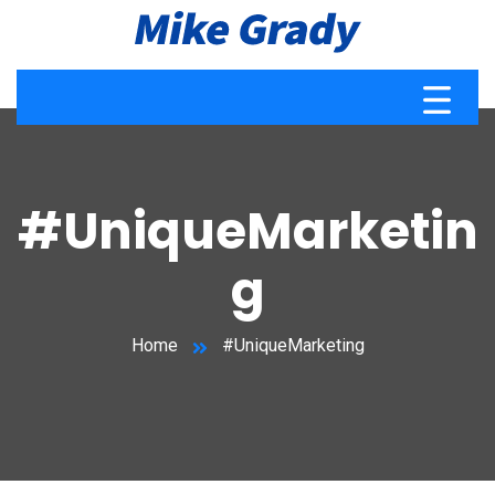
#UniqueMarketin
g
Home
#UniqueMarketing