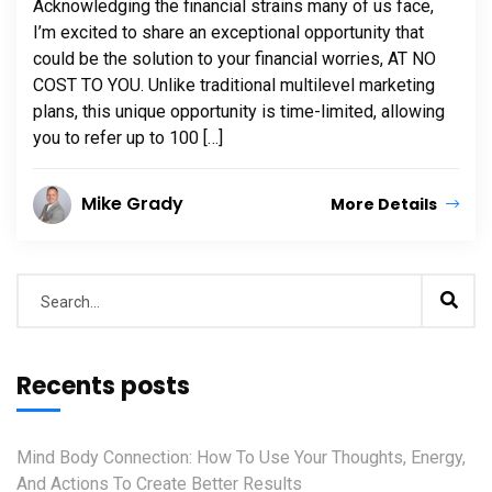
Acknowledging the financial strains many of us face,
I’m excited to share an exceptional opportunity that
could be the solution to your financial worries, AT NO
COST TO YOU. Unlike traditional multilevel marketing
plans, this unique opportunity is time-limited, allowing
you to refer up to 100 […]
Mike Grady
More Details
Recents posts
Mind Body Connection: How To Use Your Thoughts, Energy,
And Actions To Create Better Results