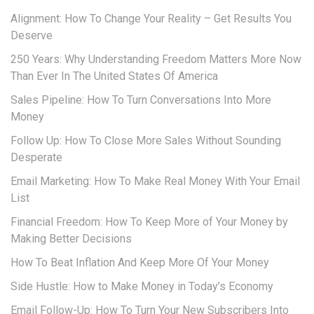
Alignment: How To Change Your Reality – Get Results You
Deserve
250 Years: Why Understanding Freedom Matters More Now
Than Ever In The United States Of America
Sales Pipeline: How To Turn Conversations Into More
Money
Follow Up: How To Close More Sales Without Sounding
Desperate
Email Marketing: How To Make Real Money With Your Email
List
Financial Freedom: How To Keep More of Your Money by
Making Better Decisions
How To Beat Inflation And Keep More Of Your Money
Side Hustle: How to Make Money in Today’s Economy
Email Follow-Up: How To Turn Your New Subscribers Into