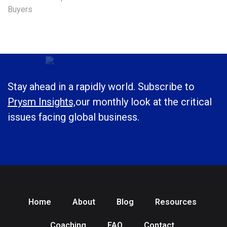
Buyers
Stay ahead in a rapidly world. Subscribe to
Prysm Insights,
our monthly look at the critical
issues facing global business.
Home
About
Blog
Resources
Coaching
FAQ
Contact