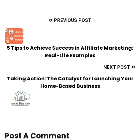
PREVIOUS POST
5 Tips to Achieve Success in Affiliate Marketing:
Real-Life Examples
NEXT POST
Taking Action: The Catalyst for Launching Your
Home-Based Business
Post A Comment