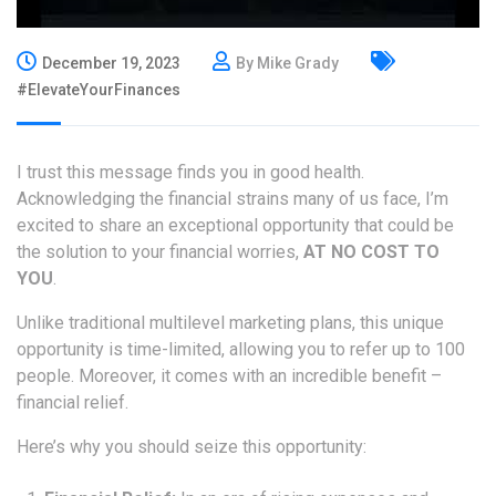
December 19, 2023
By Mike Grady
#ElevateYourFinances
I trust this message finds you in good health.
Acknowledging the financial strains many of us face, I’m
excited to share an exceptional opportunity that could be
the solution to your financial worries,
AT NO COST TO
YOU
.
Unlike traditional multilevel marketing plans, this unique
opportunity is time-limited, allowing you to refer up to 100
people. Moreover, it comes with an incredible benefit –
financial relief.
Here’s why you should seize this opportunity: