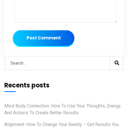
Post Comment
Recents posts
Mind Body Connection: How To Use Your Thoughts, Energy,
And Actions To Create Better Results
Alignment: How To Change Your Reality – Get Results You