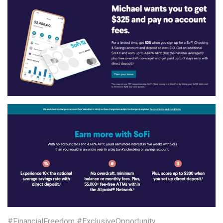
#FinancialFreedom #ExclusiveOpportunity