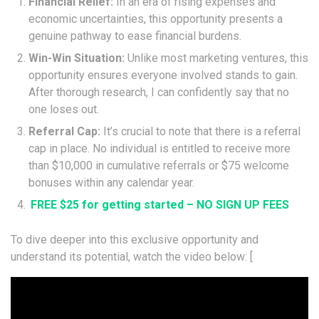
Financial Relief:
In an era of rising expenses and
economic uncertainties, this opportunity presents a
genuine pathway to ease financial burdens.
Win-Win Situation:
Unlike most marketing ventures, this
opportunity ensures everyone involved stands to gain.
After thorough research, I can confidently say that no
one loses out.
Referral Cap:
It’s crucial to note that there is a referral
cap in place. No individual is entitled to receive more
than $10,000 in cumulative referrals or $75 welcome
bonuses within any calendar year.
FREE $25 for getting started – NO SIGN UP FEES
To dive deeper into this exclusive opportunity and
understand its potential, watch the video below: [