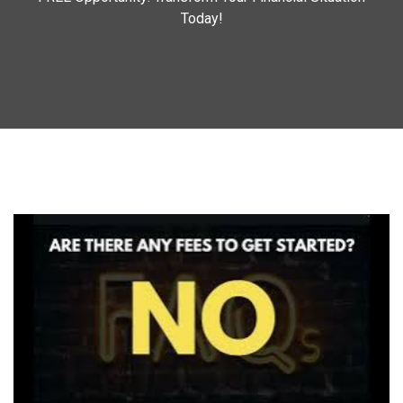
Today!