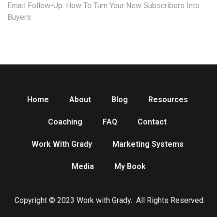
Email Follow-Up: How To Turn Your New Subscribers Into
Buyers
Home
About
Blog
Resources
Coaching
FAQ
Contact
Work With Grady
Marketing Systems
Media
My Book
Copyright © 2023 Work with Grady. All Rights Reserved.