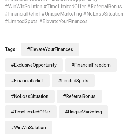
#WinWinSolution #TimeLimitedOffer #ReferralBonus
#FinancialRelief #UniqueMarketing #NoLossSituation
#LimitedSpots #ElevateYourFinances
Tags:
#ElevateYourFinances
#ExclusiveOpportunity
#FinancialFreedom
#FinancialRelief
#LimitedSpots
#NoLossSituation
#ReferralBonus
#TimeLimitedOffer
#UniqueMarketing
#WinWinSolution