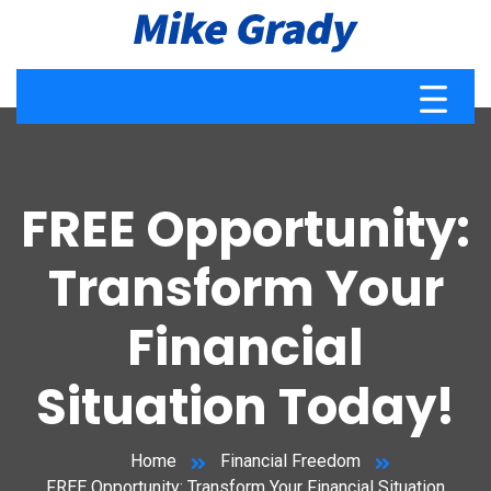
FREE Opportunity:
Transform Your
Financial
Situation Today!
Home
Financial Freedom
FREE Opportunity: Transform Your Financial Situation