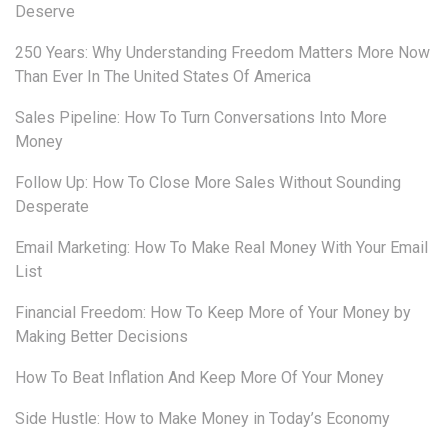
Deserve
250 Years: Why Understanding Freedom Matters More Now
Than Ever In The United States Of America
Sales Pipeline: How To Turn Conversations Into More
Money
Follow Up: How To Close More Sales Without Sounding
Desperate
Email Marketing: How To Make Real Money With Your Email
List
Financial Freedom: How To Keep More of Your Money by
Making Better Decisions
How To Beat Inflation And Keep More Of Your Money
Side Hustle: How to Make Money in Today’s Economy