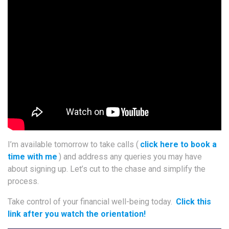
I’m available tomorrow to take calls (
click here to book a
time with me
) and address any queries you may have
about signing up. Let’s cut to the chase and simplify the
process.
Take control of your financial well-being today.
Click this
link after you watch the orientation!