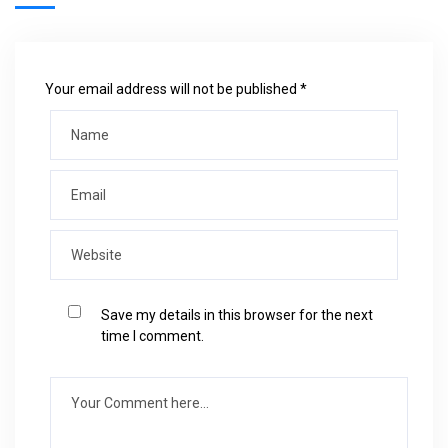
Your email address will not be published *
Save my details in this browser for the next
time I comment.