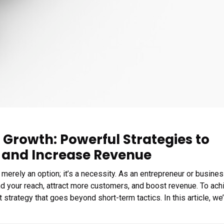
 Growth: Powerful Strategies to
 and Increase Revenue
 merely an option; it’s a necessity. As an entrepreneur or busine
d your reach, attract more customers, and boost revenue. To ach
strategy that goes beyond short-term tactics. In this article, we’