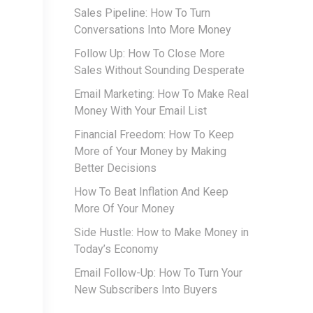
Sales Pipeline: How To Turn
Conversations Into More Money
Follow Up: How To Close More
Sales Without Sounding Desperate
Email Marketing: How To Make Real
Money With Your Email List
Financial Freedom: How To Keep
More of Your Money by Making
Better Decisions
How To Beat Inflation And Keep
More Of Your Money
Side Hustle: How to Make Money in
Today’s Economy
Email Follow-Up: How To Turn Your
New Subscribers Into Buyers