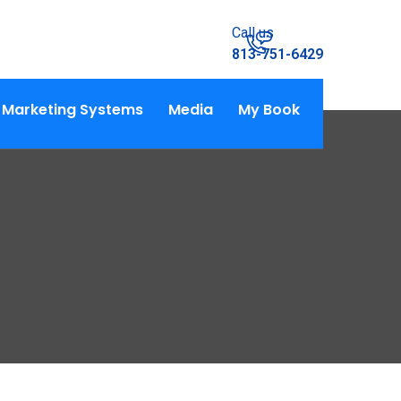
Call us
813-751-6429
Marketing Systems
Media
My Book