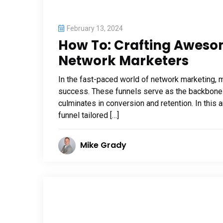
February 13, 2024
How To: Crafting Aweso
Network Marketers
In the fast-paced world of network marketing, ma
success. These funnels serve as the backbone o
culminates in conversion and retention. In this a
funnel tailored […]
Mike Grady