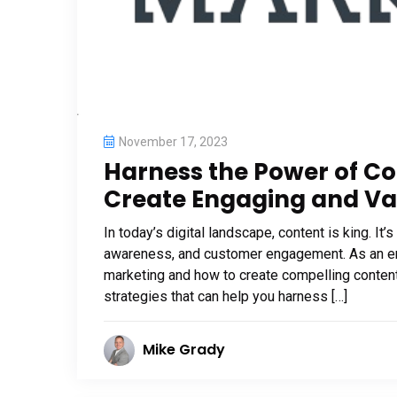
November 17, 2023
Harness the Power of Co
Create Engaging and Va
In today’s digital landscape, content is king. I
awareness, and customer engagement. As an ent
marketing and how to create compelling content i
strategies that can help you harness […]
Mike Grady