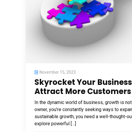
November 15, 2023
Skyrocket Your Business
Attract More Customers
In the dynamic world of business, growth is not
owner, you’re constantly seeking ways to expan
sustainable growth, you need a well-thought-out 
explore powerful […]