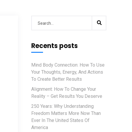
Recents posts
Mind Body Connection: How To Use
Your Thoughts, Energy, And Actions
To Create Better Results
Alignment: How To Change Your
Reality – Get Results You Deserve
250 Years: Why Understanding
Freedom Matters More Now Than
Ever In The United States Of
America