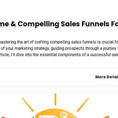
me & Compelling Sales Funnels F
stering the art of crafting compelling sales funnels is crucial f
f your marketing strategy, guiding prospects through a journey 
rticle, I’ll dive into the essential components of a successful sa
More Detai