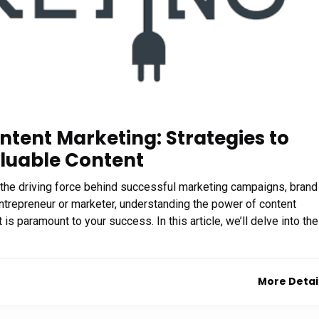
ntent Marketing: Strategies to
luable Content
t’s the driving force behind successful marketing campaigns, brand
repreneur or marketer, understanding the power of content
s paramount to your success. In this article, we’ll delve into the
More Detai