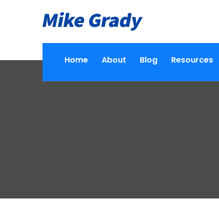
Home
About
Blog
Resources