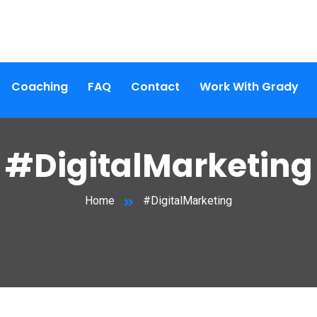
Coaching
FAQ
Contact
Work With Grady
#DigitalMarketing
Home
#DigitalMarketing