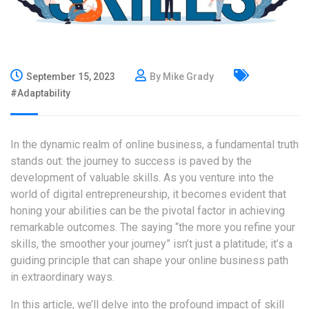
September 15, 2023
By Mike Grady
#Adaptability
In the dynamic realm of online business, a fundamental truth
stands out: the journey to success is paved by the
development of valuable skills. As you venture into the
world of digital entrepreneurship, it becomes evident that
honing your abilities can be the pivotal factor in achieving
remarkable outcomes. The saying “the more you refine your
skills, the smoother your journey” isn’t just a platitude; it’s a
guiding principle that can shape your online business path
in extraordinary ways.
In this article, we’ll delve into the profound impact of skill