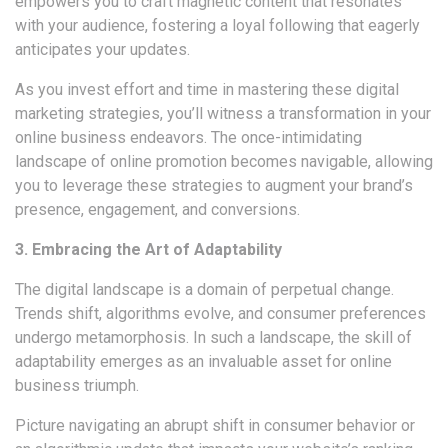
empowers you to craft magnetic content that resonates
with your audience, fostering a loyal following that eagerly
anticipates your updates.
As you invest effort and time in mastering these digital
marketing strategies, you’ll witness a transformation in your
online business endeavors. The once-intimidating
landscape of online promotion becomes navigable, allowing
you to leverage these strategies to augment your brand’s
presence, engagement, and conversions.
3. Embracing the Art of Adaptability
The digital landscape is a domain of perpetual change.
Trends shift, algorithms evolve, and consumer preferences
undergo metamorphosis. In such a landscape, the skill of
adaptability emerges as an invaluable asset for online
business triumph.
Picture navigating an abrupt shift in consumer behavior or