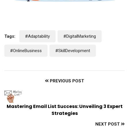
Tags:
#Adaptability
#DigitalMarketing
#OnlineBusiness
#SkillDevelopment
PREVIOUS POST
Mastering Email List Success: Unveiling 3 Expert
Strategies
NEXT POST