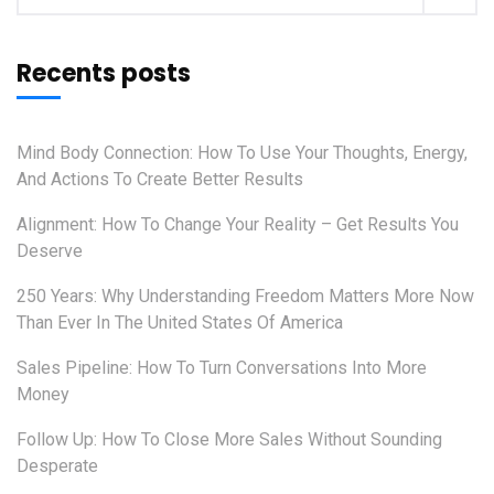
Recents posts
Mind Body Connection: How To Use Your Thoughts, Energy,
And Actions To Create Better Results
Alignment: How To Change Your Reality – Get Results You
Deserve
250 Years: Why Understanding Freedom Matters More Now
Than Ever In The United States Of America
Sales Pipeline: How To Turn Conversations Into More
Money
Follow Up: How To Close More Sales Without Sounding
Desperate