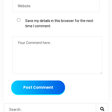
Save my details in this browser for the next
time I comment.
Post Comment