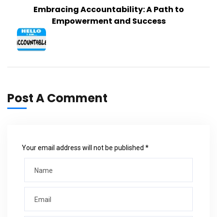
Embracing Accountability: A Path to
Empowerment and Success
Post A Comment
Your email address will not be published *