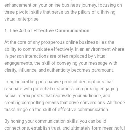
enhancement on your online business journey, focusing on
three pivotal skills that serve as the pillars of a thriving
virtual enterprise.
1. The Art of Effective Communication
At the core of any prosperous online business lies the
ability to communicate effectively. In an environment where
in-person interactions are often replaced by virtual
engagements, the skill of conveying your message with
clarity, influence, and authenticity becomes paramount.
Imagine crafting persuasive product descriptions that
resonate with potential customers, composing engaging
social media posts that captivate your audience, and
creating compelling emails that drive conversions. All these
tasks hinge on the skill of effective communication.
By honing your communication skills, you can build
connections, establish trust, and ultimately form meaningful