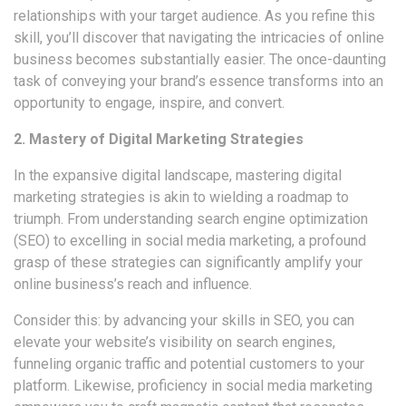
relationships with your target audience. As you refine this
skill, you’ll discover that navigating the intricacies of online
business becomes substantially easier. The once-daunting
task of conveying your brand’s essence transforms into an
opportunity to engage, inspire, and convert.
2. Mastery of Digital Marketing Strategies
In the expansive digital landscape, mastering digital
marketing strategies is akin to wielding a roadmap to
triumph. From understanding search engine optimization
(SEO) to excelling in social media marketing, a profound
grasp of these strategies can significantly amplify your
online business’s reach and influence.
Consider this: by advancing your skills in SEO, you can
elevate your website’s visibility on search engines,
funneling organic traffic and potential customers to your
platform. Likewise, proficiency in social media marketing