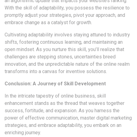
an algorithmic update that impacts your website’s ranking.
With the skill of adaptability, you possess the resilience to
promptly adjust your strategies, pivot your approach, and
embrace change as a catalyst for growth.
Cultivating adaptability involves staying attuned to industry
shifts, fostering continuous learning, and maintaining an
open mindset. As you nurture this skill, you’ll realize that
challenges are stepping stones, uncertainties breed
innovation, and the unpredictable nature of the online realm
transforms into a canvas for inventive solutions.
Conclusion: A Journey of Skill Development
In the intricate tapestry of online business, skill
enhancement stands as the thread that weaves together
success, fortitude, and expansion. As you harness the
power of effective communication, master digital marketing
strategies, and embrace adaptability, you embark on an
enriching journey.