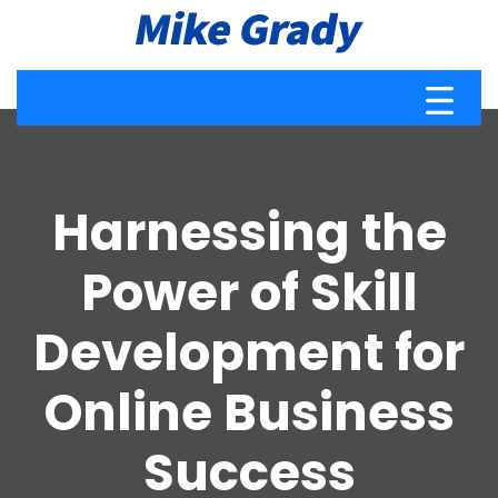
Harnessing the
Power of Skill
Development for
Online Business
Success