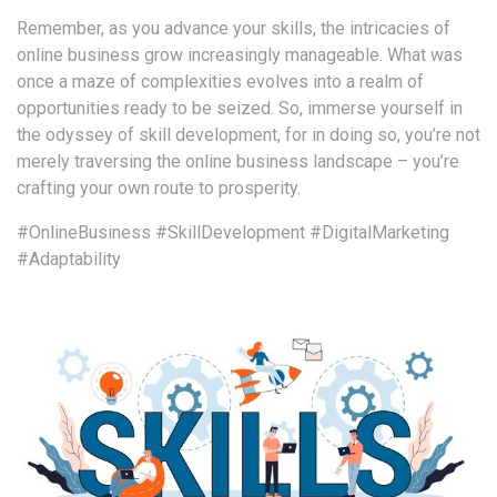
Remember, as you advance your skills, the intricacies of
online business grow increasingly manageable. What was
once a maze of complexities evolves into a realm of
opportunities ready to be seized. So, immerse yourself in
the odyssey of skill development, for in doing so, you’re not
merely traversing the online business landscape – you’re
crafting your own route to prosperity.
#OnlineBusiness
#SkillDevelopment
#DigitalMarketing
#Adaptability