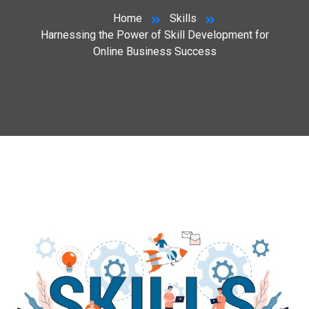
Home
Skills
Harnessing the Power of Skill Development for
Online Business Success