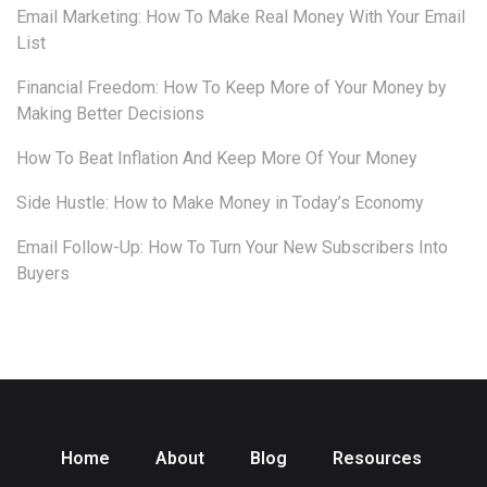
Email Marketing: How To Make Real Money With Your Email
List
Financial Freedom: How To Keep More of Your Money by
Making Better Decisions
How To Beat Inflation And Keep More Of Your Money
Side Hustle: How to Make Money in Today’s Economy
Email Follow-Up: How To Turn Your New Subscribers Into
Buyers
Home
About
Blog
Resources