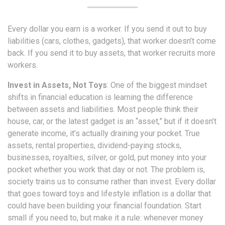
Every dollar you earn is a worker. If you send it out to buy
liabilities (cars, clothes, gadgets), that worker doesn’t come
back. If you send it to buy assets, that worker recruits more
workers.
Invest in Assets, Not Toys
: One of the biggest mindset
shifts in financial education is learning the difference
between assets and liabilities. Most people think their
house, car, or the latest gadget is an “asset,” but if it doesn’t
generate income, it’s actually draining your pocket. True
assets, rental properties, dividend-paying stocks,
businesses, royalties, silver, or gold, put money into your
pocket whether you work that day or not. The problem is,
society trains us to consume rather than invest. Every dollar
that goes toward toys and lifestyle inflation is a dollar that
could have been building your financial foundation. Start
small if you need to, but make it a rule: whenever money