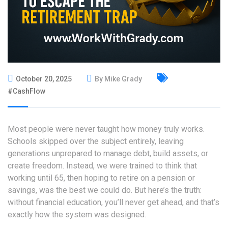
October 20, 2025
By Mike Grady
#CashFlow
Most people were never taught how money truly works.
Schools skipped over the subject entirely, leaving
generations unprepared to manage debt, build assets, or
create freedom. Instead, we were trained to think that
working until 65, then hoping to retire on a pension or
savings, was the best we could do. But here’s the truth:
without financial education, you’ll never get ahead, and that’s
exactly how the system was designed.