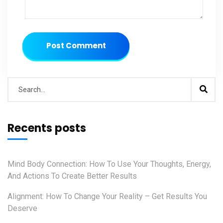
Post Comment
Recents posts
Mind Body Connection: How To Use Your Thoughts, Energy,
And Actions To Create Better Results
Alignment: How To Change Your Reality – Get Results You
Deserve