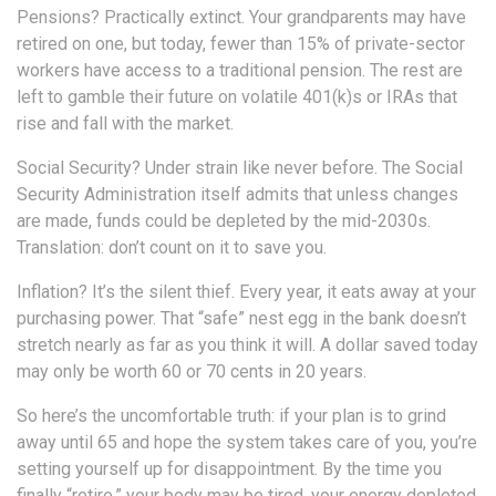
Pensions? Practically extinct. Your grandparents may have
retired on one, but today, fewer than 15% of private-sector
workers have access to a traditional pension. The rest are
left to gamble their future on volatile 401(k)s or IRAs that
rise and fall with the market.
Social Security? Under strain like never before. The Social
Security Administration itself admits that unless changes
are made, funds could be depleted by the mid-2030s.
Translation: don’t count on it to save you.
Inflation? It’s the silent thief. Every year, it eats away at your
purchasing power. That “safe” nest egg in the bank doesn’t
stretch nearly as far as you think it will. A dollar saved today
may only be worth 60 or 70 cents in 20 years.
So here’s the uncomfortable truth: if your plan is to grind
away until 65 and hope the system takes care of you, you’re
setting yourself up for disappointment. By the time you
finally “retire,” your body may be tired, your energy depleted,