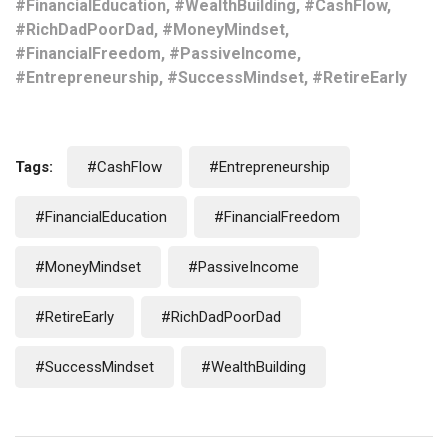
#FinancialEducation, #WealthBuilding, #CashFlow,
#RichDadPoorDad, #MoneyMindset,
#FinancialFreedom, #PassiveIncome,
#Entrepreneurship, #SuccessMindset, #RetireEarly
Tags:
#CashFlow
#Entrepreneurship
#FinancialEducation
#FinancialFreedom
#MoneyMindset
#PassiveIncome
#RetireEarly
#RichDadPoorDad
#SuccessMindset
#WealthBuilding