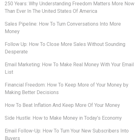
250 Years: Why Understanding Freedom Matters More Now
Than Ever In The United States Of America
Sales Pipeline: How To Turn Conversations Into More
Money
Follow Up: How To Close More Sales Without Sounding
Desperate
Email Marketing: How To Make Real Money With Your Email
List
Financial Freedom: How To Keep More of Your Money by
Making Better Decisions
How To Beat Inflation And Keep More Of Your Money
Side Hustle: How to Make Money in Today’s Economy
Email Follow-Up: How To Turn Your New Subscribers Into
Buyers