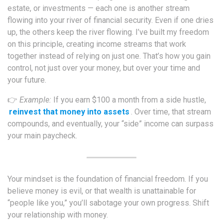
estate, or investments — each one is another stream
flowing into your river of financial security. Even if one dries
up, the others keep the river flowing. I’ve built my freedom
on this principle, creating income streams that work
together instead of relying on just one. That’s how you gain
control, not just over your money, but over your time and
your future.
👉
Example:
If you earn $100 a month from a side hustle,
reinvest that money into assets
. Over time, that stream
compounds, and eventually, your “side” income can surpass
your main paycheck.
Your mindset is the foundation of financial freedom. If you
believe money is evil, or that wealth is unattainable for
“people like you,” you’ll sabotage your own progress. Shift
your relationship with money.