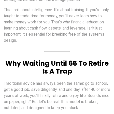
This isn’t about intelligence. It’s about training. If you’re only
taught to trade time for money, you’ll never learn how to
make money work for you. That’s why financial education,
learning about cash flow, assets, and leverage, isn’t just
important, it’s essential for breaking free of the system’s
design.
Why Waiting Until 65 To Retire
Is A Trap
Traditional advice has always been the same: go to school,
get a good job, save diligently, and one day, after 40 or more
years of work, you’ll finally retire and enjoy life. Sounds nice
on paper, right? But let’s be real: this model is broken,
outdated, and designed to keep you stuck.