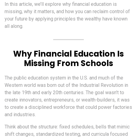
In this article, we’ll explore why financial education is
missing, why it matters, and how you can reclaim control of
your future by applying principles the wealthy have known
all along.
Why Financial Education Is
Missing From Schools
The public education system in the U.S. and much of the
Western world was born out of the Industrial Revolution in
the late 19th and early 20th centuries. The goal wasn’t to
create innovators, entrepreneurs, or wealth-builders, it was
to create a disciplined workforce that could power factories
and industries.
Think about the structure: fixed schedules, bells that mimic
shift changes, standardized testing, and curricula focused