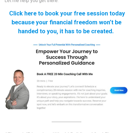
Let me help you get there.
Click here to book your free session today
because your financial freedom won’t be
handed to you, it has to be created.