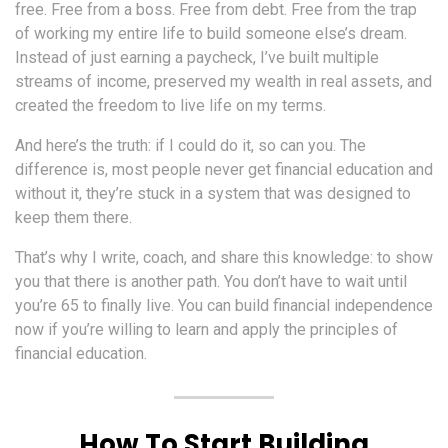
free. Free from a boss. Free from debt. Free from the trap
of working my entire life to build someone else’s dream.
Instead of just earning a paycheck, I’ve built multiple
streams of income, preserved my wealth in real assets, and
created the freedom to live life on my terms.
And here’s the truth: if I could do it, so can you. The
difference is, most people never get financial education and
without it, they’re stuck in a system that was designed to
keep them there.
That’s why I write, coach, and share this knowledge: to show
you that there is another path. You don’t have to wait until
you’re 65 to finally live. You can build financial independence
now if you’re willing to learn and apply the principles of
financial education.
How To Start Building