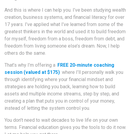
And this is where I can help you. I’ve been studying wealth
creation, business systems, and financial literacy for over
17 years. I’ve applied what I’ve learned from some of the
greatest thinkers in the world and used it to build freedom
for myself, freedom from a boss, freedom from debt, and
freedom from living someone else’s dream. Now, I help
others do the same.
That’s why I’m offering a
FREE 20-minute coaching
session (valued at $175)
where I’ll personally walk you
through identifying where your financial mindset and
strategies are holding you back, learning how to build
assets and multiple income streams, step by step, and
creating a plan that puts you in control of your money,
instead of letting the system control you.
You don’t need to wait decades to live life on your own
terms. Financial education gives you the tools to do it now.