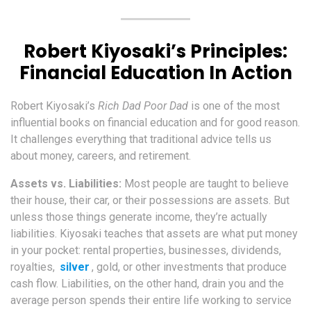
Robert Kiyosaki’s Principles:
Financial Education In Action
Robert Kiyosaki’s
Rich Dad Poor Dad
is one of the most
influential books on financial education and for good reason.
It challenges everything that traditional advice tells us
about money, careers, and retirement.
Assets vs. Liabilities:
Most people are taught to believe
their house, their car, or their possessions are assets. But
unless those things generate income, they’re actually
liabilities. Kiyosaki teaches that assets are what put money
in your pocket: rental properties, businesses, dividends,
royalties,
silver
, gold, or other investments that produce
cash flow. Liabilities, on the other hand, drain you and the
average person spends their entire life working to service