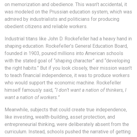
on memorization and obedience. This wasn’t accidental, it
was modeled on the Prussian education system, which was
admired by industrialists and politicians for producing
obedient citizens and reliable workers.
Industrial titans like John D. Rockefeller had a heavy hand in
shaping education. Rockefeller’s General Education Board,
founded in 1903, poured millions into American schools
with the stated goal of “shaping character” and “developing
the right habits.” But if you look closely, their mission wasn’t
to teach financial independence, it was to produce workers
who would support the economic machine. Rockefeller
himself famously said,
“I don’t want a nation of thinkers, I
want a nation of workers.”
Meanwhile, subjects that could create true independence,
like investing, wealth-building, asset protection, and
entrepreneurial thinking, were deliberately absent from the
curriculum. Instead, schools pushed the narrative of getting