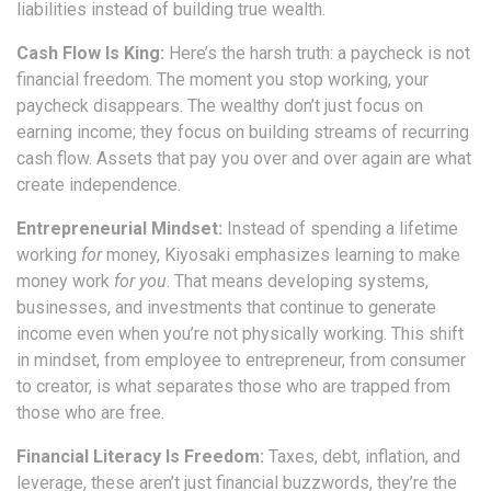
liabilities instead of building true wealth.
Cash Flow Is King:
Here’s the harsh truth: a paycheck is not
financial freedom. The moment you stop working, your
paycheck disappears. The wealthy don’t just focus on
earning income; they focus on building streams of recurring
cash flow. Assets that pay you over and over again are what
create independence.
Entrepreneurial Mindset:
Instead of spending a lifetime
working
for
money, Kiyosaki emphasizes learning to make
money work
for you
. That means developing systems,
businesses, and investments that continue to generate
income even when you’re not physically working. This shift
in mindset, from employee to entrepreneur, from consumer
to creator, is what separates those who are trapped from
those who are free.
Financial Literacy Is Freedom:
Taxes, debt, inflation, and
leverage, these aren’t just financial buzzwords, they’re the