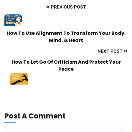
PREVIOUS POST
How To Use Alignment To Transform Your Body,
Mind, & Heart
NEXT POST
How To Let Go Of Criticism And Protect Your
Peace
Post A Comment