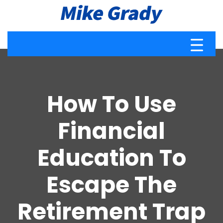
How To Use
Financial
Education To
Escape The
Retirement Trap