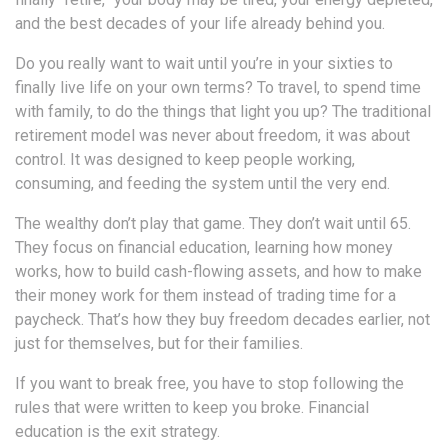
and the best decades of your life already behind you.
Do you really want to wait until you’re in your sixties to
finally live life on your own terms? To travel, to spend time
with family, to do the things that light you up? The traditional
retirement model was never about freedom, it was about
control. It was designed to keep people working,
consuming, and feeding the system until the very end.
The wealthy don’t play that game. They don’t wait until 65.
They focus on financial education, learning how money
works, how to build cash-flowing assets, and how to make
their money work for them instead of trading time for a
paycheck. That’s how they buy freedom decades earlier, not
just for themselves, but for their families.
If you want to break free, you have to stop following the
rules that were written to keep you broke. Financial
education is the exit strategy.