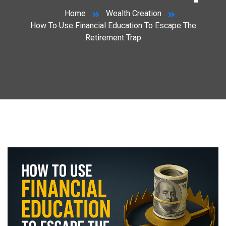
Home
Wealth Creation
How To Use Financial Education To Escape The
Retirement Trap