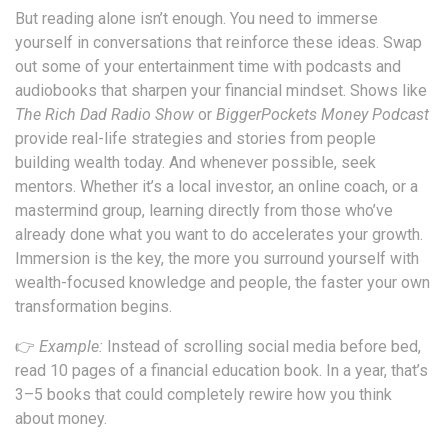
But reading alone isn’t enough. You need to immerse
yourself in conversations that reinforce these ideas. Swap
out some of your entertainment time with podcasts and
audiobooks that sharpen your financial mindset. Shows like
The Rich Dad Radio Show
or
BiggerPockets Money Podcast
provide real-life strategies and stories from people
building wealth today. And whenever possible, seek
mentors. Whether it’s a local investor, an online coach, or a
mastermind group, learning directly from those who’ve
already done what you want to do accelerates your growth.
Immersion is the key, the more you surround yourself with
wealth-focused knowledge and people, the faster your own
transformation begins.
👉
Example:
Instead of scrolling social media before bed,
read 10 pages of a financial education book. In a year, that’s
3–5 books that could completely rewire how you think
about money.