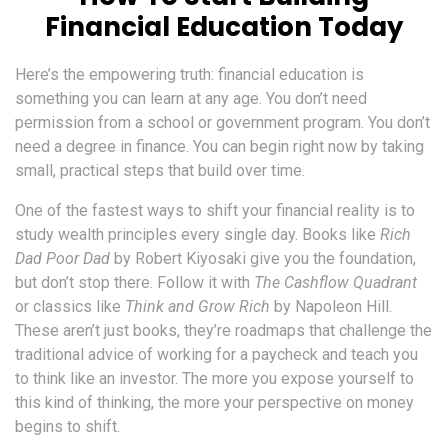
Financial Education Today
Here’s the empowering truth: financial education is
something you can learn at any age. You don’t need
permission from a school or government program. You don’t
need a degree in finance. You can begin right now by taking
small, practical steps that build over time.
One of the fastest ways to shift your financial reality is to
study wealth principles every single day. Books like
Rich
Dad Poor Dad
by Robert Kiyosaki give you the foundation,
but don’t stop there. Follow it with
The Cashflow Quadrant
or classics like
Think and Grow Rich
by Napoleon Hill.
These aren’t just books, they’re roadmaps that challenge the
traditional advice of working for a paycheck and teach you
to think like an investor. The more you expose yourself to
this kind of thinking, the more your perspective on money
begins to shift.