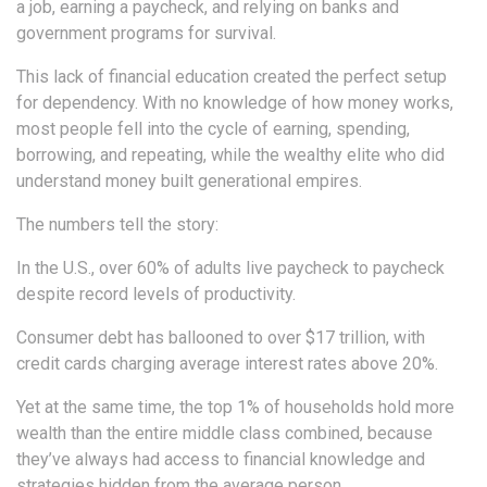
a job, earning a paycheck, and relying on banks and
government programs for survival.
This lack of financial education created the perfect setup
for dependency. With no knowledge of how money works,
most people fell into the cycle of earning, spending,
borrowing, and repeating, while the wealthy elite who did
understand money built generational empires.
The numbers tell the story:
In the U.S., over 60% of adults live paycheck to paycheck
despite record levels of productivity.
Consumer debt has ballooned to over $17 trillion, with
credit cards charging average interest rates above 20%.
Yet at the same time, the top 1% of households hold more
wealth than the entire middle class combined, because
they’ve always had access to financial knowledge and
strategies hidden from the average person.