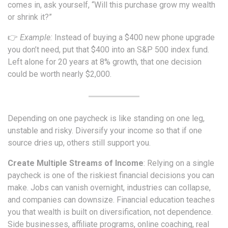
comes in, ask yourself, “Will this purchase grow my wealth
or shrink it?”
👉
Example:
Instead of buying a $400 new phone upgrade
you don’t need, put that $400 into an S&P 500 index fund.
Left alone for 20 years at 8% growth, that one decision
could be worth nearly $2,000.
Depending on one paycheck is like standing on one leg,
unstable and risky. Diversify your income so that if one
source dries up, others still support you.
Create Multiple Streams of Income
: Relying on a single
paycheck is one of the riskiest financial decisions you can
make. Jobs can vanish overnight, industries can collapse,
and companies can downsize. Financial education teaches
you that wealth is built on diversification, not dependence.
Side businesses, affiliate programs, online coaching, real