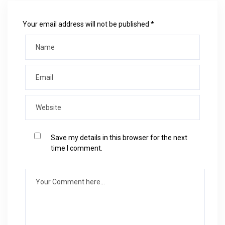
Your email address will not be published *
Save my details in this browser for the next
time I comment.