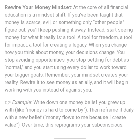
Rewire Your Money Mindset
: At the core of all financial
education is a mindset shift. If you’ve been taught that
money is scarce, evil, or something only “other people”
figure out, you’ll keep pushing it away. Instead, start seeing
money for what it really is: a tool. A tool for freedom, a tool
for impact, a tool for creating a legacy. When you change
how you think about money, your decisions change. You
stop avoiding opportunities, you stop settling for debt as
“normal,” and you start using every dollar to work toward
your bigger goals. Remember: your mindset creates your
reality. Rewire it to see money as an ally, and it will begin
working with you instead of against you.
👉
Example:
Write down one money belief you grew up
with (like “money is hard to come by”). Then reframe it daily
with a new belief (“money flows to me because I create
value”). Over time, this reprograms your subconscious.