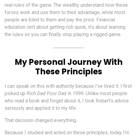
real rules of the game. The wealthy understand how these
forces work and use them to their advantage, while most
people are blind to them and pay the price. Financial
education isn’t about getting rich quick, it’s about learning
the rules so you can finally stop playing a rigged game.
My Personal Journey With
These Principles
I can speak on this with authority because I’ve lived it. I first
picked up
Rich Dad Poor Dad
in 1999. Unlike most people
who read a book and forget about it, I took Robert’s advice
seriously and applied it to my life.
That decision changed everything.
Because I studied and acted on these principles, today I’m