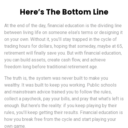
Here’s The Bottom Line
At the end of the day, financial education is the dividing line
between living life on someone else’s terms or designing it
on your own. Without it, you’ll stay trapped in the cycle of
trading hours for dollars, hoping that someday, maybe at 65,
retirement will finally save you. But with financial education,
you can build assets, create cash flow, and achieve
freedom long before traditional retirement age.
The truth is, the system was never built to make you
wealthy. It was built to keep you working. Public schools
and mainstream advice trained you to follow the rules,
collect a paycheck, pay your bills, and pray that what’s left is
enough. But here’s the reality: if you keep playing by their
rules, you’ll keep getting their results. Financial education is
how you break free from the cycle and start playing your
own game.