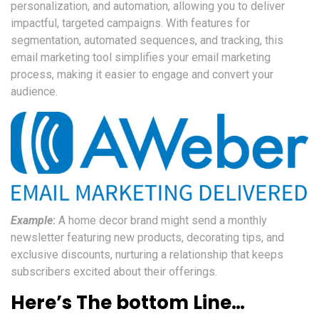
personalization, and automation, allowing you to deliver
impactful, targeted campaigns. With features for
segmentation, automated sequences, and tracking, this
email marketing tool simplifies your email marketing
process, making it easier to engage and convert your
audience.
Example
:
A home decor brand might send a monthly
newsletter featuring new products, decorating tips, and
exclusive discounts, nurturing a relationship that keeps
subscribers excited about their offerings.
Here’s The bottom Line…