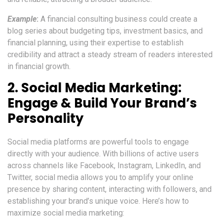
Example
:
A financial consulting business could create a
blog series about budgeting tips, investment basics, and
financial planning, using their expertise to establish
credibility and attract a steady stream of readers interested
in financial growth.
2.
Social Media Marketing:
Engage & Build Your Brand’s
Personality
Social media platforms are powerful tools to engage
directly with your audience. With billions of active users
across channels like Facebook, Instagram, LinkedIn, and
Twitter, social media allows you to amplify your online
presence by sharing content, interacting with followers, and
establishing your brand’s unique voice. Here’s how to
maximize social media marketing: