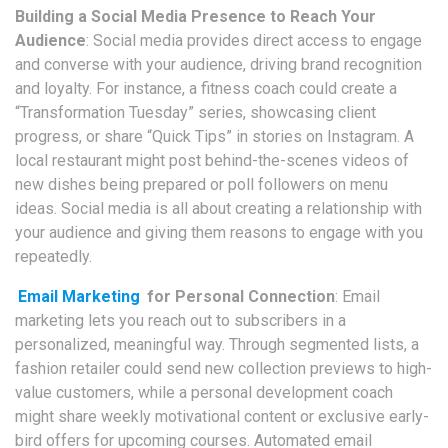
Building a Social Media Presence to Reach Your
Audience
: Social media provides direct access to engage
and converse with your audience, driving brand recognition
and loyalty. For instance, a fitness coach could create a
“Transformation Tuesday” series, showcasing client
progress, or share “Quick Tips” in stories on Instagram. A
local restaurant might post behind-the-scenes videos of
new dishes being prepared or poll followers on menu
ideas. Social media is all about creating a relationship with
your audience and giving them reasons to engage with you
repeatedly.
Email Marketing
for Personal Connection
: Email
marketing lets you reach out to subscribers in a
personalized, meaningful way. Through segmented lists, a
fashion retailer could send new collection previews to high-
value customers, while a personal development coach
might share weekly motivational content or exclusive early-
bird offers for upcoming courses. Automated email