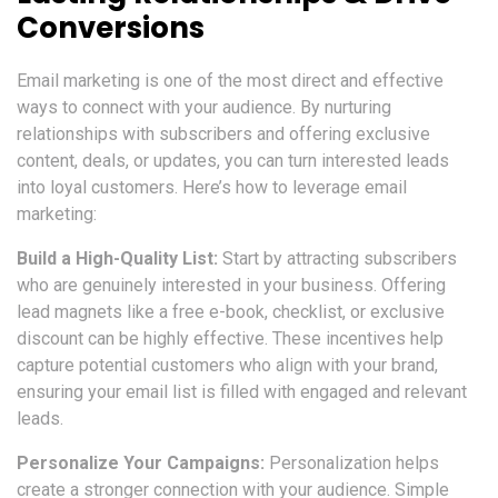
Conversions
Email marketing is one of the most direct and effective
ways to connect with your audience. By nurturing
relationships with subscribers and offering exclusive
content, deals, or updates, you can turn interested leads
into loyal customers. Here’s how to leverage email
marketing:
Build a High-Quality List:
Start by attracting subscribers
who are genuinely interested in your business. Offering
lead magnets like a free e-book, checklist, or exclusive
discount can be highly effective. These incentives help
capture potential customers who align with your brand,
ensuring your email list is filled with engaged and relevant
leads.
Personalize Your Campaigns:
Personalization helps
create a stronger connection with your audience. Simple