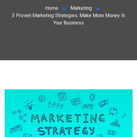
Home
Marketing
3 Proven Marketing Strategies: Make More Money In
Your Business