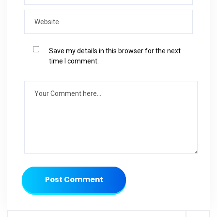
Save my details in this browser for the next
time I comment.
Post Comment