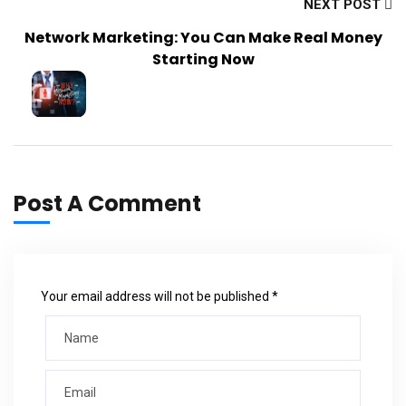
NEXT POST
Network Marketing: You Can Make Real Money
Starting Now
Post A Comment
Your email address will not be published *