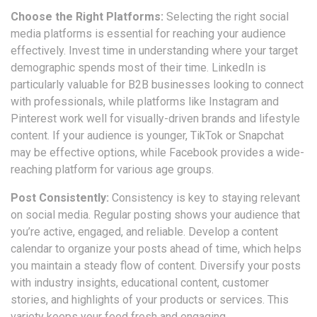
Choose the Right Platforms:
Selecting the right social
media platforms is essential for reaching your audience
effectively. Invest time in understanding where your target
demographic spends most of their time. LinkedIn is
particularly valuable for B2B businesses looking to connect
with professionals, while platforms like Instagram and
Pinterest work well for visually-driven brands and lifestyle
content. If your audience is younger, TikTok or Snapchat
may be effective options, while Facebook provides a wide-
reaching platform for various age groups.
Post Consistently:
Consistency is key to staying relevant
on social media. Regular posting shows your audience that
you’re active, engaged, and reliable. Develop a content
calendar to organize your posts ahead of time, which helps
you maintain a steady flow of content. Diversify your posts
with industry insights, educational content, customer
stories, and highlights of your products or services. This
variety keeps your feed fresh and engaging.