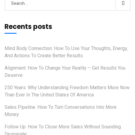
Recents posts
Mind Body Connection: How To Use Your Thoughts, Energy,
And Actions To Create Better Results
Alignment: How To Change Your Reality – Get Results You
Deserve
250 Years: Why Understanding Freedom Matters More Now
Than Ever In The United States Of America
Sales Pipeline: How To Turn Conversations Into More
Money
Follow Up: How To Close More Sales Without Sounding
Desperate