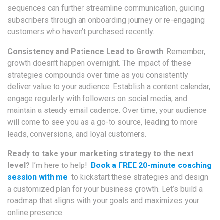
sequences can further streamline communication, guiding
subscribers through an onboarding journey or re-engaging
customers who haven’t purchased recently.
Consistency and Patience Lead to Growth
: Remember,
growth doesn’t happen overnight. The impact of these
strategies compounds over time as you consistently
deliver value to your audience. Establish a content calendar,
engage regularly with followers on social media, and
maintain a steady email cadence. Over time, your audience
will come to see you as a go-to source, leading to more
leads, conversions, and loyal customers.
Ready to take your marketing strategy to the next
level?
I’m here to help!
Book a FREE 20-minute coaching
session with me
to kickstart these strategies and design
a customized plan for your business growth. Let’s build a
roadmap that aligns with your goals and maximizes your
online presence.