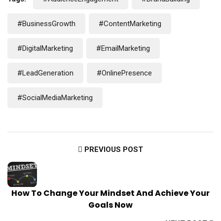
#BusinessGrowth
#ContentMarketing
#DigitalMarketing
#EmailMarketing
#LeadGeneration
#OnlinePresence
#SocialMediaMarketing
PREVIOUS POST
How To Change Your Mindset And Achieve Your
Goals Now