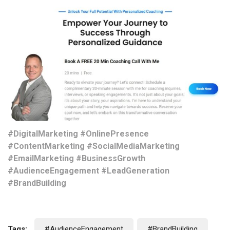
#DigitalMarketing #OnlinePresence
#ContentMarketing #SocialMediaMarketing
#EmailMarketing #BusinessGrowth
#AudienceEngagement #LeadGeneration
#BrandBuilding
Tags:
#AudienceEngagement
#BrandBuilding