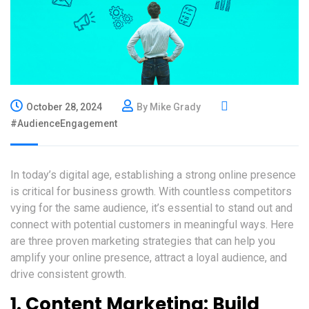
October 28, 2024
By Mike Grady
#AudienceEngagement
In today’s digital age, establishing a strong online presence
is critical for business growth. With countless competitors
vying for the same audience, it’s essential to stand out and
connect with potential customers in meaningful ways. Here
are three proven marketing strategies that can help you
amplify your online presence, attract a loyal audience, and
drive consistent growth.
1.
Content Marketing: Build