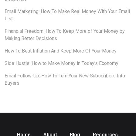
Email Marketing: How To Make Real Money With Your Email
List
Financial Freedom: How To Keep More of Your Money by
Making Better Decisions
How To Beat Inflation And Keep More Of Your Money
Side Hustle: How to Make Money in Today’s Economy
Email Follow-Up: How To Turn Your New Subscribers Into
Buyers
Home
About
Blog
Resources