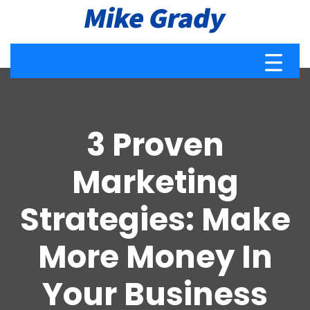
3 Proven
Marketing
Strategies: Make
More Money In
Your Business