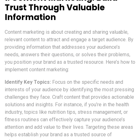
Trust Through Valuable
Information
Content marketing is about creating and sharing valuable,
relevant content to attract and engage a target audience. By
providing information that addresses your audience’s
needs, answers their questions, or solves their problems,
you position your brand as a trusted resource. Here’s how to
implement content marketing:
Identify Key Topics:
Focus on the specific needs and
interests of your audience by identifying the most pressing
challenges they face. Craft content that provides actionable
solutions and insights. For instance, if you’re in the health
industry, topics like nutrition tips, stress management, or
fitness routines can effectively capture your audience’s
attention and add value to their lives. Targeting these areas
helps establish your brand as a trusted source of