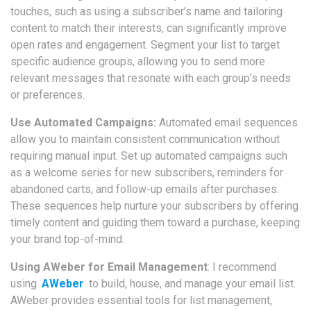
touches, such as using a subscriber’s name and tailoring
content to match their interests, can significantly improve
open rates and engagement. Segment your list to target
specific audience groups, allowing you to send more
relevant messages that resonate with each group’s needs
or preferences.
Use Automated Campaigns:
Automated email sequences
allow you to maintain consistent communication without
requiring manual input. Set up automated campaigns such
as a welcome series for new subscribers, reminders for
abandoned carts, and follow-up emails after purchases.
These sequences help nurture your subscribers by offering
timely content and guiding them toward a purchase, keeping
your brand top-of-mind.
Using AWeber for Email Management
: I recommend
using
AWeber
to build, house, and manage your email list.
AWeber provides essential tools for list management,