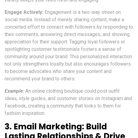
Engage Actively:
Engagement is a two-way street on
social media. Instead of merely sharing content, make a
concerted effort to connect with followers by responding to
their comments, answering direct messages, and showing
appreciation for their support. Tagging loyal followers or
spotlighting customer testimonials fosters a sense of
community around your brand. This personalized interaction
not only strengthens loyalty but also encourages followers
to become advocates who share your content and
recommend your brand to others.
Example
:
An online clothing boutique could post outfit
ideas, style guides, and customer stories on Instagram and
Facebook, creating a community that looks to them for
fashion inspiration.
3.
Email Marketing: Build
Lasting Relationships & Drive