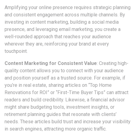
Amplifying your online presence requires strategic planning
and consistent engagement across multiple channels. By
investing in content marketing, building a social media
presence, and leveraging email marketing, you create a
well-rounded approach that reaches your audience
wherever they are, reinforcing your brand at every
touchpoint.
Content Marketing for Consistent Value
: Creating high-
quality content allows you to connect with your audience
and position yourself as a trusted source. For example, if
you’re in real estate, sharing articles on “Top Home
Renovations for ROI” or “First-Time Buyer Tips” can attract
readers and build credibility. Likewise, a financial advisor
might share budgeting tools, investment insights, or
retirement planning guides that resonate with clients’
needs. These articles build trust and increase your visibility
in search engines, attracting more organic traffic.