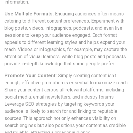
information.
Use Multiple Formats:
Engaging audiences often means
catering to different content preferences. Experiment with
blog posts, videos, infographics, podcasts, and even live
sessions to keep your audience engaged. Each format
appeals to different learning styles and helps expand your
reach. Videos or infographics, for example, may capture the
attention of visual learners, while blog posts and podcasts
provide in-depth knowledge that some people prefer.
Promote Your Content:
Simply creating content isn’t
enough; effective promotion is essential to maximize reach.
Share your content across all relevant platforms, including
social media, email newsletters, and industry forums.
Leverage SEO strategies by targeting keywords your
audience is likely to search for and linking to reputable
sources. This approach not only enhances visibility on
search engines but also positions your content as credible
and reliable, attracting a broader audience.