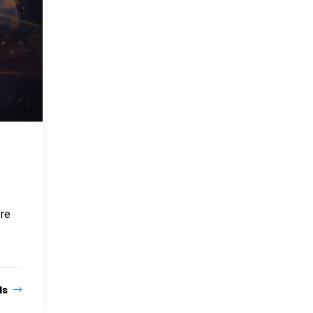
ere
ls