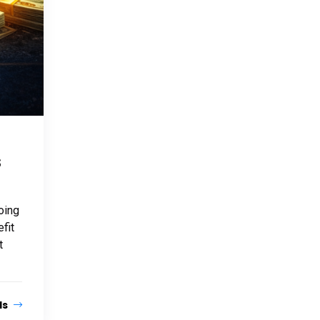
s
oing
fit
t
ls