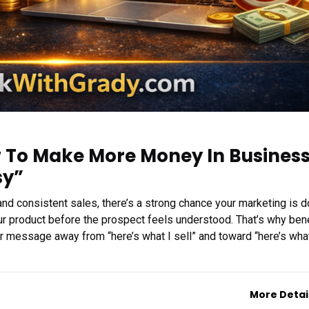
w To Make More Money In Busines
sy”
 and consistent sales, there’s a strong chance your marketing is d
ur product before the prospect feels understood. That’s why bene
ur message away from “here’s what I sell” and toward “here’s wha
More Detai