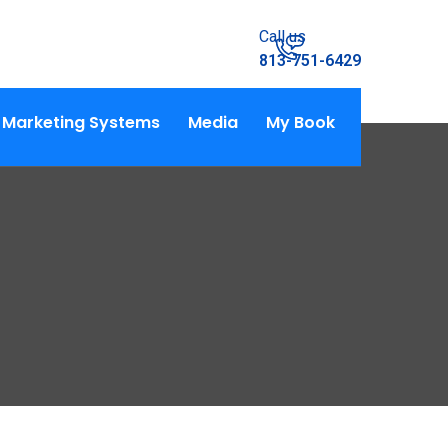
Call us
813-751-6429
Marketing Systems
Media
My Book