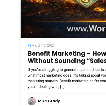
March 16, 2026
Benefit Marketing – Ho
Without Sounding “Sale
If you’re struggling to generate qualified leads
what most marketing does: it’s talking about yo
marketing matters. Benefit marketing shifts yo
you’re dealing with, […]
Mike Grady