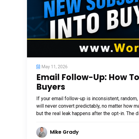
May 11, 2026
Email Follow-Up: How To
Buyers
If your email follow-up is inconsistent, random
will never convert predictably, no matter how ma
but the real leak happens after the opt-in. The
Mike Grady