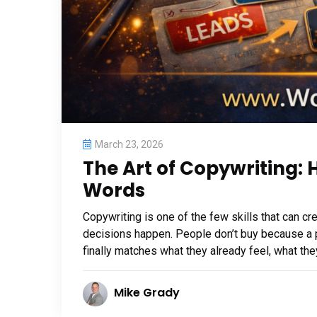
March 23, 2026
The Art of Copywriting:
Words
Copywriting is one of the few skills that can 
decisions happen. People don’t buy because a 
finally matches what they already feel, what the
Mike Grady