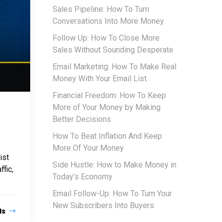
Sales Pipeline: How To Turn
Conversations Into More Money
Follow Up: How To Close More
Sales Without Sounding Desperate
Email Marketing: How To Make Real
Money With Your Email List
Financial Freedom: How To Keep
More of Your Money by Making
Better Decisions
How To Beat Inflation And Keep
More Of Your Money
ist
Side Hustle: How to Make Money in
fic,
Today’s Economy
Email Follow-Up: How To Turn Your
New Subscribers Into Buyers
ls