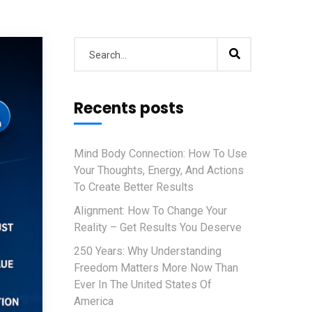
Recents posts
Mind Body Connection: How To Use
Your Thoughts, Energy, And Actions
To Create Better Results
Alignment: How To Change Your
Reality – Get Results You Deserve
250 Years: Why Understanding
Freedom Matters More Now Than
Ever In The United States Of
America