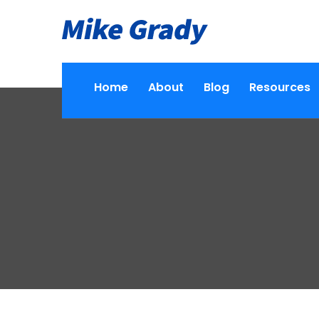
Home
About
Blog
Resources