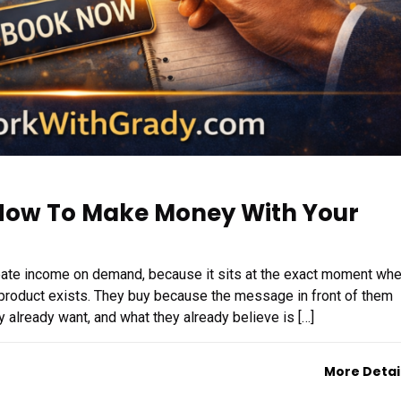
 How To Make Money With Your
create income on demand, because it sits at the exact moment wh
product exists. They buy because the message in front of them
y already want, and what they already believe is […]
More Detai