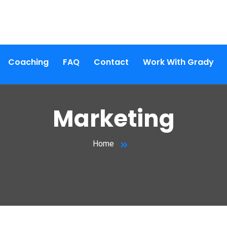
Coaching
FAQ
Contact
Work With Grady
Marketing
Home