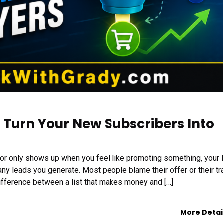
 Turn Your New Subscribers Into
, or only shows up when you feel like promoting something, your l
ny leads you generate. Most people blame their offer or their traf
 difference between a list that makes money and […]
More Detai