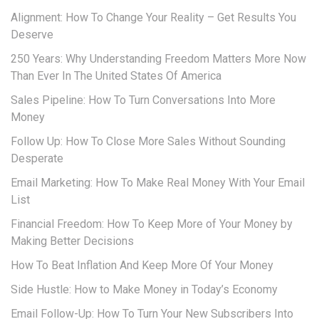
Alignment: How To Change Your Reality – Get Results You
Deserve
250 Years: Why Understanding Freedom Matters More Now
Than Ever In The United States Of America
Sales Pipeline: How To Turn Conversations Into More
Money
Follow Up: How To Close More Sales Without Sounding
Desperate
Email Marketing: How To Make Real Money With Your Email
List
Financial Freedom: How To Keep More of Your Money by
Making Better Decisions
How To Beat Inflation And Keep More Of Your Money
Side Hustle: How to Make Money in Today’s Economy
Email Follow-Up: How To Turn Your New Subscribers Into