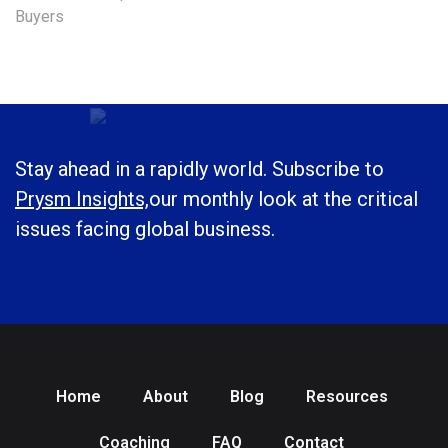
Buyers
Stay ahead in a rapidly world. Subscribe to
Prysm Insights,
our monthly look at the critical
issues facing global business.
Home
About
Blog
Resources
Coaching
FAQ
Contact