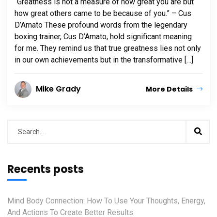
“Greatness is not a measure of how great you are but
how great others came to be because of you.” – Cus
D’Amato These profound words from the legendary
boxing trainer, Cus D’Amato, hold significant meaning
for me. They remind us that true greatness lies not only
in our own achievements but in the transformative […]
Mike Grady
More Details
Recents posts
Mind Body Connection: How To Use Your Thoughts, Energy,
And Actions To Create Better Results