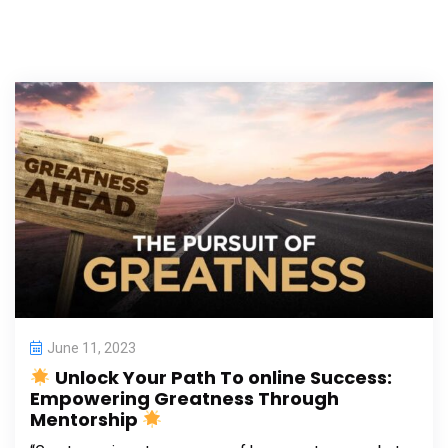
June 11, 2023
Unlock Your Path To online Success:
Empowering Greatness Through
Mentorship