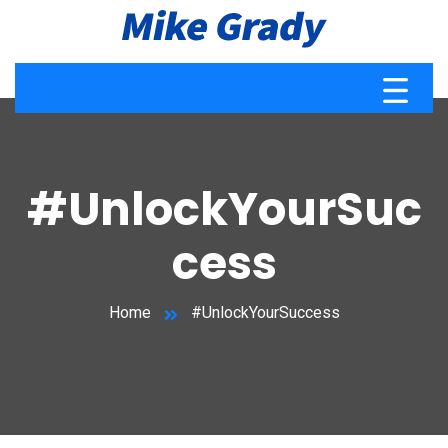
#UnlockYourSuc
cess
Home
#UnlockYourSuccess