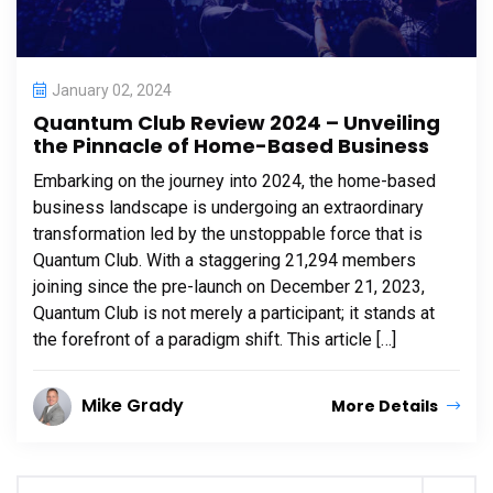
January 02, 2024
Quantum Club Review 2024 – Unveiling
the Pinnacle of Home-Based Business
Embarking on the journey into 2024, the home-based
business landscape is undergoing an extraordinary
transformation led by the unstoppable force that is
Quantum Club. With a staggering 21,294 members
joining since the pre-launch on December 21, 2023,
Quantum Club is not merely a participant; it stands at
the forefront of a paradigm shift. This article […]
Mike Grady
More Details