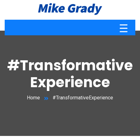
#Transformative
Experience
Home
#TransformativeExperience