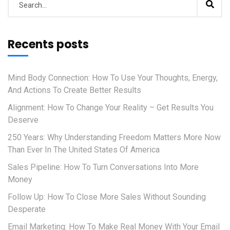
Recents posts
Mind Body Connection: How To Use Your Thoughts, Energy,
And Actions To Create Better Results
Alignment: How To Change Your Reality – Get Results You
Deserve
250 Years: Why Understanding Freedom Matters More Now
Than Ever In The United States Of America
Sales Pipeline: How To Turn Conversations Into More
Money
Follow Up: How To Close More Sales Without Sounding
Desperate
Email Marketing: How To Make Real Money With Your Email