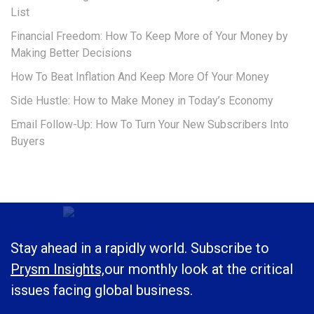
List
Financial Freedom: How To Keep More of Your Money by
Making Better Decisions
How To Beat Inflation And Keep More Of Your Money
Side Hustle: How to Make Money in Today’s Economy
Email Follow-Up: How To Turn Your New Subscribers Into
Buyers
Stay ahead in a rapidly world. Subscribe to
Prysm Insights,
our monthly look at the critical
issues facing global business.