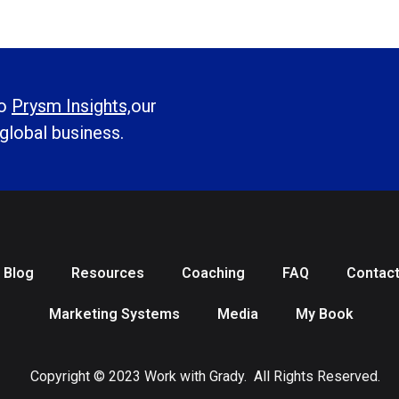
to
Prysm Insights,
our
 global business.
Blog
Resources
Coaching
FAQ
Contac
Marketing Systems
Media
My Book
Copyright © 2023 Work with Grady. All Rights Reserved.