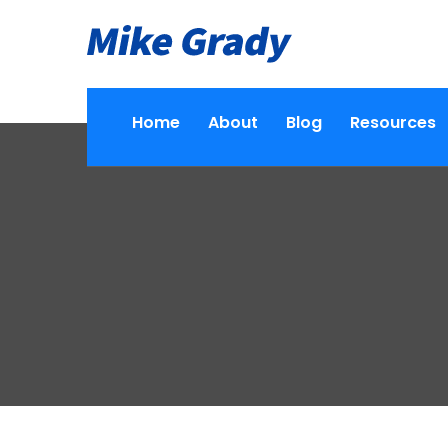
Home
About
Blog
Resources