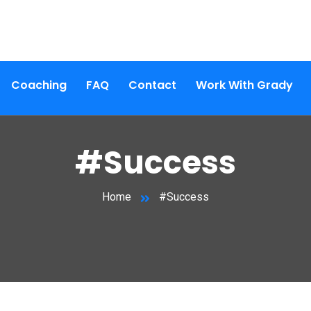
Coaching
FAQ
Contact
Work With Grady
#Success
Home
#Success