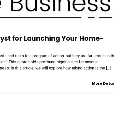
lyst for Launching Your Home-
ts and risks to a program of action, but they are far less than t
ion.” This quote holds profound significance for anyone
s. In this article, we will explore how taking action is the […]
More Detai