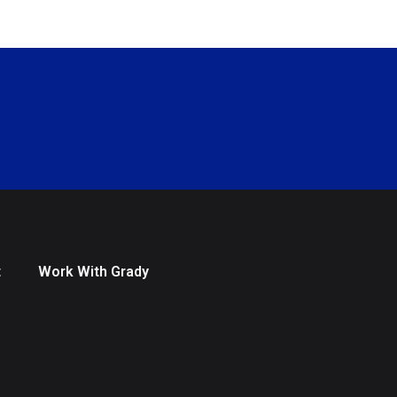
t
Work With Grady