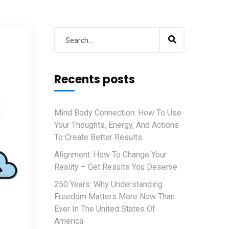
Recents posts
Mind Body Connection: How To Use
Your Thoughts, Energy, And Actions
To Create Better Results
Alignment: How To Change Your
Reality – Get Results You Deserve
250 Years: Why Understanding
Freedom Matters More Now Than
Ever In The United States Of
America