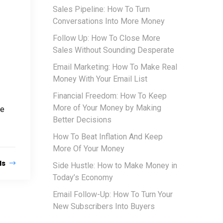
Sales Pipeline: How To Turn
Conversations Into More Money
Follow Up: How To Close More
Sales Without Sounding Desperate
Email Marketing: How To Make Real
Money With Your Email List
Financial Freedom: How To Keep
More of Your Money by Making
he
Better Decisions
How To Beat Inflation And Keep
More Of Your Money
ls
Side Hustle: How to Make Money in
Today’s Economy
Email Follow-Up: How To Turn Your
New Subscribers Into Buyers