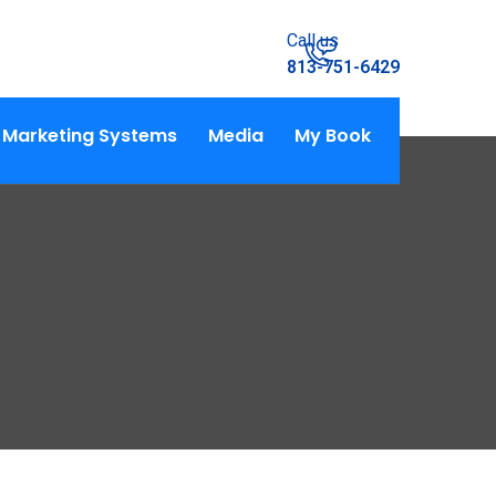
Call us
813-751-6429
Marketing Systems
Media
My Book