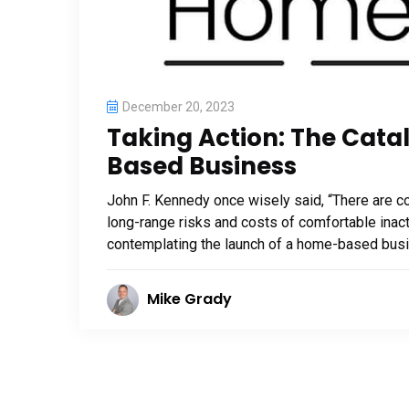
December 20, 2023
Taking Action: The Cata
Based Business
John F. Kennedy once wisely said, “There are cos
long-range risks and costs of comfortable inact
contemplating the launch of a home-based busines
Mike Grady