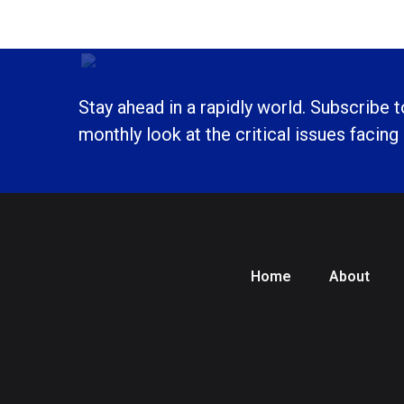
Stay ahead in a rapidly world. Subscribe 
monthly look at the critical issues facing
Home
About