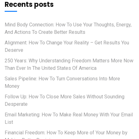
Recents posts
Mind Body Connection: How To Use Your Thoughts, Energy,
And Actions To Create Better Results
Alignment: How To Change Your Reality – Get Results You
Deserve
250 Years: Why Understanding Freedom Matters More Now
Than Ever In The United States Of America
Sales Pipeline: How To Turn Conversations Into More
Money
Follow Up: How To Close More Sales Without Sounding
Desperate
Email Marketing: How To Make Real Money With Your Email
List
Financial Freedom: How To Keep More of Your Money by