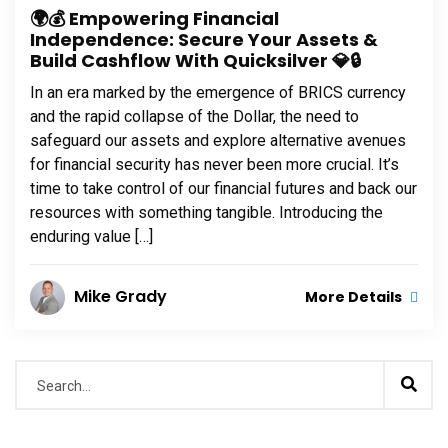
🌍💰 Empowering Financial
Independence: Secure Your Assets &
Build Cashflow With Quicksilver 💎🔒
In an era marked by the emergence of BRICS currency
and the rapid collapse of the Dollar, the need to
safeguard our assets and explore alternative avenues
for financial security has never been more crucial. It’s
time to take control of our financial futures and back our
resources with something tangible. Introducing the
enduring value […]
Mike Grady
More Details