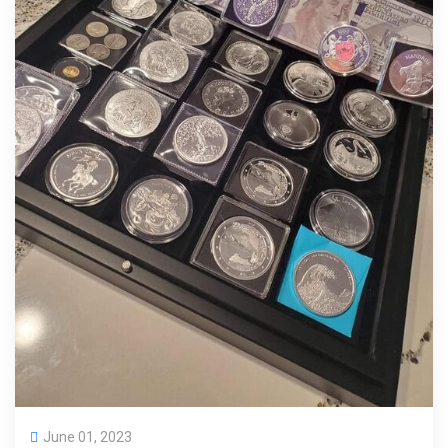
June 01, 2023