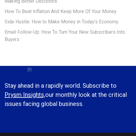
Making Better Decisions
How To Beat Inflation And Keep More Of Your Money
Side Hustle: How to Make Money in Today’s Economy
Email Follow-Up: How To Turn Your New Subscribers Into
Buyers
Stay ahead in a rapidly world. Subscribe to
Prysm Insights,
our monthly look at the critical
issues facing global business.