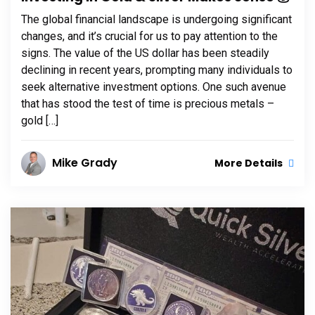
The global financial landscape is undergoing significant
changes, and it’s crucial for us to pay attention to the
signs. The value of the US dollar has been steadily
declining in recent years, prompting many individuals to
seek alternative investment options. One such avenue
that has stood the test of time is precious metals –
gold […]
Mike Grady
More Details