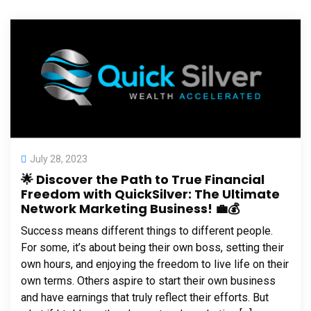
July 28, 2023
🌟 Discover the Path to True Financial
Freedom with QuickSilver: The Ultimate
Network Marketing Business! 💼💰
Success means different things to different people.
For some, it’s about being their own boss, setting their
own hours, and enjoying the freedom to live life on their
own terms. Others aspire to start their own business
and have earnings that truly reflect their efforts. But