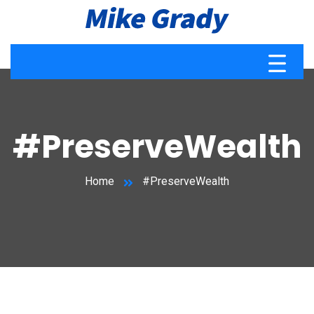
#PreserveWealth
Home
#PreserveWealth