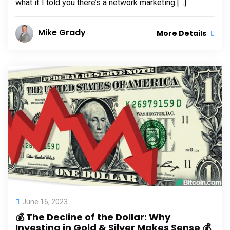
what if I told you there’s a network marketing […]
Mike Grady
More Details
June 16, 2023
💰 The Decline of the Dollar: Why
Investing in Gold & Silver Makes Sense 💰