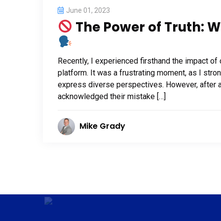
June 01, 2023
The Power of Truth: W
Recently, I experienced firsthand the impact o
platform. It was a frustrating moment, as I str
express diverse perspectives. However, after a
acknowledged their mistake […]
Mike Grady