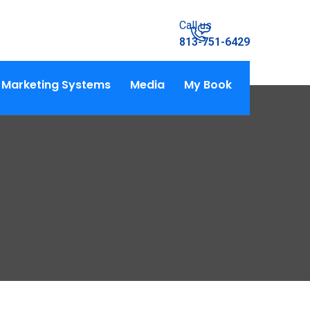
Call us
813-751-6429
Marketing Systems
Media
My Book