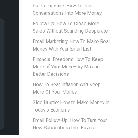
Sales Pipeline: How To Turn
Conversations Into More Money
Follow Up: How To Close More
Sales Without Sounding Desperate
Email Marketing: How To Make Real
Money With Your Email List
Financial Freedom: How To Keep
More of Your Money by Making
Better Decisions
How To Beat Inflation And Keep
More Of Your Money
Side Hustle: How to Make Money in
Today’s Economy
Email Follow-Up: How To Turn Your
New Subscribers Into Buyers