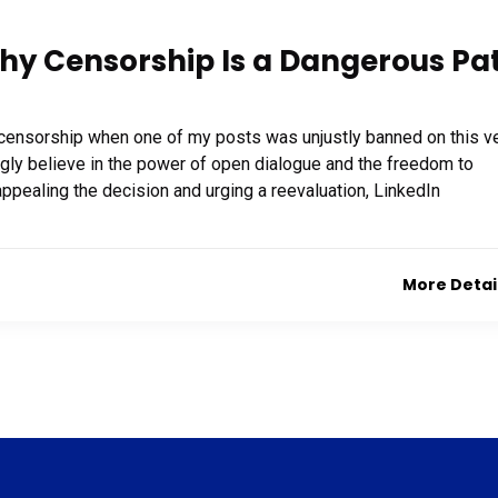
hy Censorship Is a Dangerous Pa
f censorship when one of my posts was unjustly banned on this v
ongly believe in the power of open dialogue and the freedom to
ppealing the decision and urging a reevaluation, LinkedIn
More Detai