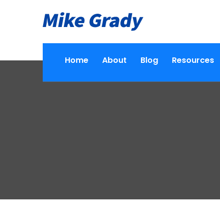
Home
About
Blog
Resources