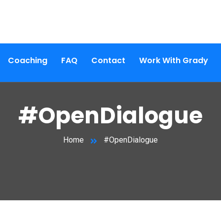
Coaching
FAQ
Contact
Work With Grady
#OpenDialogue
Home
#OpenDialogue