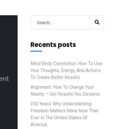
Recents posts
Mind Body Connection: How To Use
Your Thoughts, Energy, And Actions
To Create Better Results
Alignment: How To Change Your
Reality – Get Results You Deserve
250 Years: Why Understanding
Freedom Matters More Now Than
Ever In The United States Of
America