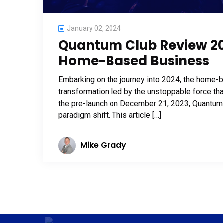
January 02, 2024
Quantum Club Review 202
Home-Based Business
Embarking on the journey into 2024, the home-
transformation led by the unstoppable force th
the pre-launch on December 21, 2023, Quantum Clu
paradigm shift. This article […]
Mike Grady