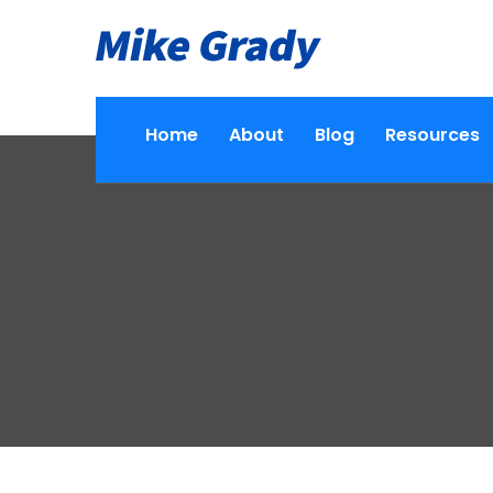
Home
About
Blog
Resources