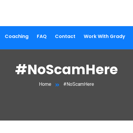
Coaching
FAQ
Contact
Work With Grady
#NoScamHere
Home
#NoScamHere