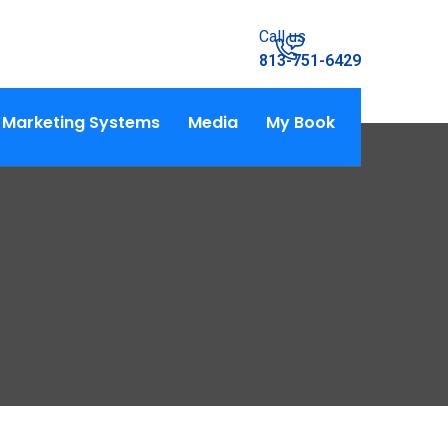
Call us
813-751-6429
Marketing Systems
Media
My Book