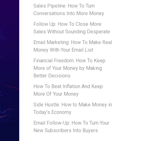
Sales Pipeline: How To Turn
Conversations Into More Money
Follow Up: How To Close More
Sales Without Sounding Desperate
Email Marketing: How To Make Real
Money With Your Email List
Financial Freedom: How To Keep
More of Your Money by Making
Better Decisions
How To Beat Inflation And Keep
More Of Your Money
Side Hustle: How to Make Money in
Today’s Economy
Email Follow-Up: How To Turn Your
New Subscribers Into Buyers