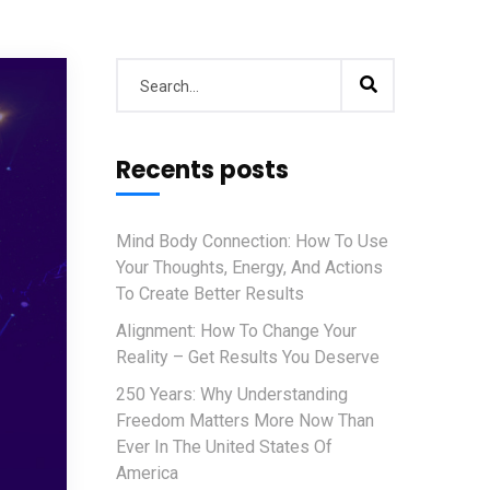
Recents posts
Mind Body Connection: How To Use
Your Thoughts, Energy, And Actions
To Create Better Results
Alignment: How To Change Your
Reality – Get Results You Deserve
250 Years: Why Understanding
Freedom Matters More Now Than
Ever In The United States Of
America