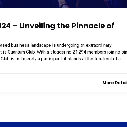
4 – Unveiling the Pinnacle of
based business landscape is undergoing an extraordinary
at is Quantum Club. With a staggering 21,294 members joining si
b is not merely a participant; it stands at the forefront of a
More Detai