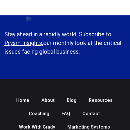
Stay ahead in a rapidly world. Subscribe to
Prysm Insights,
our monthly look at the critical
issues facing global business.
Home
About
Blog
Resources
Coaching
FAQ
Contact
Work With Grady
Marketing Systems