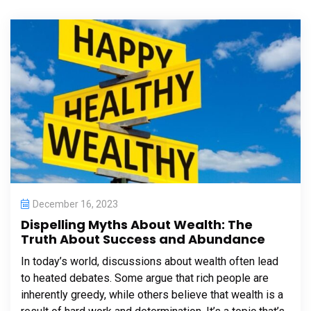
December 16, 2023
Dispelling Myths About Wealth: The
Truth About Success and Abundance
In today’s world, discussions about wealth often lead
to heated debates. Some argue that rich people are
inherently greedy, while others believe that wealth is a