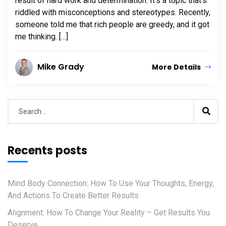
result of hard work and determination. It’s a topic that’s
riddled with misconceptions and stereotypes. Recently,
someone told me that rich people are greedy, and it got
me thinking. […]
Mike Grady
More Details
Recents posts
Mind Body Connection: How To Use Your Thoughts, Energy,
And Actions To Create Better Results
Alignment: How To Change Your Reality – Get Results You
Deserve