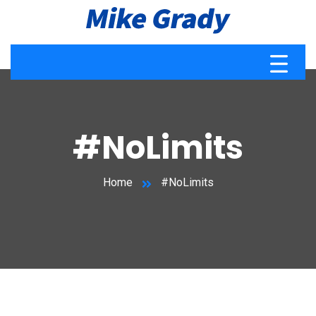
#NoLimits
Home
#NoLimits