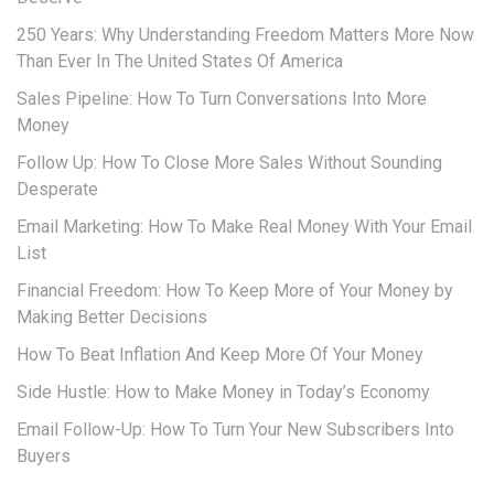
250 Years: Why Understanding Freedom Matters More Now
Than Ever In The United States Of America
Sales Pipeline: How To Turn Conversations Into More
Money
Follow Up: How To Close More Sales Without Sounding
Desperate
Email Marketing: How To Make Real Money With Your Email
List
Financial Freedom: How To Keep More of Your Money by
Making Better Decisions
How To Beat Inflation And Keep More Of Your Money
Side Hustle: How to Make Money in Today’s Economy
Email Follow-Up: How To Turn Your New Subscribers Into
Buyers