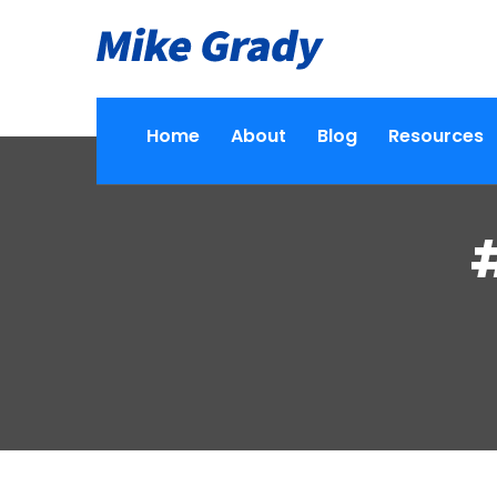
Home
About
Blog
Resources