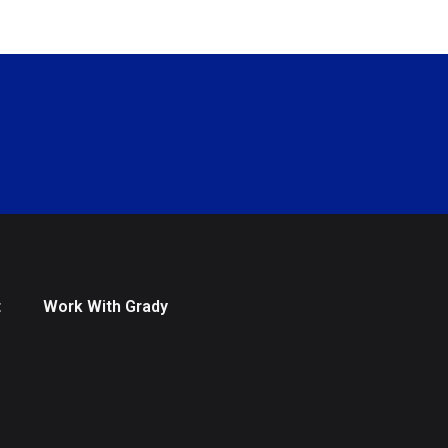
t
Work With Grady