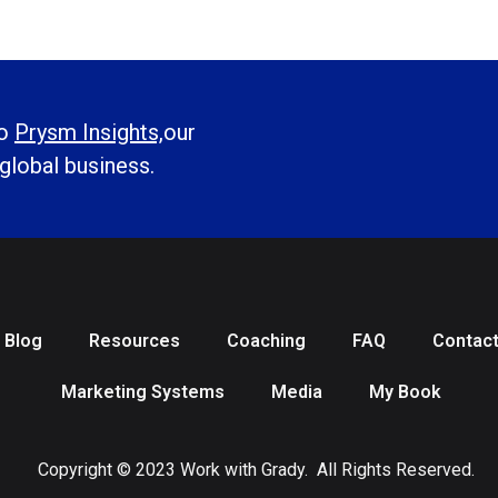
to
Prysm Insights,
our
 global business.
Blog
Resources
Coaching
FAQ
Contac
Marketing Systems
Media
My Book
Copyright © 2023 Work with Grady. All Rights Reserved.