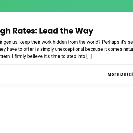
ugh Rates: Lead the Way
 genius, keep their work hidden from the world? Perhaps it’s se
t they have to offer is simply unexceptional because it comes natur
ern. I firmly believe it’s time to step into […]
More Detai