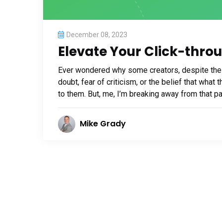
December 08, 2023
Elevate Your Click-thro
Ever wondered why some creators, despite their
doubt, fear of criticism, or the belief that wha
to them. But, me, I’m breaking away from that patt
Mike Grady