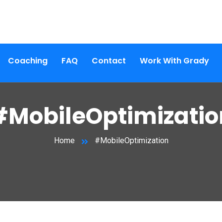
Coaching
FAQ
Contact
Work With Grady
#MobileOptimizatio
Home
#MobileOptimization