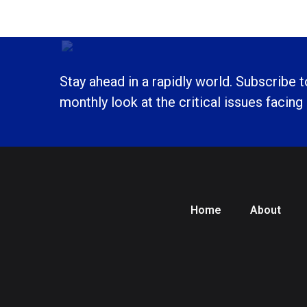
Stay ahead in a rapidly world. Subscribe 
monthly look at the critical issues facing
Home
About