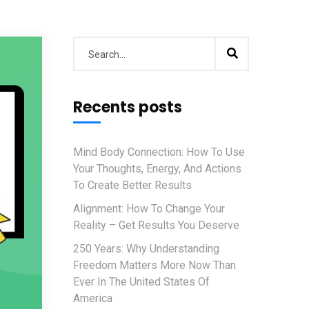
Recents posts
Mind Body Connection: How To Use
Your Thoughts, Energy, And Actions
To Create Better Results
Alignment: How To Change Your
Reality – Get Results You Deserve
250 Years: Why Understanding
Freedom Matters More Now Than
Ever In The United States Of
America