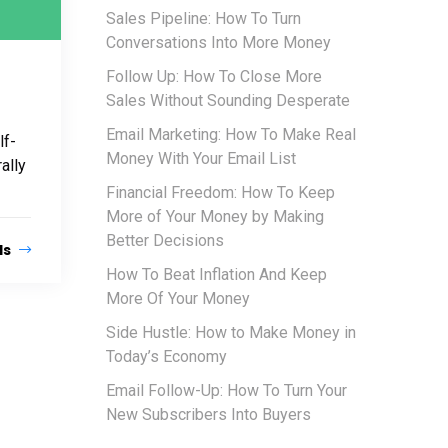
Sales Pipeline: How To Turn
Conversations Into More Money
Follow Up: How To Close More
Sales Without Sounding Desperate
Email Marketing: How To Make Real
lf-
Money With Your Email List
ally
Financial Freedom: How To Keep
More of Your Money by Making
Better Decisions
ls
How To Beat Inflation And Keep
More Of Your Money
Side Hustle: How to Make Money in
Today’s Economy
Email Follow-Up: How To Turn Your
New Subscribers Into Buyers