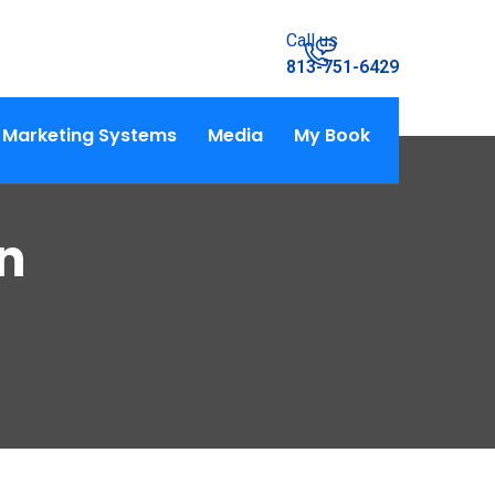
Call us
813-751-6429
Marketing Systems
Media
My Book
n