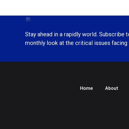
Stay ahead in a rapidly world. Subscribe 
monthly look at the critical issues facing
Home
About