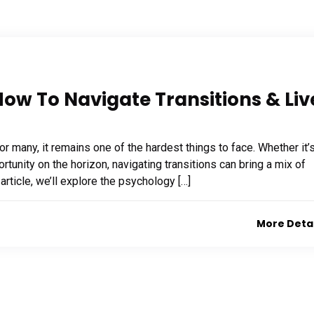
ow To Navigate Transitions & Liv
or many, it remains one of the hardest things to face. Whether it’
ortunity on the horizon, navigating transitions can bring a mix of
 article, we’ll explore the psychology […]
More Deta