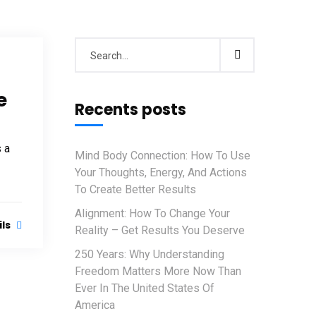
e
Recents posts
s a
Mind Body Connection: How To Use
Your Thoughts, Energy, And Actions
To Create Better Results
Alignment: How To Change Your
ils
Reality – Get Results You Deserve
250 Years: Why Understanding
Freedom Matters More Now Than
Ever In The United States Of
America