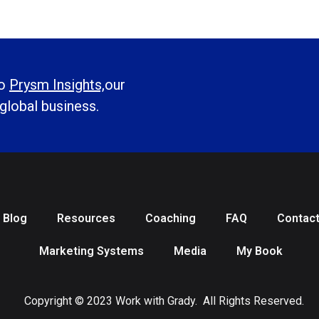
to
Prysm Insights,
our
 global business.
Blog
Resources
Coaching
FAQ
Contac
Marketing Systems
Media
My Book
Copyright © 2023 Work with Grady. All Rights Reserved.