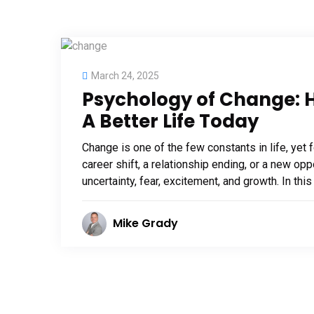
March 24, 2025
Psychology of Change: H
A Better Life Today
Change is one of the few constants in life, yet f
career shift, a relationship ending, or a new opp
uncertainty, fear, excitement, and growth. In this
Mike Grady