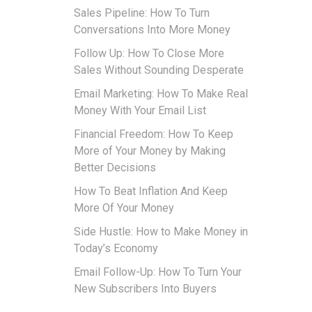
Sales Pipeline: How To Turn
Conversations Into More Money
Follow Up: How To Close More
Sales Without Sounding Desperate
Email Marketing: How To Make Real
Money With Your Email List
Financial Freedom: How To Keep
More of Your Money by Making
Better Decisions
How To Beat Inflation And Keep
More Of Your Money
Side Hustle: How to Make Money in
Today’s Economy
Email Follow-Up: How To Turn Your
New Subscribers Into Buyers