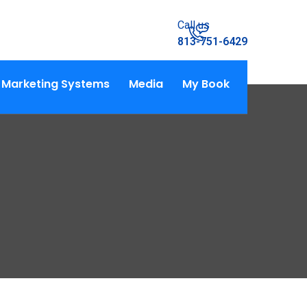
Call us
813-751-6429
Marketing Systems
Media
My Book