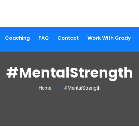
Coaching
FAQ
Contact
Work With Grady
#MentalStrength
Home
#MentalStrength