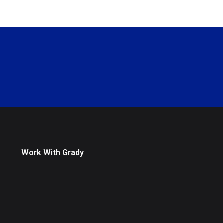
t
Work With Grady