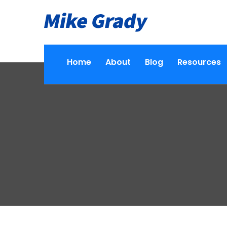
Home
About
Blog
Resources