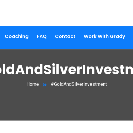
Coaching
FAQ
Contact
Work With Grady
ldAndSilverInvest
Home
#GoldAndSilverInvestment