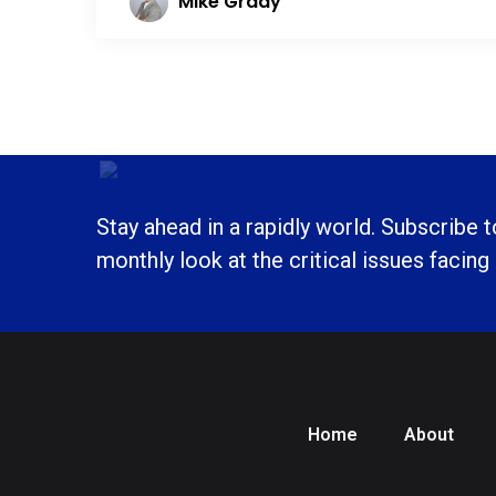
Mike Grady
Stay ahead in a rapidly world. Subscribe 
monthly look at the critical issues facing
Home
About