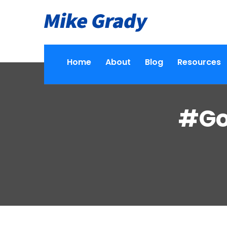
Home
About
Blog
Resources
#Go