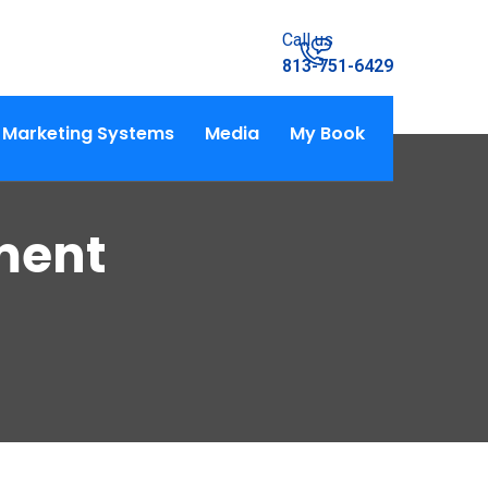
Call us
813-751-6429
Marketing Systems
Media
My Book
ment