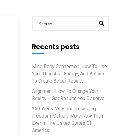
Recents posts
Mind Body Connection: How To Use
Your Thoughts, Energy, And Actions
To Create Better Results
Alignment: How To Change Your
Reality – Get Results You Deserve
250 Years: Why Understanding
Freedom Matters More Now Than
Ever In The United States Of
America