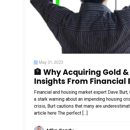
May 31, 2023
🏦 Why Acquiring Gold & S
Insights From Financial 
Financial and housing market expert Dave Burt,
a stark warning about an impending housing cris
crisis, Burt cautions that many are underestimat
article here The perfect […]