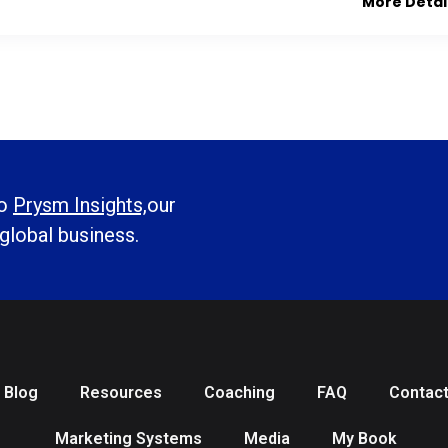
More Detai
to
Prysm Insights,
our
 global business.
Blog
Resources
Coaching
FAQ
Contac
Marketing Systems
Media
My Book