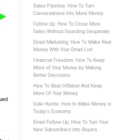
Sales Pipeline: How To Turn
Conversations Into More Money
Follow Up: How To Close More
Sales Without Sounding Desperate
Email Marketing: How To Make Real
Money With Your Email List
Financial Freedom: How To Keep
More of Your Money by Making
Better Decisions
How To Beat Inflation And Keep
More Of Your Money
sued
Side Hustle: How to Make Money in
Today’s Economy
Email Follow-Up: How To Turn Your
New Subscribers Into Buyers