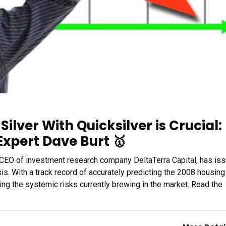
ilver With Quicksilver is Crucial:
Expert Dave Burt 🥇
 CEO of investment research company DeltaTerra Capital, has is
is. With a track record of accurately predicting the 2008 housing
ing the systemic risks currently brewing in the market. Read the