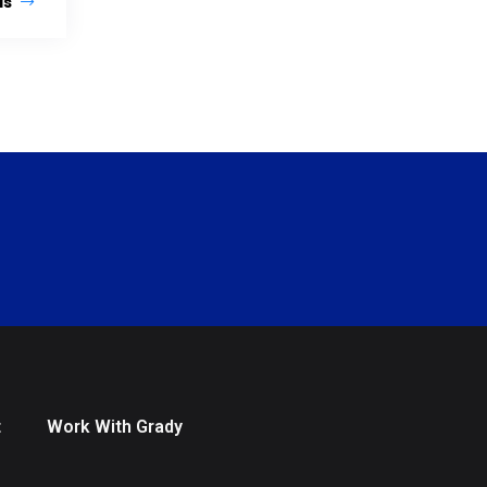
ls
t
Work With Grady