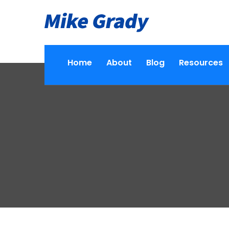
Home
About
Blog
Resources