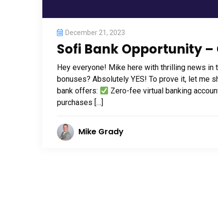
December 21, 2023
Sofi Bank Opportunity – 
Hey everyone! Mike here with thrilling news in 
bonuses? Absolutely YES! To prove it, let me s
bank offers:
Zero-fee virtual banking accou
purchases […]
Mike Grady