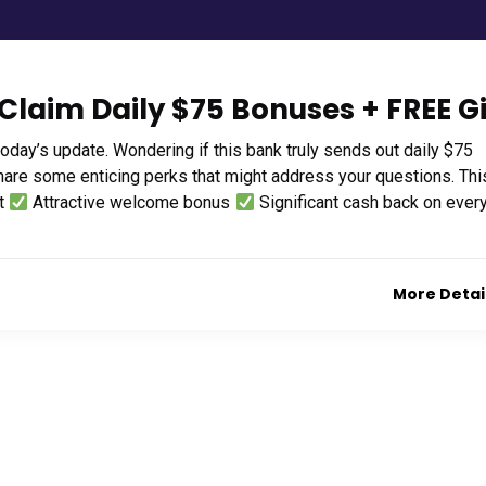
Claim Daily $75 Bonuses + FREE Gi
today’s update. Wondering if this bank truly sends out daily $75
hare some enticing perks that might address your questions. Thi
nt
Attractive welcome bonus
Significant cash back on ever
More Detai