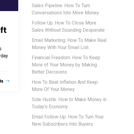
Sales Pipeline: How To Turn
Conversations Into More Money
Follow Up: How To Close More
ft
Sales Without Sounding Desperate
Email Marketing: How To Make Real
Money With Your Email List
s
yday
Financial Freedom: How To Keep
More of Your Money by Making
Better Decisions
ls
How To Beat Inflation And Keep
More Of Your Money
Side Hustle: How to Make Money in
Today’s Economy
Email Follow-Up: How To Turn Your
New Subscribers Into Buyers