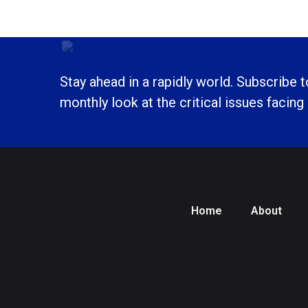
Stay ahead in a rapidly world. Subscribe 
monthly look at the critical issues facing
Home
About