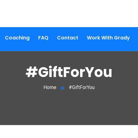
Coaching
FAQ
Contact
Work With Grady
#GiftForYou
Home
#GiftForYou