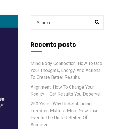
Recents posts
Mind Body Connection: How To Use
Your Thoughts, Energy, And Actions
To Create Better Results
Alignment: How To Change Your
Reality – Get Results You Deserve
250 Years: Why Understanding
Freedom Matters More Now Than
Ever In The United States Of
America