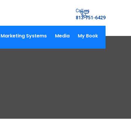
Call us
813-751-6429
Marketing Systems
Media
My Book