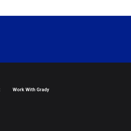
t
Work With Grady