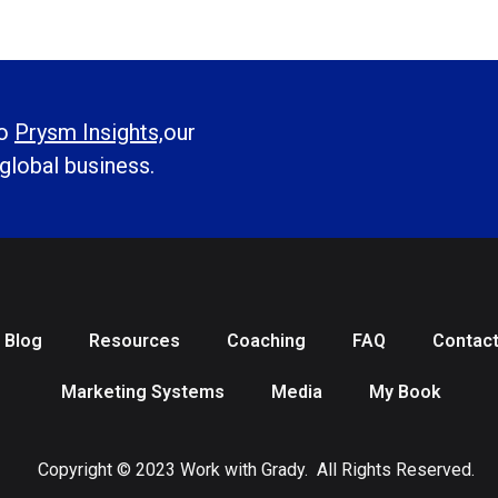
to
Prysm Insights,
our
 global business.
Blog
Resources
Coaching
FAQ
Contac
Marketing Systems
Media
My Book
Copyright © 2023 Work with Grady. All Rights Reserved.