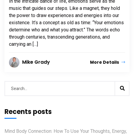
In the intricate dance of life, emotions serve as the
music that guides our steps. Like a magnet, they hold
the power to draw experiences and energies into our
existence. It’s a concept as old as time: “Your emotions
determine who and what you attract.” The words echo
through centuries, transcending generations, and
carrying an […]
Mike Grady
More Details
Recents posts
Mind Body Connection: How To Use Your Thoughts, Energy,