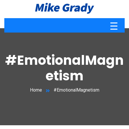
#EmotionalMagn
etism
Home
#EmotionalMagnetism