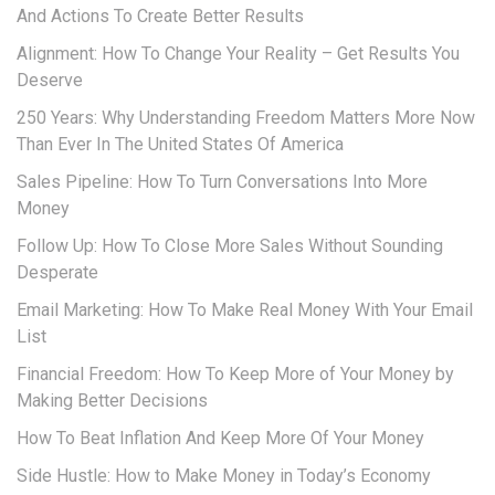
And Actions To Create Better Results
Alignment: How To Change Your Reality – Get Results You
Deserve
250 Years: Why Understanding Freedom Matters More Now
Than Ever In The United States Of America
Sales Pipeline: How To Turn Conversations Into More
Money
Follow Up: How To Close More Sales Without Sounding
Desperate
Email Marketing: How To Make Real Money With Your Email
List
Financial Freedom: How To Keep More of Your Money by
Making Better Decisions
How To Beat Inflation And Keep More Of Your Money
Side Hustle: How to Make Money in Today’s Economy