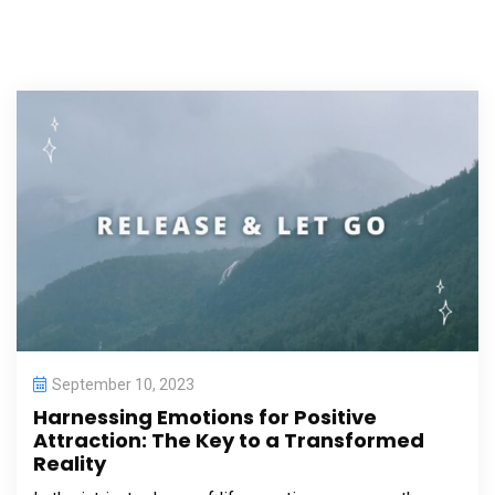
September 10, 2023
Harnessing Emotions for Positive
Attraction: The Key to a Transformed
Reality