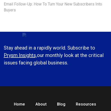
Email Follow-Up: How To Turn Your New Subscribers Into
Buyers
Stay ahead in a rapidly world. Subscribe to
Prysm Insights,
our monthly look at the critical
issues facing global business.
Home
About
Blog
Resources