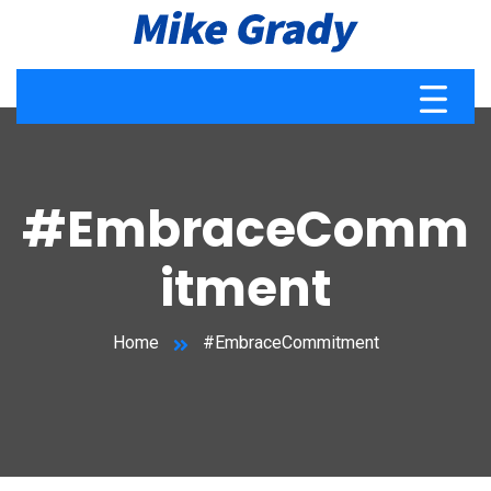
#EmbraceComm
itment
Home
#EmbraceCommitment