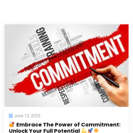
June 13, 2023
Embrace The Power of Commitment:
Unlock Your Full Potential