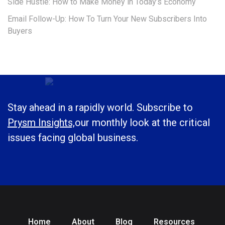
Side Hustle: How to Make Money in Today’s Economy
Email Follow-Up: How To Turn Your New Subscribers Into
Buyers
Stay ahead in a rapidly world. Subscribe to
Prysm Insights,
our monthly look at the critical
issues facing global business.
Home
About
Blog
Resources