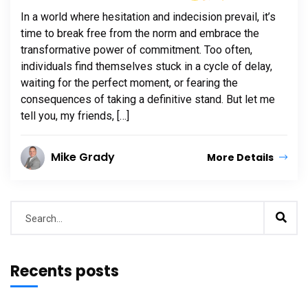
In a world where hesitation and indecision prevail, it’s
time to break free from the norm and embrace the
transformative power of commitment. Too often,
individuals find themselves stuck in a cycle of delay,
waiting for the perfect moment, or fearing the
consequences of taking a definitive stand. But let me
tell you, my friends, […]
Mike Grady
More Details
Recents posts