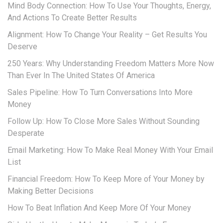
Mind Body Connection: How To Use Your Thoughts, Energy,
And Actions To Create Better Results
Alignment: How To Change Your Reality – Get Results You
Deserve
250 Years: Why Understanding Freedom Matters More Now
Than Ever In The United States Of America
Sales Pipeline: How To Turn Conversations Into More
Money
Follow Up: How To Close More Sales Without Sounding
Desperate
Email Marketing: How To Make Real Money With Your Email
List
Financial Freedom: How To Keep More of Your Money by
Making Better Decisions
How To Beat Inflation And Keep More Of Your Money