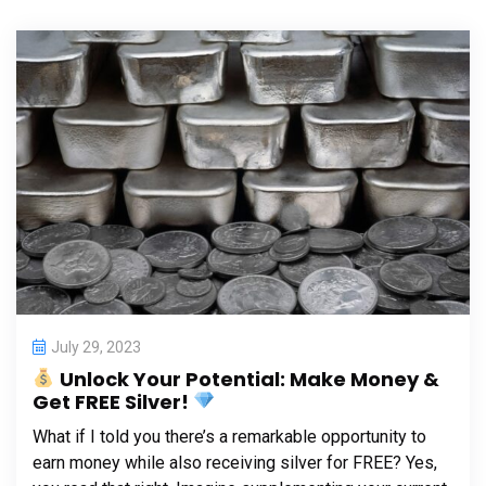
July 29, 2023
Unlock Your Potential: Make Money &
Get FREE Silver!
What if I told you there’s a remarkable opportunity to
earn money while also receiving silver for FREE? Yes,