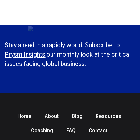
Stay ahead in a rapidly world. Subscribe to
Prysm Insights,
our monthly look at the critical
issues facing global business.
Home
About
Blog
Resources
Coaching
FAQ
Contact