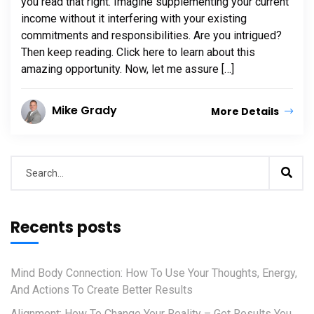
you read that right. Imagine supplementing your current
income without it interfering with your existing
commitments and responsibilities. Are you intrigued?
Then keep reading. Click here to learn about this
amazing opportunity. Now, let me assure […]
Mike Grady
More Details
Recents posts
Mind Body Connection: How To Use Your Thoughts, Energy,
And Actions To Create Better Results
Alignment: How To Change Your Reality – Get Results You