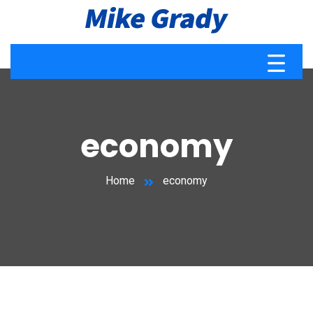
economy
Home
economy