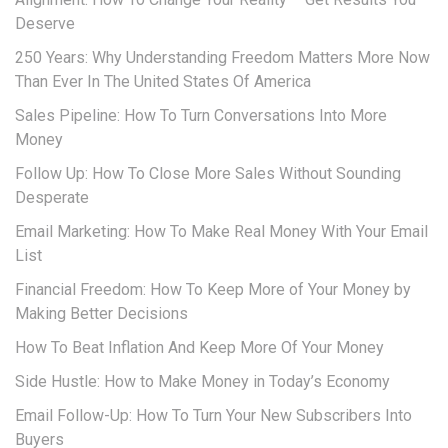
Deserve
250 Years: Why Understanding Freedom Matters More Now
Than Ever In The United States Of America
Sales Pipeline: How To Turn Conversations Into More
Money
Follow Up: How To Close More Sales Without Sounding
Desperate
Email Marketing: How To Make Real Money With Your Email
List
Financial Freedom: How To Keep More of Your Money by
Making Better Decisions
How To Beat Inflation And Keep More Of Your Money
Side Hustle: How to Make Money in Today’s Economy
Email Follow-Up: How To Turn Your New Subscribers Into
Buyers