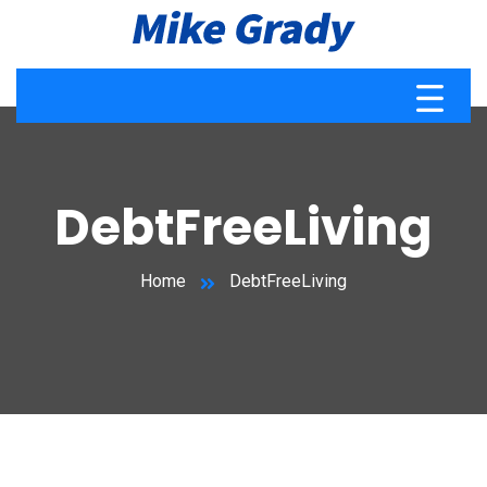
DebtFreeLiving
Home
DebtFreeLiving