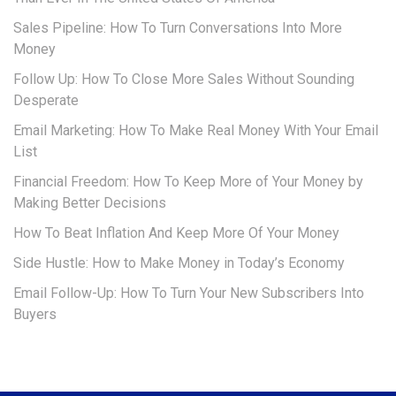
Sales Pipeline: How To Turn Conversations Into More
Money
Follow Up: How To Close More Sales Without Sounding
Desperate
Email Marketing: How To Make Real Money With Your Email
List
Financial Freedom: How To Keep More of Your Money by
Making Better Decisions
How To Beat Inflation And Keep More Of Your Money
Side Hustle: How to Make Money in Today’s Economy
Email Follow-Up: How To Turn Your New Subscribers Into
Buyers