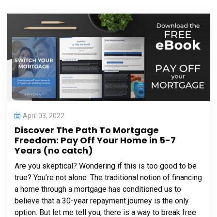
April 03, 2022
Discover The Path To Mortgage
Freedom: Pay Off Your Home in 5-7
Years (no catch)
Are you skeptical? Wondering if this is too good to be
true? You’re not alone. The traditional notion of financing
a home through a mortgage has conditioned us to
believe that a 30-year repayment journey is the only
option. But let me tell you, there is a way to break free