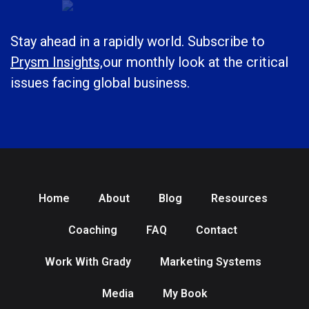
Stay ahead in a rapidly world. Subscribe to
Prysm Insights,
our monthly look at the critical
issues facing global business.
Home
About
Blog
Resources
Coaching
FAQ
Contact
Work With Grady
Marketing Systems
Media
My Book