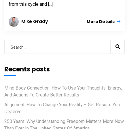
from this cycle and […]
Mike Grady
More Details
Recents posts
Mind Body Connection: How To Use Your Thoughts, Energy,
And Actions To Create Better Results
Alignment: How To Change Your Reality – Get Results You
Deserve
250 Years: Why Understanding Freedom Matters More Now
Than Ever In The United States Of America