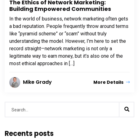
The Ethics of Network Marketing:
Building Empowered Communities
In the world of business, network marketing often gets
a bad reputation. People frequently throw around terms
like “pyramid scheme” or “scam” without truly
understanding the model. However, I’m here to set the
record straight—network marketing is not only a
legitimate way to earn money, but it’s also one of the
most ethical approaches in […]
Mike Grady
More Details
Recents posts