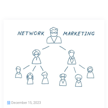
December 15, 2023