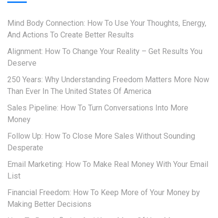
Mind Body Connection: How To Use Your Thoughts, Energy,
And Actions To Create Better Results
Alignment: How To Change Your Reality – Get Results You
Deserve
250 Years: Why Understanding Freedom Matters More Now
Than Ever In The United States Of America
Sales Pipeline: How To Turn Conversations Into More
Money
Follow Up: How To Close More Sales Without Sounding
Desperate
Email Marketing: How To Make Real Money With Your Email
List
Financial Freedom: How To Keep More of Your Money by
Making Better Decisions