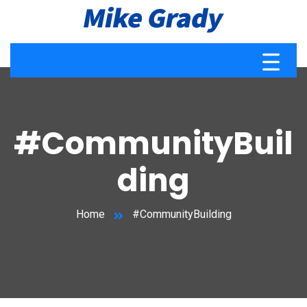
#CommunityBuil
ding
Home
#CommunityBuilding