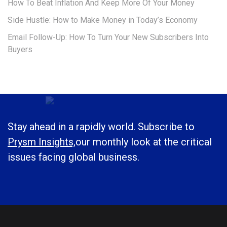
How To Beat Inflation And Keep More Of Your Money
Side Hustle: How to Make Money in Today’s Economy
Email Follow-Up: How To Turn Your New Subscribers Into
Buyers
Stay ahead in a rapidly world. Subscribe to
Prysm Insights,
our monthly look at the critical
issues facing global business.