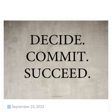
September 23, 2023