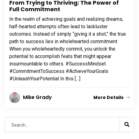
From Trying to Thriving: The Power of
Full Commitment
In the realm of achieving goals and realizing dreams,
half-hearted attempts often lead to lackluster
outcomes. Instead of simply “giving it a shot,” the true
path to success lies in wholehearted commitment.
When you wholeheartedly commit, you unlock the
potential to accomplish feats that might appear
insurmountable to others. #SuccessMindset
#CommitmentToSuccess #AchieveYourGoals
#UnleashYourPotential In this […]
Mike Grady
More Details