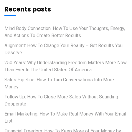
Recents posts
Mind Body Connection: How To Use Your Thoughts, Energy,
And Actions To Create Better Results
Alignment: How To Change Your Reality – Get Results You
Deserve
250 Years: Why Understanding Freedom Matters More Now
Than Ever In The United States Of America
Sales Pipeline: How To Turn Conversations Into More
Money
Follow Up: How To Close More Sales Without Sounding
Desperate
Email Marketing: How To Make Real Money With Your Email
List
Financial Freedom: How To Keep More of Your Money by