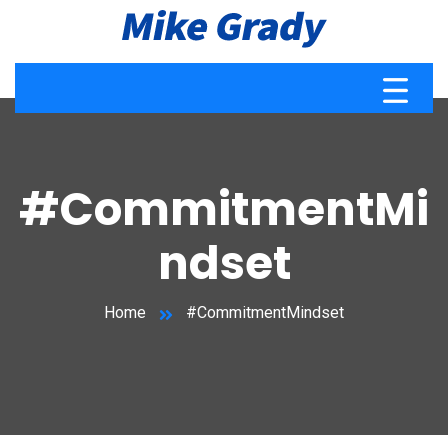
#CommitmentMi
ndset
Home
#CommitmentMindset