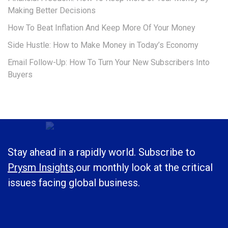
Making Better Decisions
How To Beat Inflation And Keep More Of Your Money
Side Hustle: How to Make Money in Today’s Economy
Email Follow-Up: How To Turn Your New Subscribers Into
Buyers
Stay ahead in a rapidly world. Subscribe to
Prysm Insights,
our monthly look at the critical
issues facing global business.