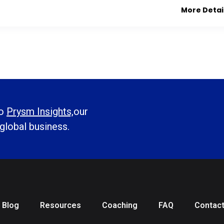
More Detai
to
Prysm Insights,
our
 global business.
Blog
Resources
Coaching
FAQ
Contac