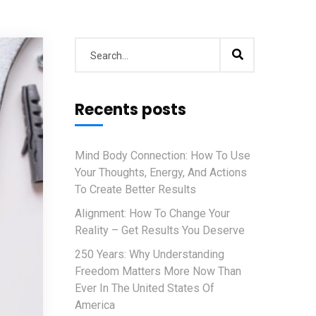
Recents posts
Mind Body Connection: How To Use
Your Thoughts, Energy, And Actions
To Create Better Results
Alignment: How To Change Your
Reality – Get Results You Deserve
250 Years: Why Understanding
Freedom Matters More Now Than
Ever In The United States Of
America