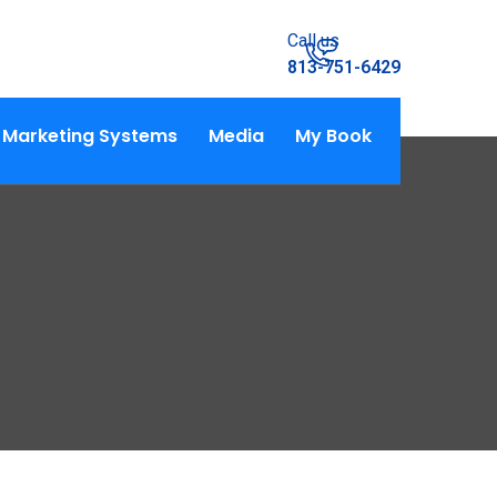
Call us
813-751-6429
Marketing Systems
Media
My Book