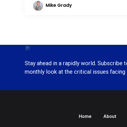
Mike Grady
Stay ahead in a rapidly world. Subscribe 
monthly look at the critical issues facing
Home
About