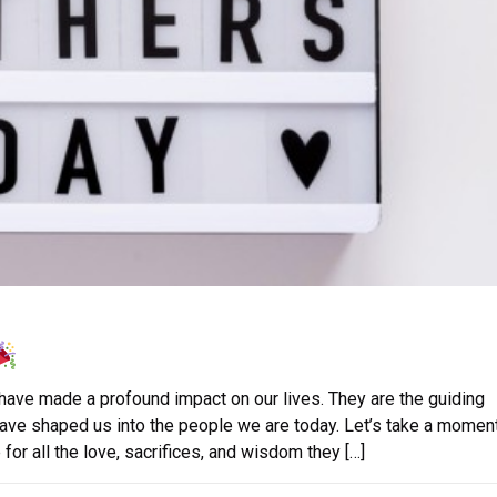
 have made a profound impact on our lives. They are the guiding
have shaped us into the people we are today. Let’s take a moment
for all the love, sacrifices, and wisdom they […]