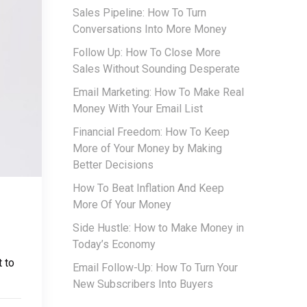
Sales Pipeline: How To Turn
Conversations Into More Money
Follow Up: How To Close More
Sales Without Sounding Desperate
Email Marketing: How To Make Real
Money With Your Email List
Financial Freedom: How To Keep
More of Your Money by Making
Better Decisions
How To Beat Inflation And Keep
More Of Your Money
Side Hustle: How to Make Money in
Today’s Economy
 to
Email Follow-Up: How To Turn Your
New Subscribers Into Buyers