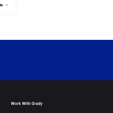
ls
t
Work With Grady