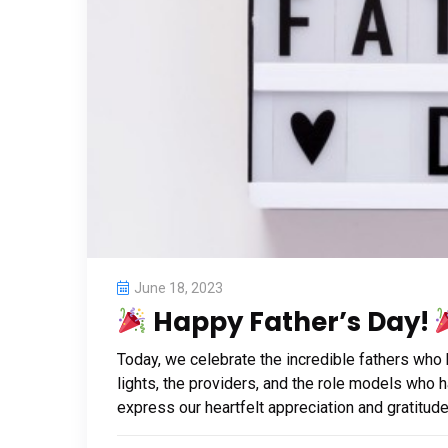
June 18, 2023
Happy Father’s Day!
Today, we celebrate the incredible fathers who
lights, the providers, and the role models who 
express our heartfelt appreciation and gratitude 