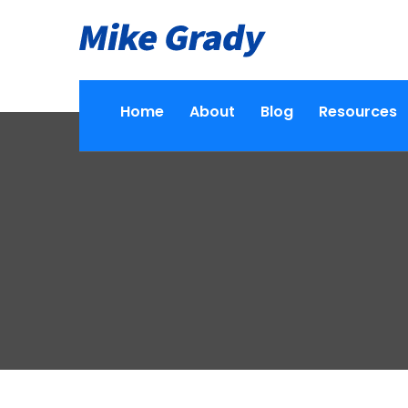
Home
About
Blog
Resources