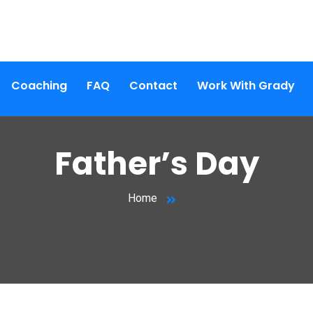
Coaching
FAQ
Contact
Work With Grady
Father’s Day
Home