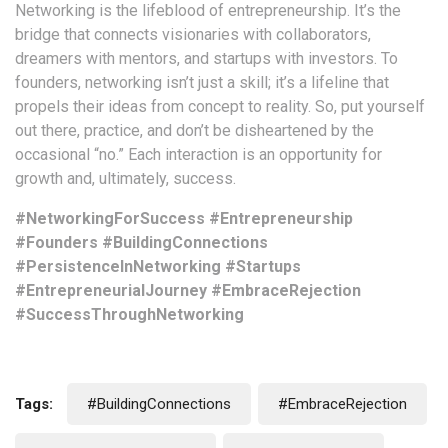
Networking is the lifeblood of entrepreneurship. It’s the
bridge that connects visionaries with collaborators,
dreamers with mentors, and startups with investors. To
founders, networking isn’t just a skill; it’s a lifeline that
propels their ideas from concept to reality. So, put yourself
out there, practice, and don’t be disheartened by the
occasional “no.” Each interaction is an opportunity for
growth and, ultimately, success.
#NetworkingForSuccess #Entrepreneurship
#Founders #BuildingConnections
#PersistenceInNetworking #Startups
#EntrepreneurialJourney #EmbraceRejection
#SuccessThroughNetworking
Tags:
#BuildingConnections
#EmbraceRejection