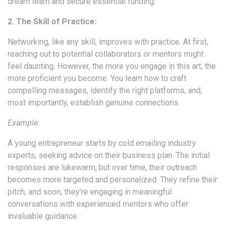
dream team and secure essential funding.
2. The Skill of Practice:
Networking, like any skill, improves with practice. At first,
reaching out to potential collaborators or mentors might
feel daunting. However, the more you engage in this art, the
more proficient you become. You learn how to craft
compelling messages, identify the right platforms, and,
most importantly, establish genuine connections.
Example:
A young entrepreneur starts by cold emailing industry
experts, seeking advice on their business plan. The initial
responses are lukewarm, but over time, their outreach
becomes more targeted and personalized. They refine their
pitch, and soon, they’re engaging in meaningful
conversations with experienced mentors who offer
invaluable guidance.