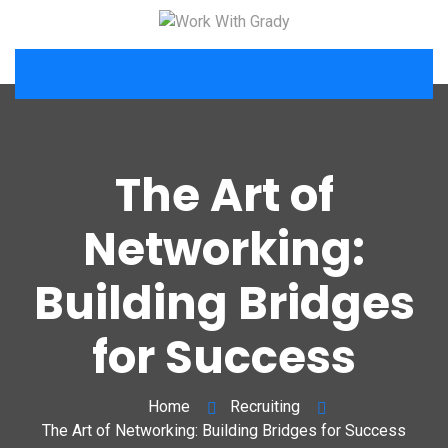
The Art of
Networking:
Building Bridges
for Success
Home
Recruiting
The Art of Networking: Building Bridges for Success