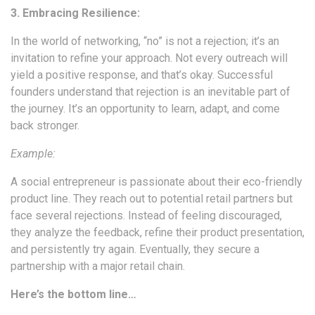
3. Embracing Resilience:
In the world of networking, “no” is not a rejection; it’s an
invitation to refine your approach. Not every outreach will
yield a positive response, and that’s okay. Successful
founders understand that rejection is an inevitable part of
the journey. It’s an opportunity to learn, adapt, and come
back stronger.
Example:
A social entrepreneur is passionate about their eco-friendly
product line. They reach out to potential retail partners but
face several rejections. Instead of feeling discouraged,
they analyze the feedback, refine their product presentation,
and persistently try again. Eventually, they secure a
partnership with a major retail chain.
Here’s the bottom line…