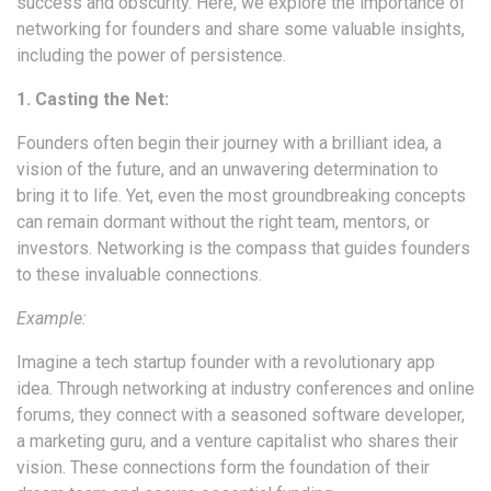
success and obscurity. Here, we explore the importance of
networking for founders and share some valuable insights,
including the power of persistence.
1. Casting the Net:
Founders often begin their journey with a brilliant idea, a
vision of the future, and an unwavering determination to
bring it to life. Yet, even the most groundbreaking concepts
can remain dormant without the right team, mentors, or
investors. Networking is the compass that guides founders
to these invaluable connections.
Example:
Imagine a tech startup founder with a revolutionary app
idea. Through networking at industry conferences and online
forums, they connect with a seasoned software developer,
a marketing guru, and a venture capitalist who shares their
vision. These connections form the foundation of their