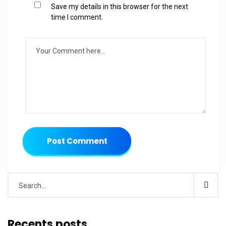
Save my details in this browser for the next
time I comment.
Post Comment
Recents posts