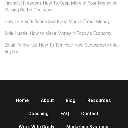
Financial Freedom: How To Keep More of Your Money by
Making Better Decisions
How To Beat Inflation And Keep More Of Your Money
Side Hustle: How to Make Money in Today’s Economy
Email Follow-Up: How To Turn Your New Subscribers Into
Buyers
Home
About
Blog
Resources
Coaching
FAQ
Contact
Work With Grady
Marketing Systems