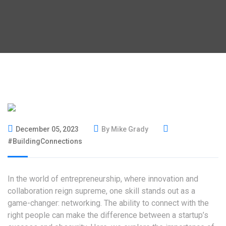
December 05, 2023
By Mike Grady
#BuildingConnections
In the world of entrepreneurship, where innovation and
collaboration reign supreme, one skill stands out as a
game-changer: networking. The ability to connect with the
right people can make the difference between a startup’s