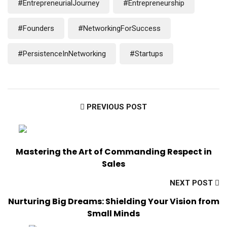
#EntrepreneurialJourney
#Entrepreneurship
#Founders
#NetworkingForSuccess
#PersistenceInNetworking
#Startups
PREVIOUS POST
Mastering the Art of Commanding Respect in
Sales
NEXT POST
Nurturing Big Dreams: Shielding Your Vision from
Small Minds