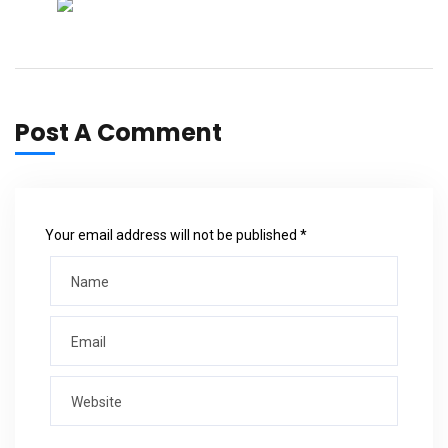
Post A Comment
Your email address will not be published *