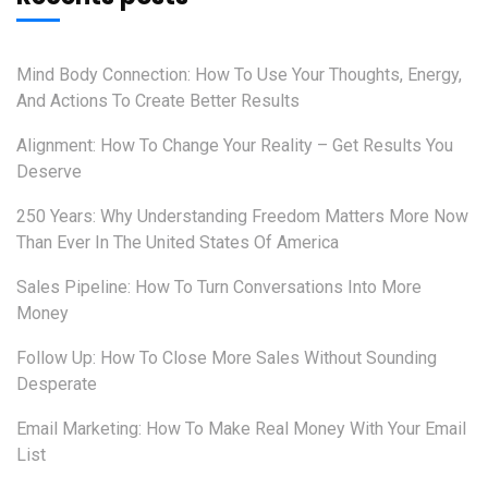
Mind Body Connection: How To Use Your Thoughts, Energy,
And Actions To Create Better Results
Alignment: How To Change Your Reality – Get Results You
Deserve
250 Years: Why Understanding Freedom Matters More Now
Than Ever In The United States Of America
Sales Pipeline: How To Turn Conversations Into More
Money
Follow Up: How To Close More Sales Without Sounding
Desperate
Email Marketing: How To Make Real Money With Your Email
List