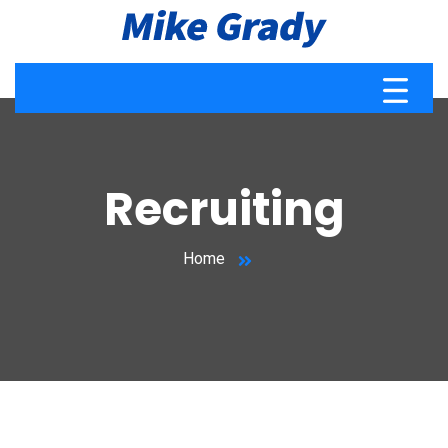
Recruiting
Home