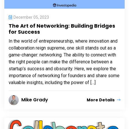
December 05, 2023
The Art of Networking: Building Bridges
for Success
In the world of entrepreneurship, where innovation and
collaboration reign supreme, one skill stands out as a
game-changer: networking. The ability to connect with
the right people can make the difference between a
startup’s success and obscurity. Here, we explore the
importance of networking for founders and share some
valuable insights, including the power of […]
Mike Grady
More Details