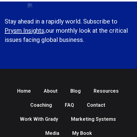
Stay ahead in a rapidly world. Subscribe to
Prysm Insights,
our monthly look at the critical
issues facing global business.
Home
About
Blog
Resources
Coaching
FAQ
Contact
Work With Grady
Marketing Systems
Media
My Book