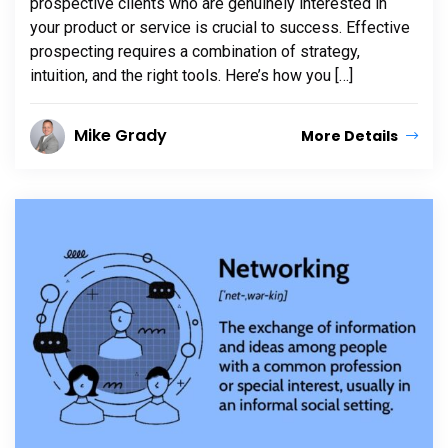
prospective clients who are genuinely interested in
your product or service is crucial to success. Effective
prospecting requires a combination of strategy,
intuition, and the right tools. Here’s how you […]
Mike Grady
More Details