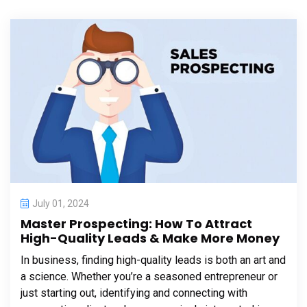
July 01, 2024
Master Prospecting: How To Attract
High-Quality Leads & Make More Money
In business, finding high-quality leads is both an art and
a science. Whether you’re a seasoned entrepreneur or
just starting out, identifying and connecting with