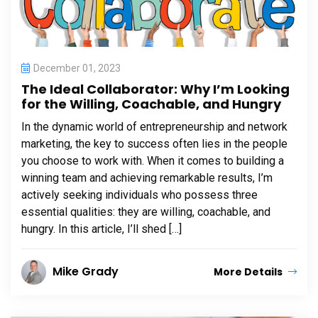
December 01, 2023
The Ideal Collaborator: Why I’m Looking
for the Willing, Coachable, and Hungry
In the dynamic world of entrepreneurship and network
marketing, the key to success often lies in the people
you choose to work with. When it comes to building a
winning team and achieving remarkable results, I’m
actively seeking individuals who possess three
essential qualities: they are willing, coachable, and
hungry. In this article, I’ll shed […]
Mike Grady
More Details