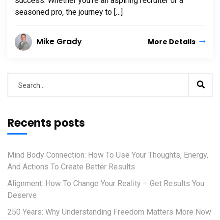
success. Whether you’re an aspiring recruiter or a
seasoned pro, the journey to […]
Mike Grady
More Details
Recents posts
Mind Body Connection: How To Use Your Thoughts, Energy,
And Actions To Create Better Results
Alignment: How To Change Your Reality – Get Results You
Deserve
250 Years: Why Understanding Freedom Matters More Now