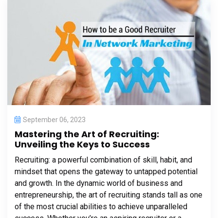
September 06, 2023
Mastering the Art of Recruiting:
Unveiling the Keys to Success
Recruiting: a powerful combination of skill, habit, and
mindset that opens the gateway to untapped potential
and growth. In the dynamic world of business and
entrepreneurship, the art of recruiting stands tall as one
of the most crucial abilities to achieve unparalleled