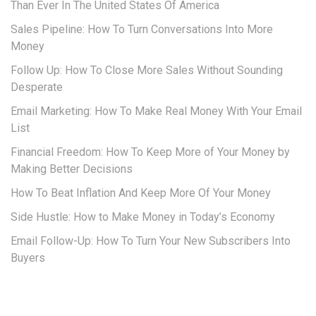
Than Ever In The United States Of America
Sales Pipeline: How To Turn Conversations Into More
Money
Follow Up: How To Close More Sales Without Sounding
Desperate
Email Marketing: How To Make Real Money With Your Email
List
Financial Freedom: How To Keep More of Your Money by
Making Better Decisions
How To Beat Inflation And Keep More Of Your Money
Side Hustle: How to Make Money in Today’s Economy
Email Follow-Up: How To Turn Your New Subscribers Into
Buyers