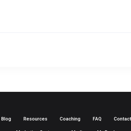
Blog
Resources
Coaching
FAQ
Contac