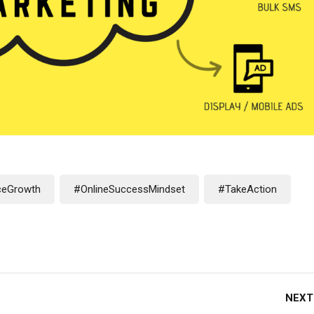
eGrowth
#OnlineSuccessMindset
#TakeAction
NEXT