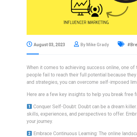
August 03, 2023
By Mike Grady
#Bre
When it comes to achieving success online, one of 
people fail to reach their full potential because they
and strategies, you can overcome self-imposed limi
Here are a few key insights to help you break free
Conquer Self-Doubt: Doubt can be a dream killer. 
skills, experiences, and perspectives to offer. Emb
your journey.
Embrace Continuous Learning: The online landsca