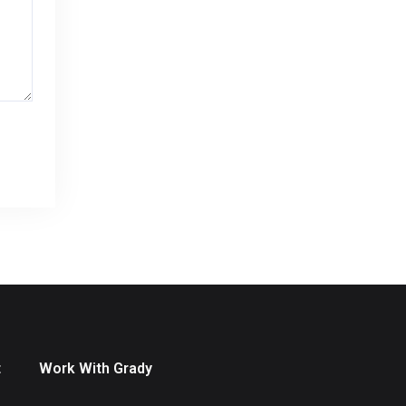
t
Work With Grady