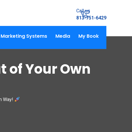
Call us
813-751-6429
Marketing Systems
Media
My Book
t of Your Own
wn Way!