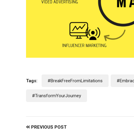
Tags:
#BreakFreeFromLimitations
#Embrac
#TransformYourJourney
PREVIOUS POST