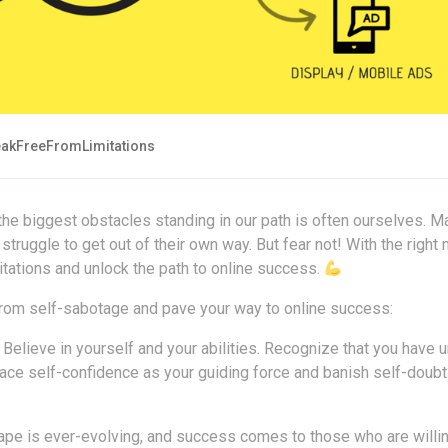
akFreeFromLimitations
the biggest obstacles standing in our path is often ourselves. M
 struggle to get out of their own way. But fear not! With the right
tations and unlock the path to online success.
 from self-sabotage and pave your way to online success:
Believe in yourself and your abilities. Recognize that you have 
race self-confidence as your guiding force and banish self-doub
pe is ever-evolving, and success comes to those who are willin