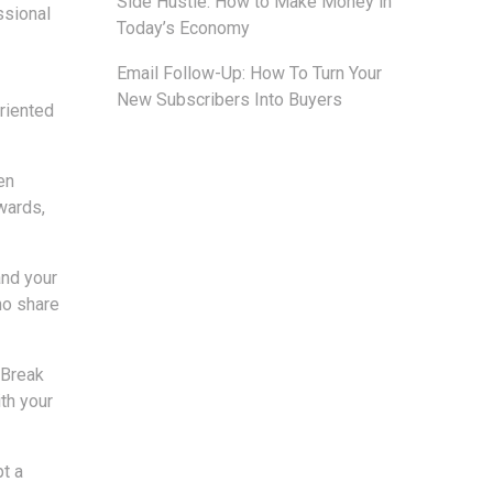
Side Hustle: How to Make Money in
ssional
Today’s Economy
Email Follow-Up: How To Turn Your
New Subscribers Into Buyers
oriented
en
wards,
and your
ho share
 Break
th your
pt a