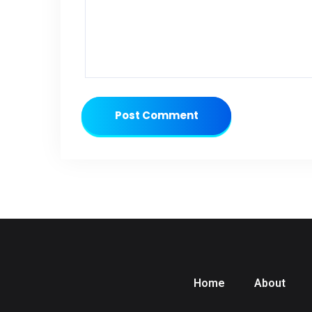
Post Comment
Home
About