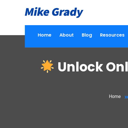
Home
About
Blog
Resources
Unlock Onl
Home