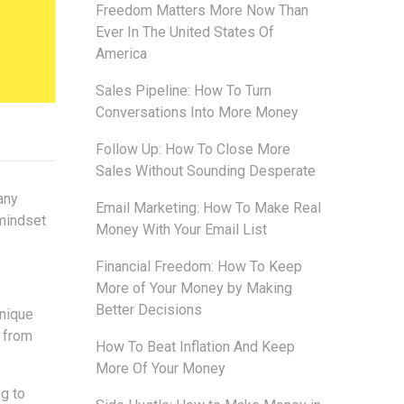
Freedom Matters More Now Than
Ever In The United States Of
America
Sales Pipeline: How To Turn
Conversations Into More Money
Follow Up: How To Close More
Sales Without Sounding Desperate
any
Email Marketing: How To Make Real
 mindset
Money With Your Email List
Financial Freedom: How To Keep
More of Your Money by Making
Better Decisions
unique
t from
How To Beat Inflation And Keep
More Of Your Money
g to