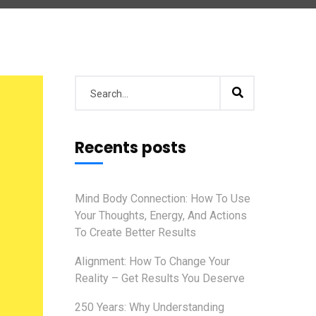
Recents posts
Mind Body Connection: How To Use
Your Thoughts, Energy, And Actions
To Create Better Results
Alignment: How To Change Your
Reality – Get Results You Deserve
250 Years: Why Understanding