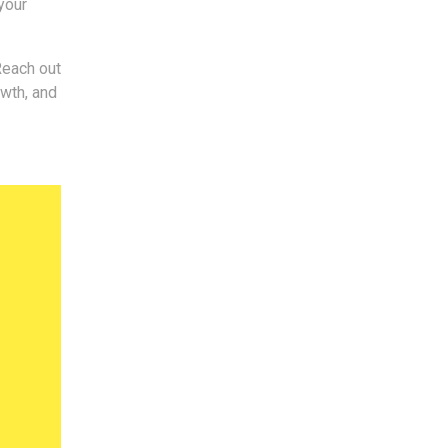
your
Reach out
owth, and