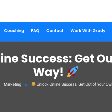
Coaching
FAQ
Contact
Work With Grady
ine Success: Get Ou
Way!
Marketing
Unlock Online Success: Get Out of Your O