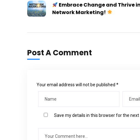
Embrace Change and Thrive i
Network Marketing!
Post A Comment
Your email address will not be published *
Save my details in this browser for the nex