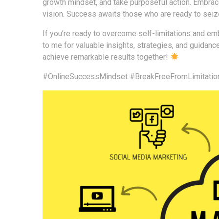
growth mindset, and take purposeful action. Embrac
vision. Success awaits those who are ready to seize
If you’re ready to overcome self-limitations and emb
to me for valuable insights, strategies, and guidanc
achieve remarkable results together!
#OnlineSuccessMindset
#BreakFreeFromLimitatio