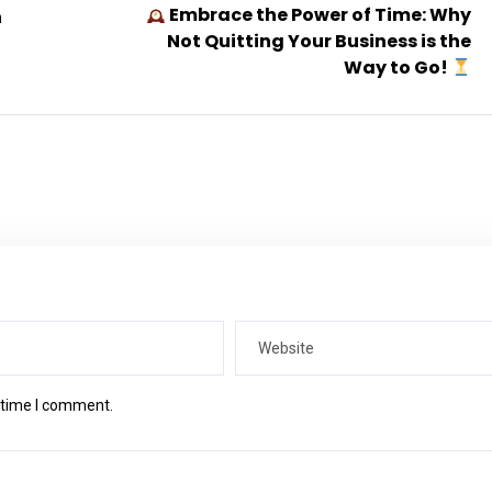
Embrace the Power of Time: Why
n
Not Quitting Your Business is the
Way to Go!
t time I comment.