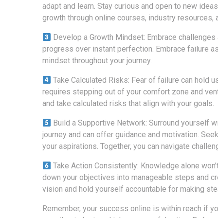
adapt and learn. Stay curious and open to new ideas
growth through online courses, industry resources, 
Develop a Growth Mindset: Embrace challenges as
progress over instant perfection. Embrace failure a
mindset throughout your journey.
Take Calculated Risks: Fear of failure can hold 
requires stepping out of your comfort zone and vent
and take calculated risks that align with your goals.
Build a Supportive Network: Surround yourself w
journey and can offer guidance and motivation. Seek
your aspirations. Together, you can navigate challe
Take Action Consistently: Knowledge alone won’t
down your objectives into manageable steps and crea
vision and hold yourself accountable for making st
Remember, your success online is within reach if you