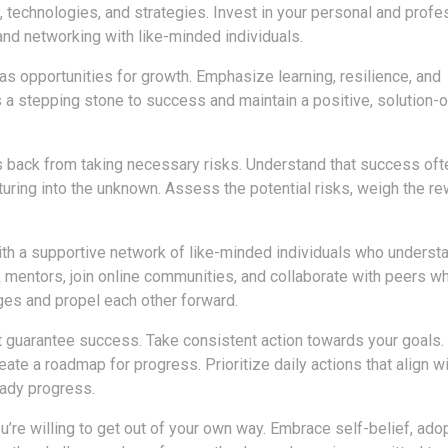
, technologies, and strategies. Invest in your personal and profe
and networking with like-minded individuals.
 opportunities for growth. Emphasize learning, resilience, and
s a stepping stone to success and maintain a positive, solution-
us back from taking necessary risks. Understand that success oft
uring into the unknown. Assess the potential risks, weigh the re
ith a supportive network of like-minded individuals who underst
 mentors, join online communities, and collaborate with peers w
nges and propel each other forward.
 guarantee success. Take consistent action towards your goals.
te a roadmap for progress. Prioritize daily actions that align wi
eady progress.
’re willing to get out of your own way. Embrace self-belief, ado