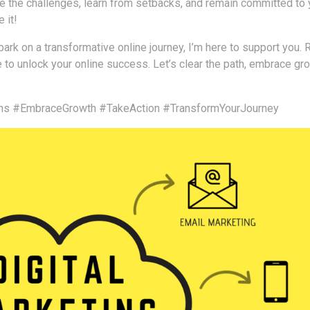
e the challenges, learn from setbacks, and remain committed to 
 it!
ark on a transformative online journey, I’m here to support you. 
e to unlock your online success. Let’s clear the path, embrace gr
ns
#EmbraceGrowth
#TakeAction
#TransformYourJourney