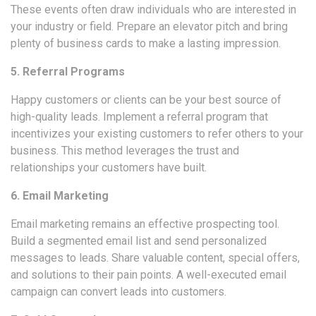
These events often draw individuals who are interested in
your industry or field. Prepare an elevator pitch and bring
plenty of business cards to make a lasting impression.
5. Referral Programs
Happy customers or clients can be your best source of
high-quality leads. Implement a referral program that
incentivizes your existing customers to refer others to your
business. This method leverages the trust and
relationships your customers have built.
6. Email Marketing
Email marketing
remains an effective prospecting tool.
Build a segmented email list and send personalized
messages to leads. Share valuable content, special offers,
and solutions to their pain points. A well-executed email
campaign can convert leads into customers.