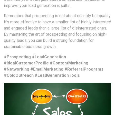
improve your lead generation results.
Remember that prospecting is not about quantity but quality.
It’s more effective to have a smaller list of highly interested
and engaged leads than a large list of disinterested ones.
By mastering the art of prospecting and focusing on high-
quality leads, you can build a strong foundation for
sustainable business growth.
#Prospecting #LeadGeneration
#IdealCustomerProfile #ContentMarketing
#Networking #EmailMarketing #ReferralPrograms
#ColdOutreach #LeadGenerationTools