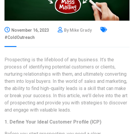
November 16, 2023
By Mike Grady
#ColdOutreach
Prospecting is the lifeblood of any business. It’s the
process of identifying potential customers or clients,
nurturing relationships with them, and ultimately converting
them into loyal buyers. In the world of sales and marketing,
the ability to find high-quality leads is a skill that can make
or break your success. In this article, we’ll delve into the art
of prospecting and provide you with strategies to discover
and engage with
valuable leads
.
1. Define Your Ideal Customer Profile (ICP)
Before you start prospecting, you need a clear