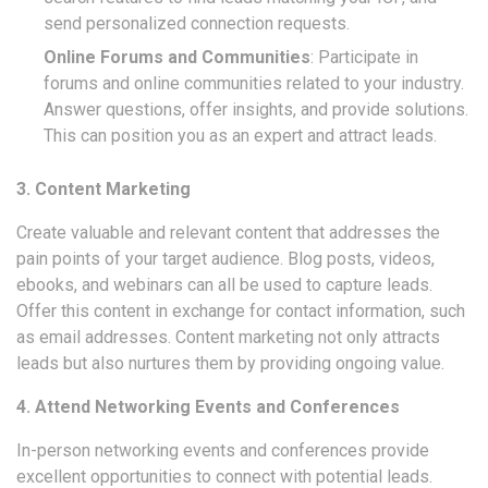
send personalized connection requests.
Online Forums and Communities
: Participate in
forums and online communities related to your industry.
Answer questions, offer insights, and provide solutions.
This can position you as an expert and attract leads.
3. Content Marketing
Create valuable and relevant content that addresses the
pain points of your target audience. Blog posts, videos,
ebooks, and webinars can all be used to capture leads.
Offer this content in exchange for contact information, such
as email addresses. Content marketing not only attracts
leads but also nurtures them by providing ongoing value.
4. Attend Networking Events and Conferences
In-person networking events and conferences provide
excellent opportunities to connect with potential leads.