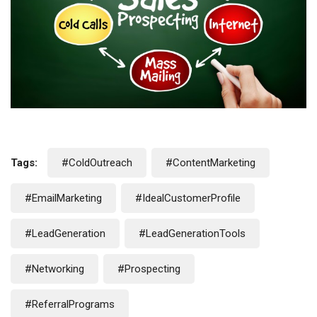
Tags:
#ColdOutreach
#ContentMarketing
#EmailMarketing
#IdealCustomerProfile
#LeadGeneration
#LeadGenerationTools
#Networking
#Prospecting
#ReferralPrograms