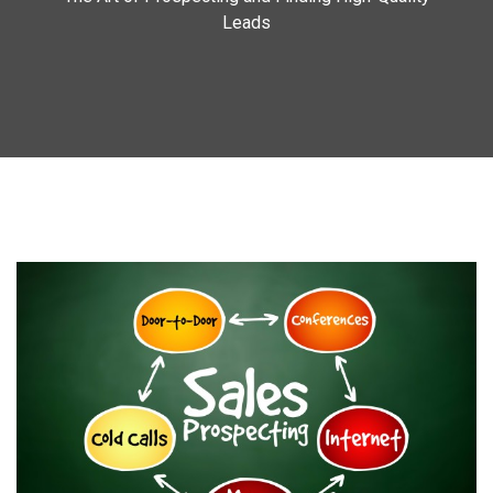
Leads