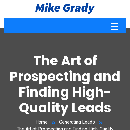
The Art of
Prospecting and
Finding High-
Quality Leads
Home
Generating Leads
The Art of Prospecting and Finding High-Quality