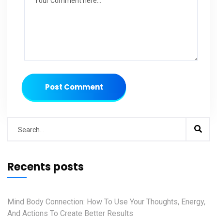
Post Comment
Recents posts
Mind Body Connection: How To Use Your Thoughts, Energy,
And Actions To Create Better Results