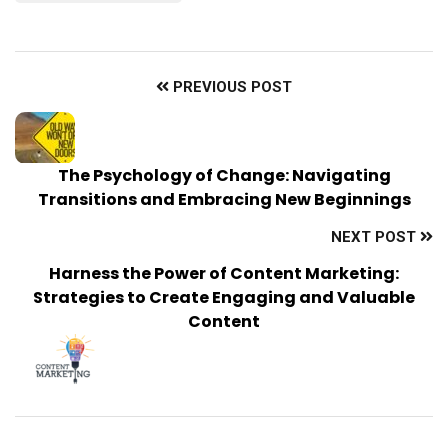
PREVIOUS POST
The Psychology of Change: Navigating
Transitions and Embracing New Beginnings
NEXT POST
Harness the Power of Content Marketing:
Strategies to Create Engaging and Valuable
Content