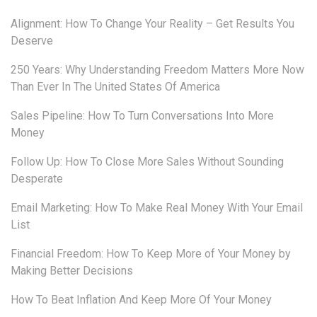
Alignment: How To Change Your Reality – Get Results You
Deserve
250 Years: Why Understanding Freedom Matters More Now
Than Ever In The United States Of America
Sales Pipeline: How To Turn Conversations Into More
Money
Follow Up: How To Close More Sales Without Sounding
Desperate
Email Marketing: How To Make Real Money With Your Email
List
Financial Freedom: How To Keep More of Your Money by
Making Better Decisions
How To Beat Inflation And Keep More Of Your Money