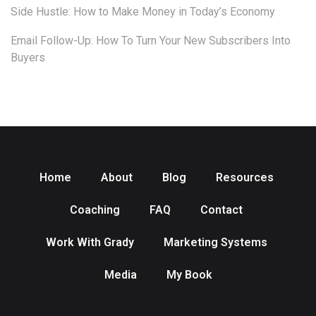
Side Hustle: How to Make Money in Today’s Economy
Email Follow-Up: How To Turn Your New Subscribers Into
Buyers
Home
About
Blog
Resources
Coaching
FAQ
Contact
Work With Grady
Marketing Systems
Media
My Book