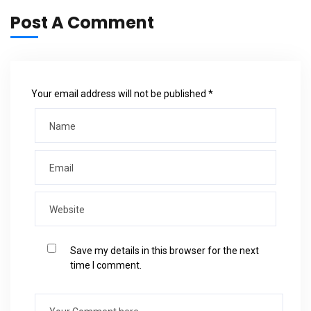
Post A Comment
Your email address will not be published *
Save my details in this browser for the next
time I comment.