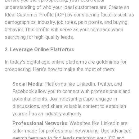
understanding of who your ideal customers are. Create an
Ideal Customer Profile (ICP) by considering factors such as
demographics, industry, job roles, pain points, and buying
behavior. This profile will serve as your compass when
searching for high-quality leads.
2. Leverage Online Platforms
In today’s digital age, online platforms are goldmines for
prospecting. Here’s how to make the most of them:
Social Media
: Platforms like LinkedIn, Twitter, and
Facebook allow you to connect with professionals and
potential clients. Join relevant groups, engage in
discussions, and share valuable content to establish
yourself as an industry authority.
Professional Networks
: Websites like LinkedIn are
tailor-made for professional networking. Use advanced
search features to find leads matching your ICP, and