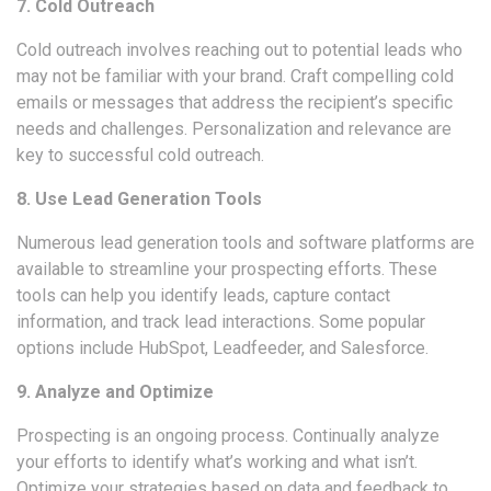
7. Cold Outreach
Cold outreach involves reaching out to potential leads who
may not be familiar with your brand. Craft compelling cold
emails or messages that address the recipient’s specific
needs and challenges. Personalization and relevance are
key to successful cold outreach.
8. Use Lead Generation Tools
Numerous
lead generation tools
and software platforms are
available to streamline your prospecting efforts. These
tools can help you identify leads, capture contact
information, and track lead interactions. Some popular
options include HubSpot, Leadfeeder, and Salesforce.
9. Analyze and Optimize
Prospecting is an ongoing process. Continually analyze
your efforts to identify what’s working and what isn’t.
Optimize your strategies based on data and feedback to