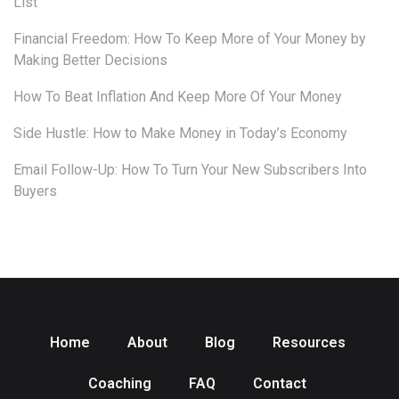
List
Financial Freedom: How To Keep More of Your Money by
Making Better Decisions
How To Beat Inflation And Keep More Of Your Money
Side Hustle: How to Make Money in Today’s Economy
Email Follow-Up: How To Turn Your New Subscribers Into
Buyers
Home
About
Blog
Resources
Coaching
FAQ
Contact