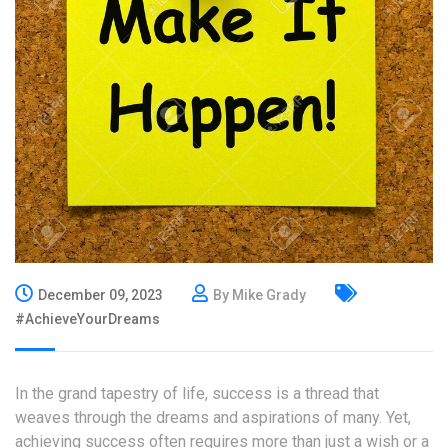
December 09, 2023
By Mike Grady
#AchieveYourDreams
In the grand tapestry of life, success is a thread that
weaves through the dreams and aspirations of many. Yet,
achieving success often requires more than just a wish or a