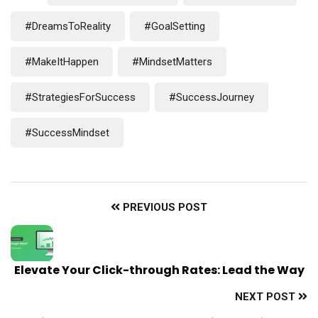
#DreamsToReality
#GoalSetting
#MakeItHappen
#MindsetMatters
#StrategiesForSuccess
#SuccessJourney
#SuccessMindset
PREVIOUS POST
Elevate Your Click-through Rates: Lead the Way
NEXT POST