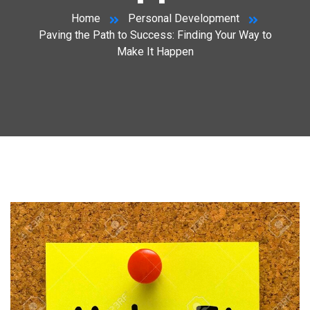
Home
Personal Development
Paving the Path to Success: Finding Your Way to
Make It Happen