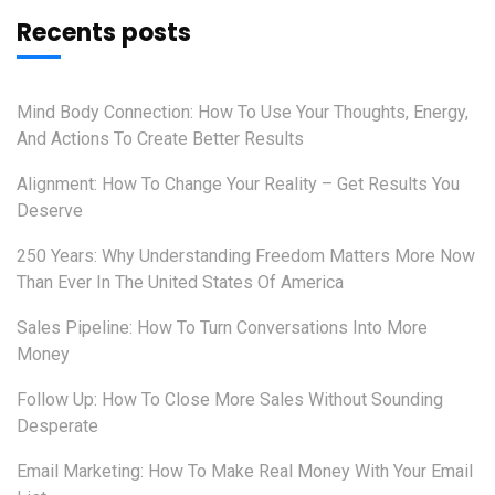
Recents posts
Mind Body Connection: How To Use Your Thoughts, Energy,
And Actions To Create Better Results
Alignment: How To Change Your Reality – Get Results You
Deserve
250 Years: Why Understanding Freedom Matters More Now
Than Ever In The United States Of America
Sales Pipeline: How To Turn Conversations Into More
Money
Follow Up: How To Close More Sales Without Sounding
Desperate
Email Marketing: How To Make Real Money With Your Email