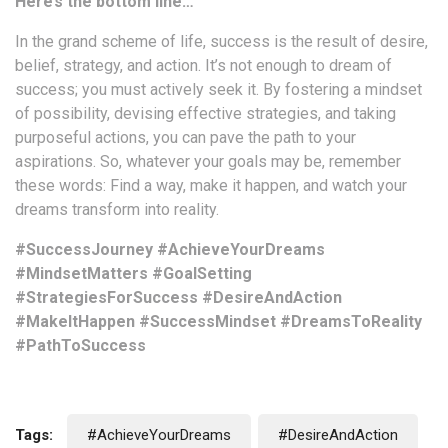
Here’s the bottom line…
In the grand scheme of life, success is the result of desire,
belief, strategy, and action. It’s not enough to dream of
success; you must actively seek it. By fostering a mindset
of possibility, devising effective strategies, and taking
purposeful actions, you can pave the path to your
aspirations. So, whatever your goals may be, remember
these words: Find a way, make it happen, and watch your
dreams transform into reality.
#SuccessJourney #AchieveYourDreams
#MindsetMatters #GoalSetting
#StrategiesForSuccess #DesireAndAction
#MakeItHappen #SuccessMindset #DreamsToReality
#PathToSuccess
Tags:
#AchieveYourDreams
#DesireAndAction