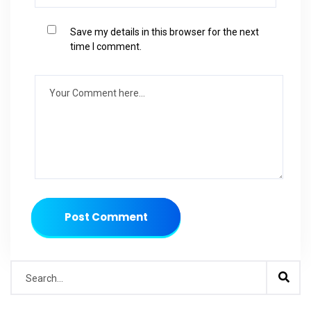
Save my details in this browser for the next
time I comment.
Post Comment