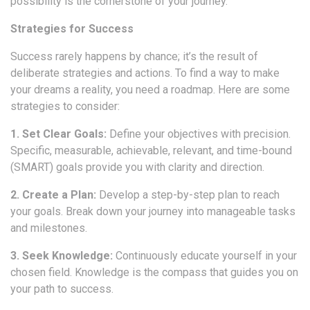
possibility is the cornerstone of your journey.
Strategies for Success
Success rarely happens by chance; it’s the result of
deliberate strategies and actions. To find a way to make
your dreams a reality, you need a roadmap. Here are some
strategies to consider:
1. Set Clear Goals:
Define your objectives with precision.
Specific, measurable, achievable, relevant, and time-bound
(SMART) goals provide you with clarity and direction.
2. Create a Plan:
Develop a step-by-step plan to reach
your goals. Break down your journey into manageable tasks
and milestones.
3. Seek Knowledge:
Continuously educate yourself in your
chosen field. Knowledge is the compass that guides you on
your path to success.