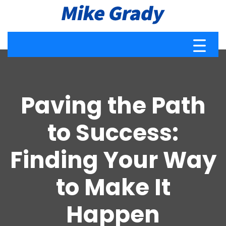
Paving the Path
to Success:
Finding Your Way
to Make It
Happen