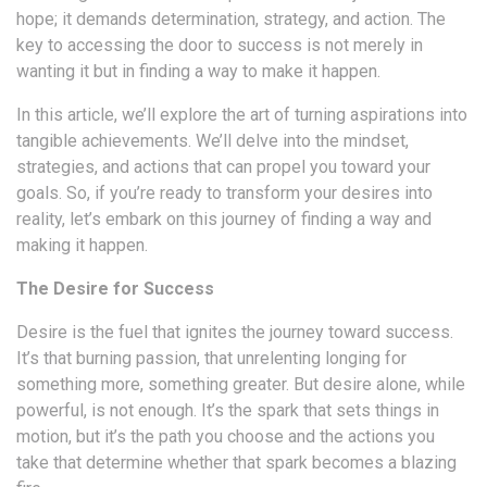
hope; it demands determination, strategy, and action. The
key to accessing the door to success is not merely in
wanting it but in finding a way to make it happen.
In this article, we’ll explore the art of turning aspirations into
tangible achievements. We’ll delve into the mindset,
strategies, and actions that can propel you toward your
goals. So, if you’re ready to transform your desires into
reality, let’s embark on this journey of finding a way and
making it happen.
The Desire for Success
Desire is the fuel that ignites the journey toward success.
It’s that burning passion, that unrelenting longing for
something more, something greater. But desire alone, while
powerful, is not enough. It’s the spark that sets things in
motion, but it’s the path you choose and the actions you
take that determine whether that spark becomes a blazing