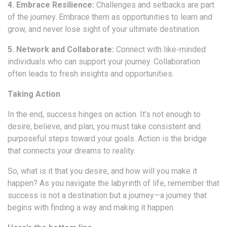
4. Embrace Resilience:
Challenges and setbacks are part
of the journey. Embrace them as opportunities to learn and
grow, and never lose sight of your ultimate destination.
5. Network and Collaborate:
Connect with like-minded
individuals who can support your journey. Collaboration
often leads to fresh insights and opportunities.
Taking Action
In the end, success hinges on action. It’s not enough to
desire, believe, and plan; you must take consistent and
purposeful steps toward your goals. Action is the bridge
that connects your dreams to reality.
So, what is it that you desire, and how will you make it
happen? As you navigate the labyrinth of life, remember that
success is not a destination but a journey—a journey that
begins with finding a way and making it happen.