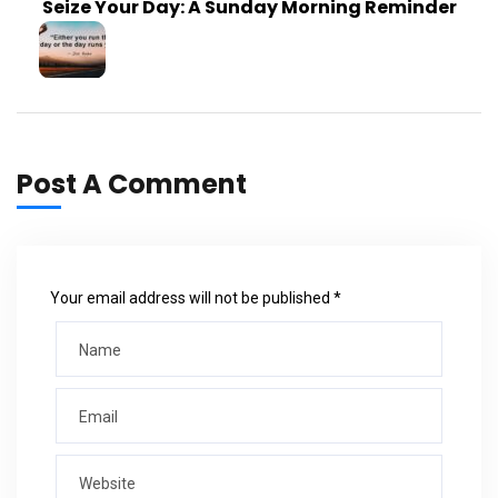
Seize Your Day: A Sunday Morning Reminder
Post A Comment
Your email address will not be published *