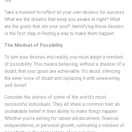
fire.
Take a moment to reflect on your own desires for success.
What are the dreams that keep you awake at night? What
are the goals that stir your soul? Identifying these desires
is the first step in finding a way to make them happen.
The Mindset of Possibility
To turn your desires into reality, you must adopt a mindset
of possibility. This means believing, without a shadow of a
doubt, that your goals are achievable. It’s about silencing
the inner voice of doubt and replacing it with unwavering
self-belief.
Consider the stories of some of the world’s most
successful individuals. They all share a common trait: an
unshakable belief in their ability to make things happen.
Whether you’re aiming for career advancement, financial
independence, or personal growth, cultivating a mindset of