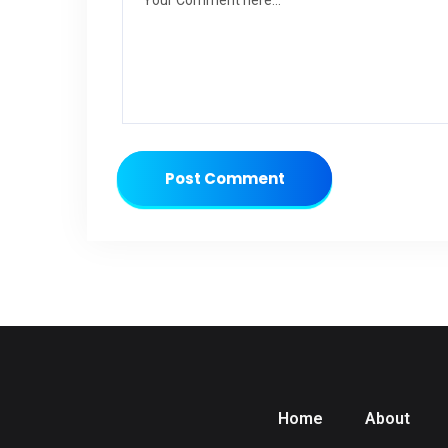
Post Comment
Home
About