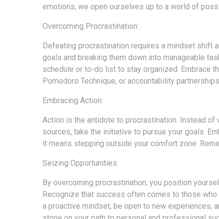
emotions, we open ourselves up to a world of possib
Overcoming Procrastination:
Defeating procrastination requires a mindset shift an
goals and breaking them down into manageable tasks
schedule or to-do list to stay organized. Embrace th
Pomodoro Technique, or accountability partnership
Embracing Action:
Action is the antidote to procrastination. Instead o
sources, take the initiative to pursue your goals. E
it means stepping outside your comfort zone. Reme
Seizing Opportunities:
By overcoming procrastination, you position yourse
Recognize that success often comes to those who act
a proactive mindset, be open to new experiences, a
stone on your path to personal and professional su