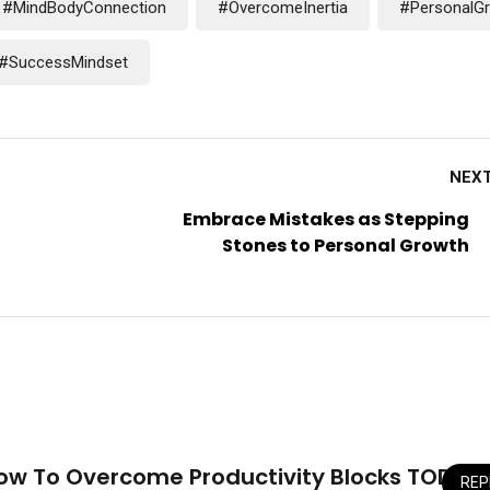
#MindBodyConnection
#OvercomeInertia
#PersonalG
#SuccessMindset
NEX
Embrace Mistakes as Stepping
Stones to Personal Growth
How To Overcome Productivity Blocks TODAY!
REP