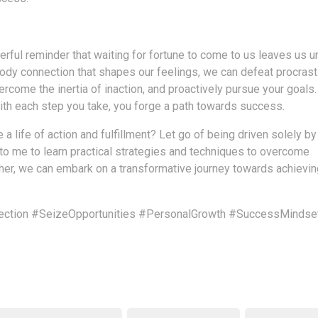
rful reminder that waiting for fortune to come to us leaves us u
body connection that shapes our feelings, we can defeat procrast
rcome the inertia of inaction, and proactively pursue your goals
with each step you take, you forge a path towards success.
a life of action and fulfillment? Let go of being driven solely by
 to me to learn practical strategies and techniques to overcome
ether, we can embark on a transformative journey towards achievin
ction
#SeizeOpportunities
#PersonalGrowth
#SuccessMindse