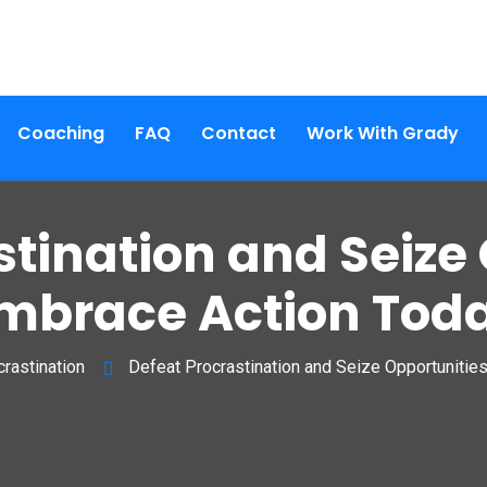
Coaching
FAQ
Contact
Work With Grady
stination and Seize 
mbrace Action Tod
rastination
Defeat Procrastination and Seize Opportunitie