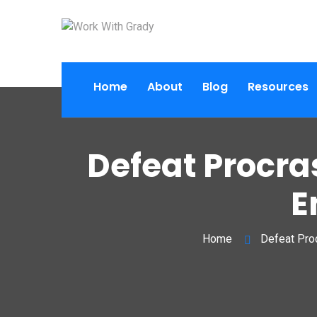
Home
About
Blog
Resources
Defeat Procra
E
Home
Defeat Proc