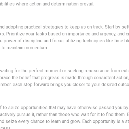
ilities where action and determination prevail.
d adopting practical strategies to keep us on track. Start by sett
. Prioritize your tasks based on importance and urgency, and c
e power of discipline and focus, utilizing techniques like time bl
s to maintain momentum.
f waiting for the perfect moment or seeking reassurance from ext
mbrace the belief that progress is made through consistent action,
mber, each step forward brings you closer to your desired outc
lf to seize opportunities that may have otherwise passed you by.
ively pursue it, rather than those who wait for it to find them.
nd seize every chance to learn and grow. Each opportunity is a s
ccess.