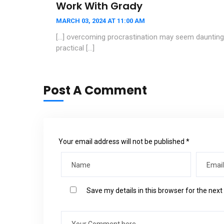
Work With Grady
MARCH 03, 2024 AT 11:00 AM
[…] overcoming procrastination may seem daunting, 
practical […]
Post A Comment
Your email address will not be published *
Save my details in this browser for the nex