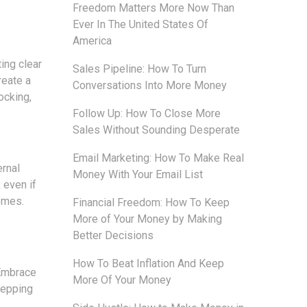
Freedom Matters More Now Than
Ever In The United States Of
America
ing clear
Sales Pipeline: How To Turn
reate a
Conversations Into More Money
ocking,
Follow Up: How To Close More
Sales Without Sounding Desperate
Email Marketing: How To Make Real
ernal
Money With Your Email List
 even if
omes.
Financial Freedom: How To Keep
More of Your Money by Making
Better Decisions
How To Beat Inflation And Keep
 Embrace
More Of Your Money
tepping