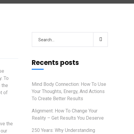
Recents posts
se
y. To
Mind Body Connection: How To Use
 the
Your Thoughts, Energy, And Actions
t of
To Create Better Results
Alignment: How To Change Your
Reality – Get Results You Deserve
ave the
250 Years: Why Understanding
 our