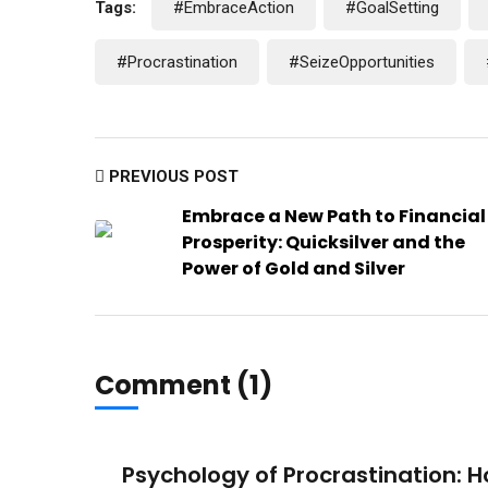
Tags:
#EmbraceAction
#GoalSetting
#Procrastination
#SeizeOpportunities
PREVIOUS POST
Embrace a New Path to Financial
Prosperity: Quicksilver and the
Power of Gold and Silver
Comment (1)
Psychology of Procrastination: 