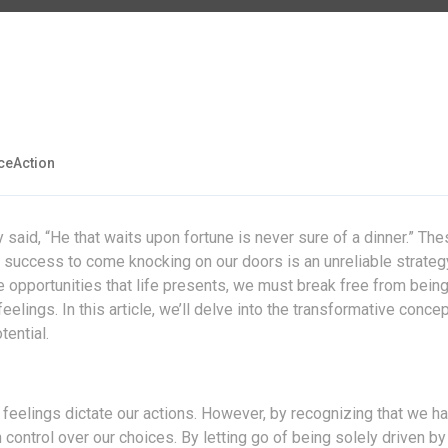
eAction
aid, “He that waits upon fortune is never sure of a dinner.” The
 success to come knocking on our doors is an unreliable strateg
e opportunities that life presents, we must break free from being
lings. In this article, we’ll delve into the transformative concep
tential.
 feelings dictate our actions. However, by recognizing that we h
control over our choices. By letting go of being solely driven by