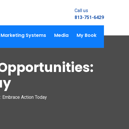
Call us
813-751-6429
Marketing Systems
Media
My Book
Opportunities:
ay
s: Embrace Action Today