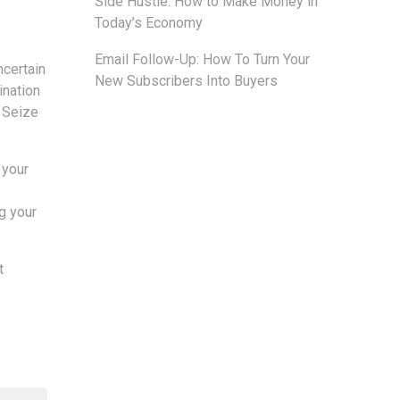
Side Hustle: How to Make Money in
Today’s Economy
Email Follow-Up: How To Turn Your
ncertain
New Subscribers Into Buyers
ination
. Seize
 your
g your
t