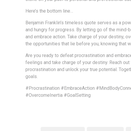
Here’s the bottom line…
Benjamin Franklin’s timeless quote serves as a powe
and hungry for progress. By letting go of the mind-
and embrace action. Take charge of your destiny, ove
the opportunities that lie before you, knowing that 
Are you ready to defeat procrastination and embrace 
feelings and take charge of your destiny. Reach out
procrastination and unlock your true potential. Tog
goals.
#Procrastination
#EmbraceAction
#MindBodyConne
#OvercomeInertia
#GoalSetting