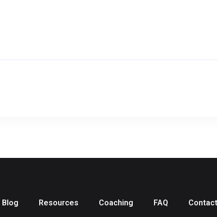
Blog
Resources
Coaching
FAQ
Contac