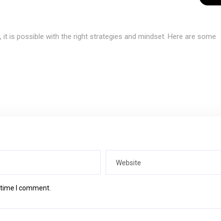
it is possible with the right strategies and mindset. Here are some
t time I comment.