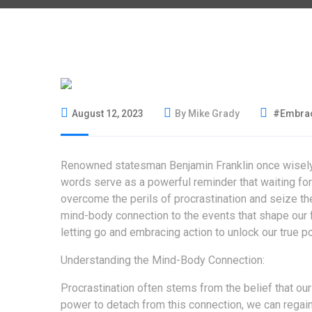
August 12, 2023
By Mike Grady
#Embrac
Renowned statesman Benjamin Franklin once wisely s
words serve as a powerful reminder that waiting for
overcome the perils of procrastination and seize th
mind-body connection to the events that shape our fee
letting go and embracing action to unlock our true po
Understanding the Mind-Body Connection:
Procrastination often stems from the belief that our
power to detach from this connection, we can regain 