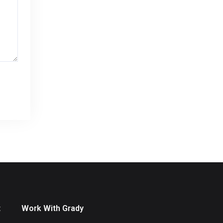
t
Work With Grady