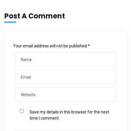
Post A Comment
Your email address will not be published *
Save my details in this browser for the next
time I comment.