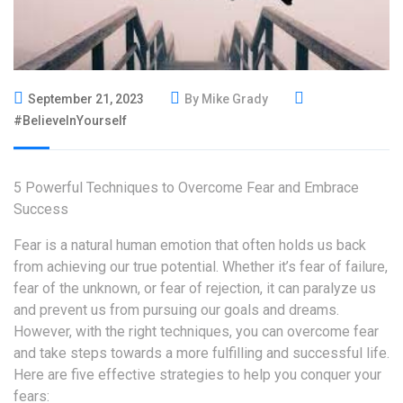
September 21, 2023
By Mike Grady
#BelieveInYourself
5 Powerful Techniques to Overcome Fear and Embrace
Success
Fear is a natural human emotion that often holds us back
from achieving our true potential. Whether it’s fear of failure,
fear of the unknown, or fear of rejection, it can paralyze us
and prevent us from pursuing our goals and dreams.
However, with the right techniques, you can overcome fear
and take steps towards a more fulfilling and successful life.
Here are five effective strategies to help you conquer your
fears: