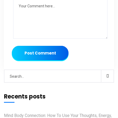
Post Comment
Recents posts
Mind Body Connection: How To Use Your Thoughts, Energy,