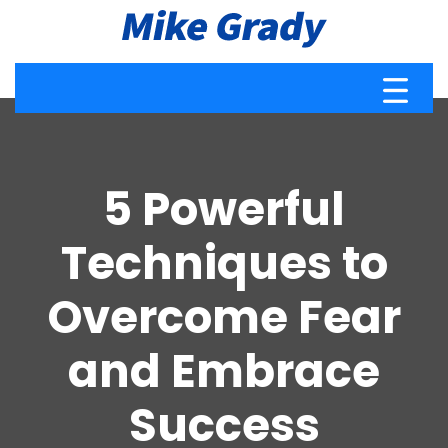
5 Powerful
Techniques to
Overcome Fear
and Embrace
Success