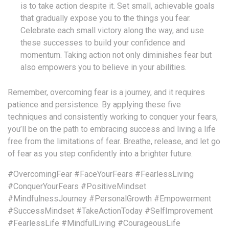
is to take action despite it. Set small, achievable goals
that gradually expose you to the things you fear.
Celebrate each small victory along the way, and use
these successes to build your confidence and
momentum. Taking action not only diminishes fear but
also empowers you to believe in your abilities.
Remember, overcoming fear is a journey, and it requires
patience and persistence. By applying these five
techniques and consistently working to conquer your fears,
you’ll be on the path to embracing success and living a life
free from the limitations of fear. Breathe, release, and let go
of fear as you step confidently into a brighter future.
#OvercomingFear
#FaceYourFears
#FearlessLiving
#ConquerYourFears
#PositiveMindset
#MindfulnessJourney
#PersonalGrowth
#Empowerment
#SuccessMindset
#TakeActionToday
#SelfImprovement
#FearlessLife
#MindfulLiving
#CourageousLife