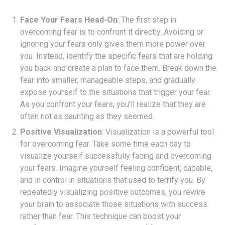
Face Your Fears Head-On
: The first step in
overcoming fear is to confront it directly. Avoiding or
ignoring your fears only gives them more power over
you. Instead, identify the specific fears that are holding
you back and create a plan to face them. Break down the
fear into smaller, manageable steps, and gradually
expose yourself to the situations that trigger your fear.
As you confront your fears, you’ll realize that they are
often not as daunting as they seemed.
Positive Visualization
: Visualization is a powerful tool
for overcoming fear. Take some time each day to
visualize yourself successfully facing and overcoming
your fears. Imagine yourself feeling confident, capable,
and in control in situations that used to terrify you. By
repeatedly visualizing positive outcomes, you rewire
your brain to associate those situations with success
rather than fear. This technique can boost your