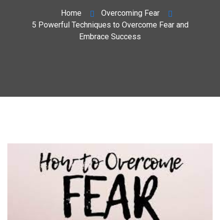
Home
Overcoming Fear
5 Powerful Techniques to Overcome Fear and
Embrace Success