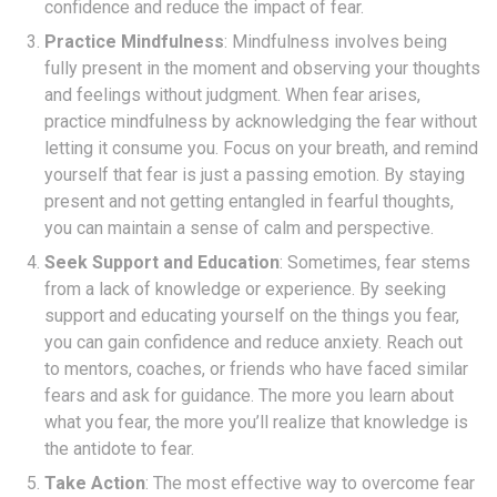
confidence and reduce the impact of fear.
Practice Mindfulness
: Mindfulness involves being
fully present in the moment and observing your thoughts
and feelings without judgment. When fear arises,
practice mindfulness by acknowledging the fear without
letting it consume you. Focus on your breath, and remind
yourself that fear is just a passing emotion. By staying
present and not getting entangled in fearful thoughts,
you can maintain a sense of calm and perspective.
Seek Support and Education
: Sometimes, fear stems
from a lack of knowledge or experience. By seeking
support and educating yourself on the things you fear,
you can gain confidence and reduce anxiety. Reach out
to mentors, coaches, or friends who have faced similar
fears and ask for guidance. The more you learn about
what you fear, the more you’ll realize that knowledge is
the antidote to fear.
Take Action
: The most effective way to overcome fear