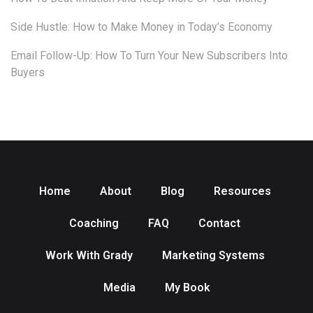
Side Hustle: How to Make Money in Today’s Economy
Email Follow-Up: How To Turn Your New Subscribers Into
Buyers
Home
About
Blog
Resources
Coaching
FAQ
Contact
Work With Grady
Marketing Systems
Media
My Book