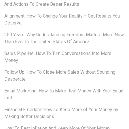
And Actions To Create Better Results
Alignment: How To Change Your Reality – Get Results You
Deserve
250 Years: Why Understanding Freedom Matters More Now
Than Ever In The United States Of America
Sales Pipeline: How To Turn Conversations Into More
Money
Follow Up: How To Close More Sales Without Sounding
Desperate
Email Marketing: How To Make Real Money With Your Email
List
Financial Freedom: How To Keep More of Your Money by
Making Better Decisions
How To Beat Inflation And Keep More Of Your Money