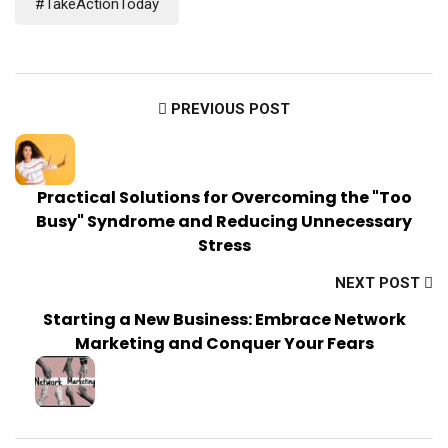
#TakeActionToday
PREVIOUS POST
Practical Solutions for Overcoming the "Too
Busy" Syndrome and Reducing Unnecessary
Stress
NEXT POST
Starting a New Business: Embrace Network
Marketing and Conquer Your Fears