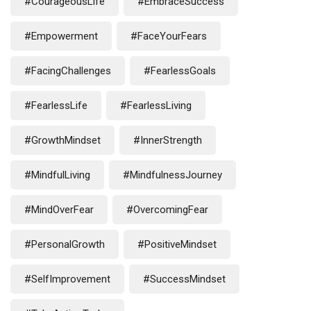
#CourageousLife
#EmbraceSuccess
#Empowerment
#FaceYourFears
#FacingChallenges
#FearlessGoals
#FearlessLife
#FearlessLiving
#GrowthMindset
#InnerStrength
#MindfulLiving
#MindfulnessJourney
#MindOverFear
#OvercomingFear
#PersonalGrowth
#PositiveMindset
#SelfImprovement
#SuccessMindset