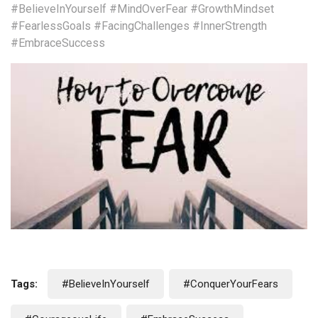
#BelieveInYourself
#MindOverFear
#GrowthMindset
#FearlessGoals
#FacingChallenges
#InnerStrength
#EmbraceSuccess
Tags:
#BelieveInYourself
#ConquerYourFears