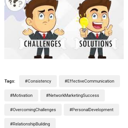
Tags:
#Consistency
#EffectiveCommunication
#Motivation
#NetworkMarketingSuccess
#OvercomingChallenges
#PersonalDevelopment
#RelationshipBuilding