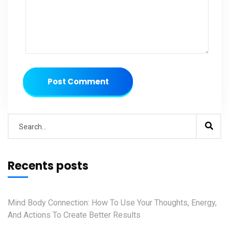
Post Comment
Recents posts
Mind Body Connection: How To Use Your Thoughts, Energy,
And Actions To Create Better Results