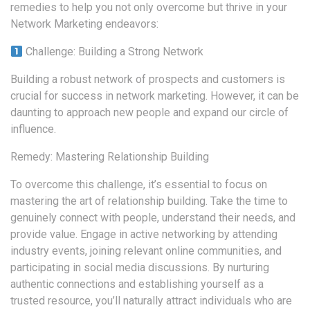
remedies to help you not only overcome but thrive in your
Network Marketing endeavors:
Challenge: Building a Strong Network
Building a robust network of prospects and customers is
crucial for success in network marketing. However, it can be
daunting to approach new people and expand our circle of
influence.
Remedy: Mastering Relationship Building
To overcome this challenge, it’s essential to focus on
mastering the art of relationship building. Take the time to
genuinely connect with people, understand their needs, and
provide value. Engage in active networking by attending
industry events, joining relevant online communities, and
participating in social media discussions. By nurturing
authentic connections and establishing yourself as a
trusted resource, you’ll naturally attract individuals who are