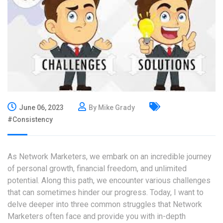
June 06, 2023
By Mike Grady
#Consistency
As Network Marketers, we embark on an incredible journey
of personal growth, financial freedom, and unlimited
potential. Along this path, we encounter various challenges
that can sometimes hinder our progress. Today, I want to
delve deeper into three common struggles that Network
Marketers often face and provide you with in-depth