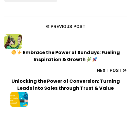
PREVIOUS POST
Embrace the Power of Sundays: Fueling
Inspiration & Growth
NEXT POST
Unlocking the Power of Conversion: Turning
Leads into Sales through Trust & Value