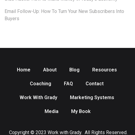
Email Follow-Up: How To Turn Your New Subscribers Into
Buyers
Home
About
Blog
Resources
Coaching
FAQ
Contact
Work With Grady
Marketing Systems
Media
My Book
Copyright © 2023 Work with Grady. All Rights Reserved.