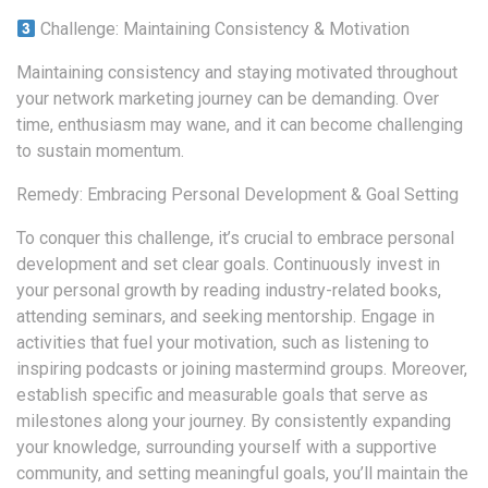
Challenge: Maintaining Consistency & Motivation
Maintaining consistency and staying motivated throughout
your network marketing journey can be demanding. Over
time, enthusiasm may wane, and it can become challenging
to sustain momentum.
Remedy: Embracing Personal Development & Goal Setting
To conquer this challenge, it’s crucial to embrace personal
development and set clear goals. Continuously invest in
your personal growth by reading industry-related books,
attending seminars, and seeking mentorship. Engage in
activities that fuel your motivation, such as listening to
inspiring podcasts or joining mastermind groups. Moreover,
establish specific and measurable goals that serve as
milestones along your journey. By consistently expanding
your knowledge, surrounding yourself with a supportive
community, and setting meaningful goals, you’ll maintain the