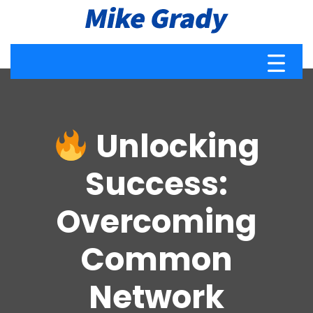
Unlocking
Success:
Overcoming
Common
Network