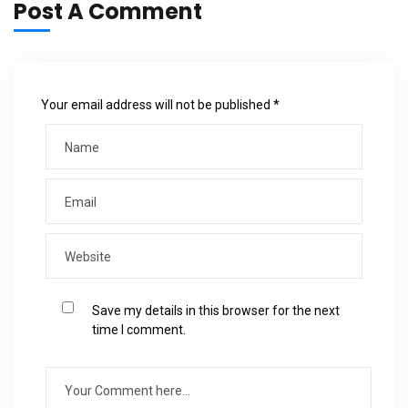
Post A Comment
Your email address will not be published *
Save my details in this browser for the next
time I comment.