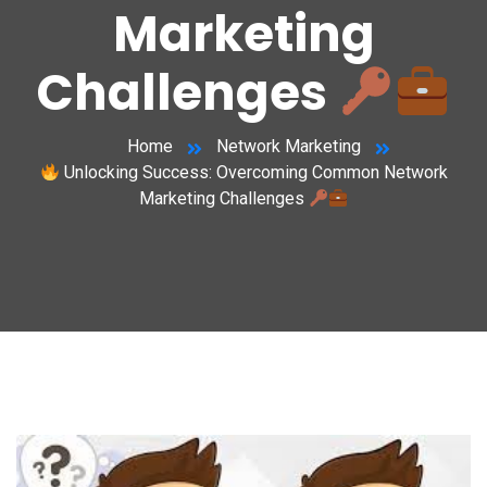
Marketing
Challenges
Home
Network Marketing
Unlocking Success: Overcoming Common Network
Marketing Challenges