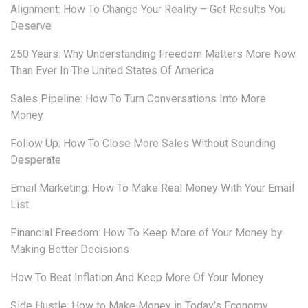
Alignment: How To Change Your Reality – Get Results You
Deserve
250 Years: Why Understanding Freedom Matters More Now
Than Ever In The United States Of America
Sales Pipeline: How To Turn Conversations Into More
Money
Follow Up: How To Close More Sales Without Sounding
Desperate
Email Marketing: How To Make Real Money With Your Email
List
Financial Freedom: How To Keep More of Your Money by
Making Better Decisions
How To Beat Inflation And Keep More Of Your Money
Side Hustle: How to Make Money in Today’s Economy