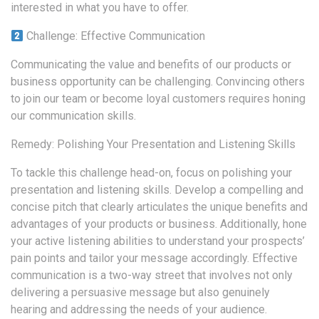
interested in what you have to offer.
Challenge: Effective Communication
Communicating the value and benefits of our products or
business opportunity can be challenging. Convincing others
to join our team or become loyal customers requires honing
our communication skills.
Remedy: Polishing Your Presentation and Listening Skills
To tackle this challenge head-on, focus on polishing your
presentation and listening skills. Develop a compelling and
concise pitch that clearly articulates the unique benefits and
advantages of your products or business. Additionally, hone
your active listening abilities to understand your prospects’
pain points and tailor your message accordingly. Effective
communication is a two-way street that involves not only
delivering a persuasive message but also genuinely
hearing and addressing the needs of your audience.