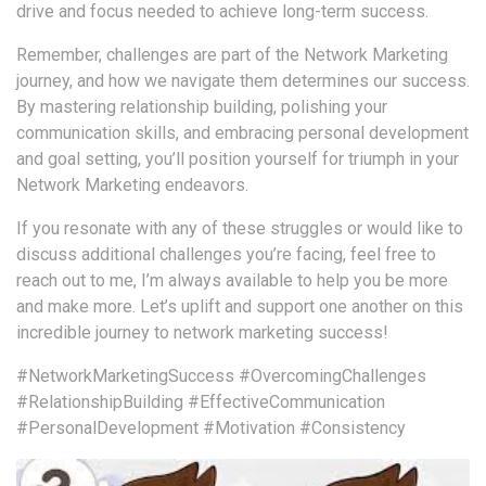
drive and focus needed to achieve long-term success.
Remember, challenges are part of the Network Marketing
journey, and how we navigate them determines our success.
By mastering relationship building, polishing your
communication skills, and embracing personal development
and goal setting, you’ll position yourself for triumph in your
Network Marketing endeavors.
If you resonate with any of these struggles or would like to
discuss additional challenges you’re facing, feel free to
reach out to me, I’m always available to help you be more
and make more. Let’s uplift and support one another on this
incredible journey to network marketing success!
#NetworkMarketingSuccess
#OvercomingChallenges
#RelationshipBuilding
#EffectiveCommunication
#PersonalDevelopment
#Motivation
#Consistency