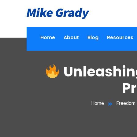
Home
About
Blog
Resources
Unleashing
P
Home
Freedom 