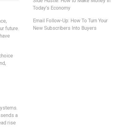
Side Hustle: How to Make Money in
Today’s Economy
Email Follow-Up: How To Turn Your
nce,
New Subscribers Into Buyers
r future.
 have
choice
nd,
systems.
t sends a
ad rise