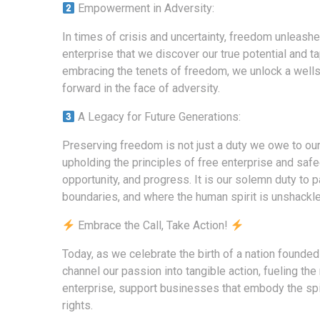
Empowerment in Adversity:
In times of crisis and uncertainty, freedom unleashes
enterprise that we discover our true potential and ta
embracing the tenets of freedom, we unlock a wellsp
forward in the face of adversity.
A Legacy for Future Generations:
Preserving freedom is not just a duty we owe to ours
upholding the principles of free enterprise and saf
opportunity, and progress. It is our solemn duty t
boundaries, and where the human spirit is unshackle
Embrace the Call, Take Action!
Today, as we celebrate the birth of a nation founded 
channel our passion into tangible action, fueling
enterprise, support businesses that embody the spiri
rights.