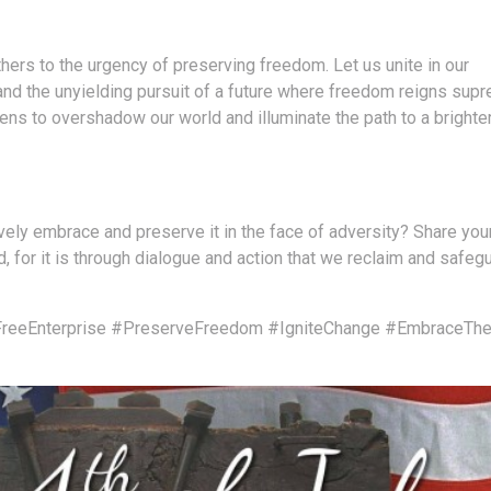
hers to the urgency of preserving freedom. Let us unite in our
 and the unyielding pursuit of a future where freedom reigns sup
ns to overshadow our world and illuminate the path to a brighte
ly embrace and preserve it in the face of adversity? Share you
, for it is through dialogue and action that we reclaim and safeg
reeEnterprise
#PreserveFreedom
#IgniteChange
#EmbraceThe