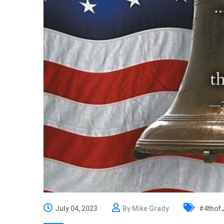
July 04, 2023
By Mike Grady
#4thofJ