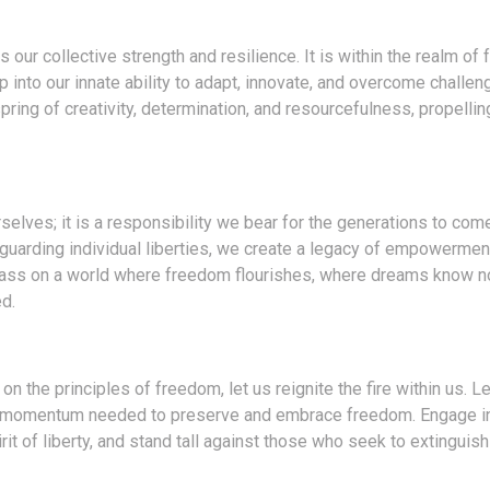
 our collective strength and resilience. It is within the realm of 
p into our innate ability to adapt, innovate, and overcome challen
ring of creativity, determination, and resourcefulness, propellin
elves; it is a responsibility we bear for the generations to com
eguarding individual liberties, we create a legacy of empowermen
o pass on a world where freedom flourishes, where dreams know n
d.
on the principles of freedom, let us reignite the fire within us. L
 the momentum needed to preserve and embrace freedom. Engage i
t of liberty, and stand tall against those who seek to extinguish