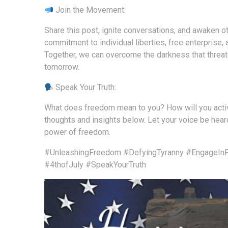
Join the Movement:
Share this post, ignite conversations, and awaken ot
commitment to individual liberties, free enterprise,
Together, we can overcome the darkness that threate
tomorrow.
Speak Your Truth:
What does freedom mean to you? How will you active
thoughts and insights below. Let your voice be heard
power of freedom.
#UnleashingFreedom
#DefyingTyranny
#EngageInF
#4thofJuly
#SpeakYourTruth