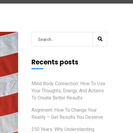
Recents posts
Mind Body Connection: How To Use
Your Thoughts, Energy, And Actions
To Create Better Results
Alignment: How To Change Your
Reality – Get Results You Deserve
250 Years: Why Understanding