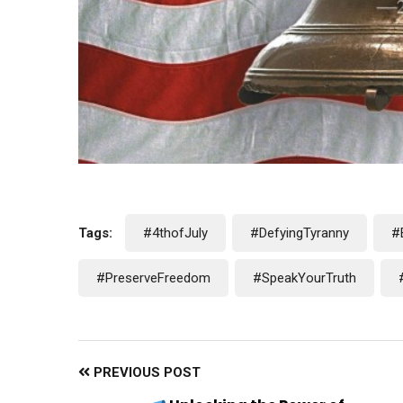
Tags:
#4thofJuly
#DefyingTyranny
#
#PreserveFreedom
#SpeakYourTruth
PREVIOUS POST