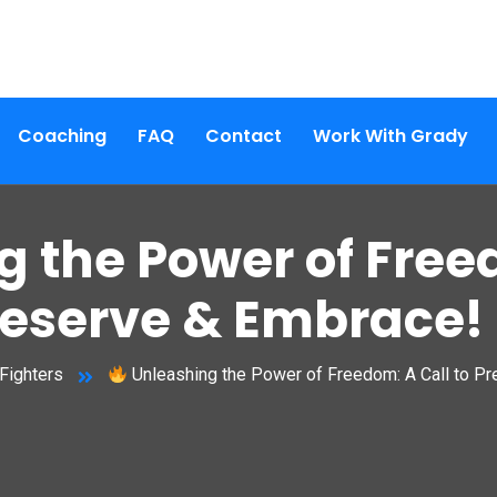
Coaching
FAQ
Contact
Work With Grady
 the Power of Freed
reserve & Embrace!
Fighters
Unleashing the Power of Freedom: A Call to P