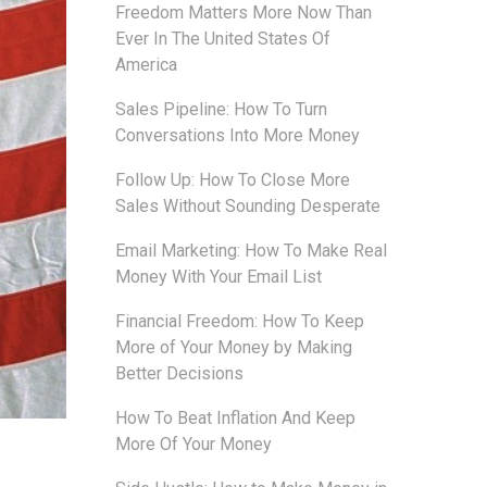
Freedom Matters More Now Than
Ever In The United States Of
America
Sales Pipeline: How To Turn
Conversations Into More Money
Follow Up: How To Close More
Sales Without Sounding Desperate
Email Marketing: How To Make Real
Money With Your Email List
Financial Freedom: How To Keep
More of Your Money by Making
Better Decisions
How To Beat Inflation And Keep
More Of Your Money