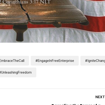
EmbraceTheCall
#EngageInFreeEnterprise
#IgniteChan
#UnleashingFreedom
NEXT