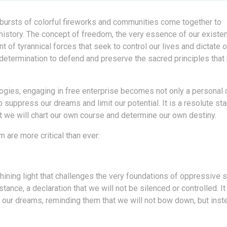
th bursts of colorful fireworks and communities come together to
 history. The concept of freedom, the very essence of our existe
of tyrannical forces that seek to control our lives and dictate ou
determination to defend and preserve the sacred principles that
logies, engaging in free enterprise becomes not only a personal 
 suppress our dreams and limit our potential. It is a resolute sta
hat we will chart our own course and determine our own destiny.
are more critical than ever:
hining light that challenges the very foundations of oppressive 
stance, a declaration that we will not be silenced or controlled. I
ur dreams, reminding them that we will not bow down, but inste