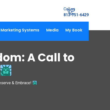
Call us
813-751-6429
Marketing Systems
Media
My Book
om: A Call to
reserve & Embrace!