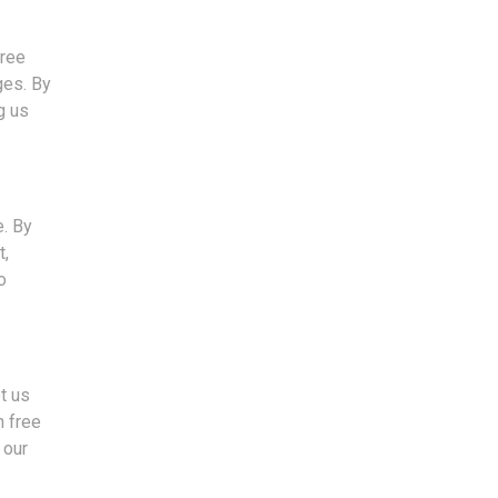
free
ges. By
g us
e. By
t,
o
et us
n free
 our