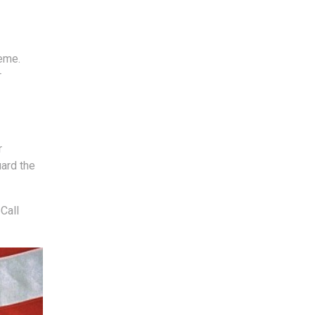
reme.
r
r
uard the
Call