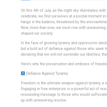
On this 4th of July, as the night sky illuminates wi
celebrate, we find ourselves at a pivotal moment in
hangs in the balance, threatened by the encroachment 
Now, more than ever, we must rise with unwavering 
shaped our society.
In the face of growing tyranny and oppressive ideo
but a bold act of defiance against those who seek to
declaring that we will not surrender our liberties, t
Here’s why the preservation and embrace of freedom 
Defiance Against Tyranny:
Freedom is the ultimate weapon against tyranny, a s
Engaging in free enterprise is a powerful act of resi
resounding message to those who would suffocate o
up with unwavering resolve.