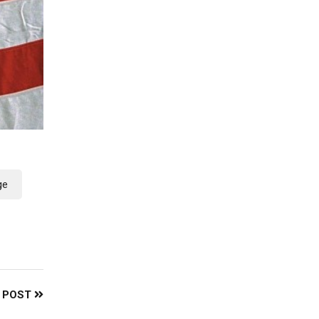
ge
 POST