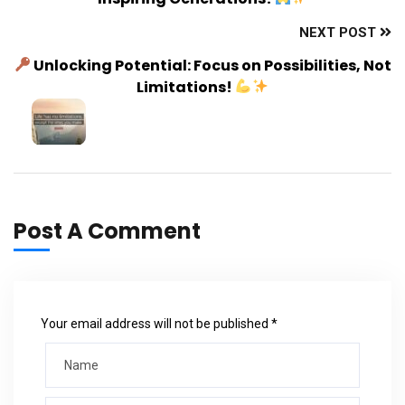
NEXT POST
Unlocking Potential: Focus on Possibilities, Not
Limitations!
Post A Comment
Your email address will not be published *