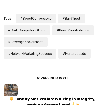
Tags:
#BoostConversions
#BuildTrust
#CraftCompellingOffers
#KnowYourAudience
#LeverageSocialProof
#NetworkMarketingSuccess
#NurtureLeads
PREVIOUS POST
Sunday Motivation: Walking in Integrity,
Inspiring Generations!