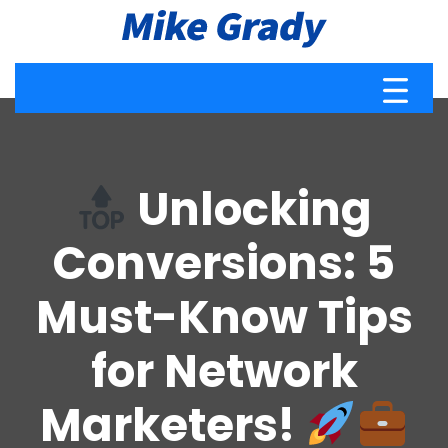
Unlocking
Conversions: 5
Must-Know Tips
for Network
Marketers!