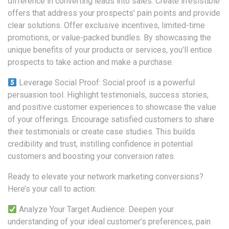
difference in converting leads into sales. Create irresistible
offers that address your prospects’ pain points and provide
clear solutions. Offer exclusive incentives, limited-time
promotions, or value-packed bundles. By showcasing the
unique benefits of your products or services, you’ll entice
prospects to take action and make a purchase.
Leverage Social Proof: Social proof is a powerful
persuasion tool. Highlight testimonials, success stories,
and positive customer experiences to showcase the value
of your offerings. Encourage satisfied customers to share
their testimonials or create case studies. This builds
credibility and trust, instilling confidence in potential
customers and boosting your conversion rates.
Ready to elevate your network marketing conversions?
Here’s your call to action:
Analyze Your Target Audience: Deepen your
understanding of your ideal customer’s preferences, pain