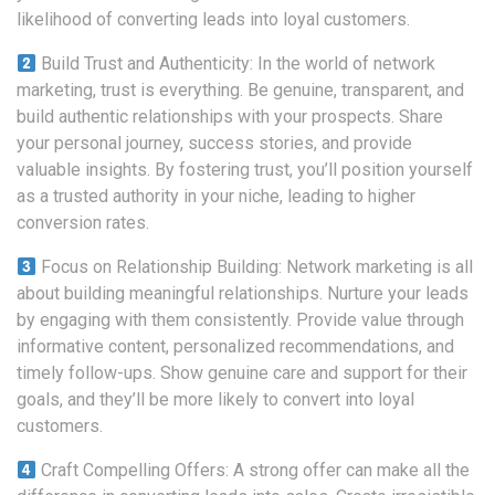
likelihood of converting leads into loyal customers.
Build Trust and Authenticity: In the world of network
marketing, trust is everything. Be genuine, transparent, and
build authentic relationships with your prospects. Share
your personal journey, success stories, and provide
valuable insights. By fostering trust, you’ll position yourself
as a trusted authority in your niche, leading to higher
conversion rates.
Focus on Relationship Building: Network marketing is all
about building meaningful relationships. Nurture your leads
by engaging with them consistently. Provide value through
informative content, personalized recommendations, and
timely follow-ups. Show genuine care and support for their
goals, and they’ll be more likely to convert into loyal
customers.
Craft Compelling Offers: A strong offer can make all the