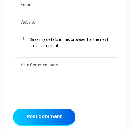
Save my details in this browser for the next
time I comment.
Post Comment