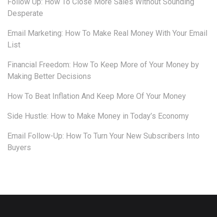
Follow Up: How To Close More Sales Without Sounding
Desperate
Email Marketing: How To Make Real Money With Your Email
List
Financial Freedom: How To Keep More of Your Money by
Making Better Decisions
How To Beat Inflation And Keep More Of Your Money
Side Hustle: How to Make Money in Today’s Economy
Email Follow-Up: How To Turn Your New Subscribers Into
Buyers