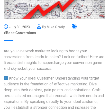
July 31, 2023
By Mike Grady
#BoostConversions
Are you a network marketer looking to boost your
conversions from leads to sales? Look no further! Here are
5 essential insights to supercharge your conversion game
and skyrocket your success:
Know Your Ideal Customer: Understanding your target
audience is the foundation of effective marketing. Dive
deep into their desires, pain points, and aspirations. Craft
personalized messages that resonate with their needs and
aspirations. By speaking directly to your ideal customer,
you’ll establish a stronger connection and increase the