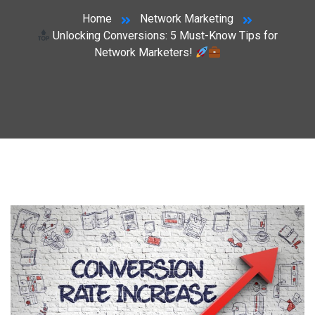
Home
Network Marketing
Unlocking Conversions: 5 Must-Know Tips for
Network Marketers!