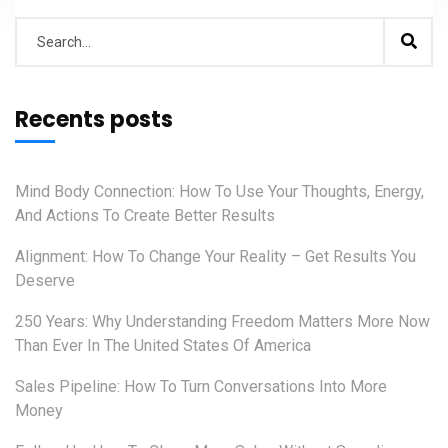
Recents posts
Mind Body Connection: How To Use Your Thoughts, Energy,
And Actions To Create Better Results
Alignment: How To Change Your Reality – Get Results You
Deserve
250 Years: Why Understanding Freedom Matters More Now
Than Ever In The United States Of America
Sales Pipeline: How To Turn Conversations Into More
Money