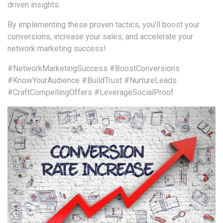
driven insights.
By implementing these proven tactics, you’ll boost your
conversions, increase your sales, and accelerate your
network marketing success!
#NetworkMarketingSuccess
#BoostConversions
#KnowYourAudience
#BuildTrust
#NurtureLeads
#CraftCompellingOffers
#LeverageSocialProof