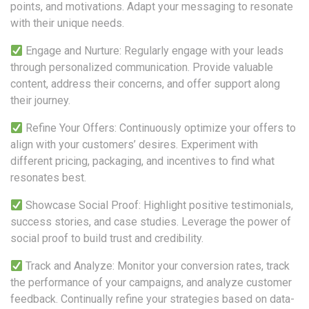
points, and motivations. Adapt your messaging to resonate
with their unique needs.
Engage and Nurture: Regularly engage with your leads
through personalized communication. Provide valuable
content, address their concerns, and offer support along
their journey.
Refine Your Offers: Continuously optimize your offers to
align with your customers’ desires. Experiment with
different pricing, packaging, and incentives to find what
resonates best.
Showcase Social Proof: Highlight positive testimonials,
success stories, and case studies. Leverage the power of
social proof to build trust and credibility.
Track and Analyze: Monitor your conversion rates, track
the performance of your campaigns, and analyze customer
feedback. Continually refine your strategies based on data-