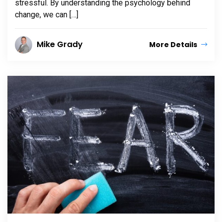
stressful. By understanding the psychology behind
change, we can […]
Mike Grady
More Details