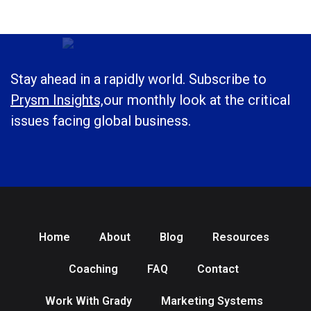
Stay ahead in a rapidly world. Subscribe to
Prysm Insights,
our monthly look at the critical
issues facing global business.
Home
About
Blog
Resources
Coaching
FAQ
Contact
Work With Grady
Marketing Systems