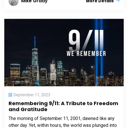
Mike Grady
More Details
September 11, 2023
Remembering 9/11: A Tribute to Freedom
and Gratitude
The morning of September 11, 2001, dawned like any
other day. Yet, within hours, the world was plunged into