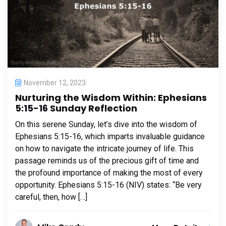
November 12, 2023
Nurturing the Wisdom Within: Ephesians
5:15-16 Sunday Reflection
On this serene Sunday, let’s dive into the wisdom of
Ephesians 5:15-16, which imparts invaluable guidance
on how to navigate the intricate journey of life. This
passage reminds us of the precious gift of time and
the profound importance of making the most of every
opportunity. Ephesians 5:15-16 (NIV) states: “Be very
careful, then, how […]