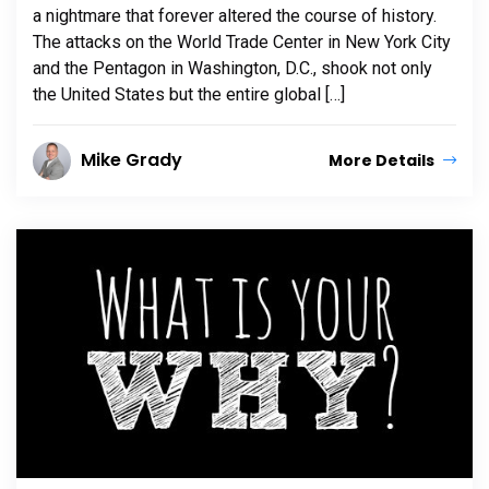
a nightmare that forever altered the course of history.
The attacks on the World Trade Center in New York City
and the Pentagon in Washington, D.C., shook not only
the United States but the entire global […]
Mike Grady
More Details