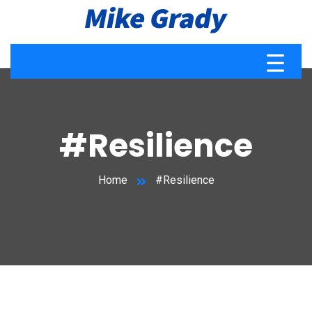
#Resilience
Home
#Resilience