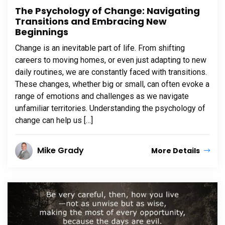
The Psychology of Change: Navigating
Transitions and Embracing New
Beginnings
Change is an inevitable part of life. From shifting
careers to moving homes, or even just adapting to new
daily routines, we are constantly faced with transitions.
These changes, whether big or small, can often evoke a
range of emotions and challenges as we navigate
unfamiliar territories. Understanding the psychology of
change can help us […]
Mike Grady
More Details