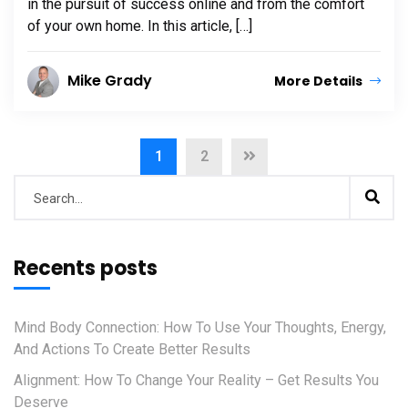
in the pursuit of success online and from the comfort
of your own home. In this article, […]
Mike Grady
More Details
1
2
Recents posts
Mind Body Connection: How To Use Your Thoughts, Energy,
And Actions To Create Better Results
Alignment: How To Change Your Reality – Get Results You
Deserve