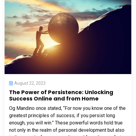
August 22, 2023
The Power of Persistence: Unlocking
Success Online and from Home
Og Mandino once stated, “For now you know one of the
greatest principles of success; if you persist long
enough, you will win.” These powerful words hold true
not only in the realm of personal development but also