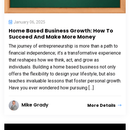
January 06, 2025
Home Based Business Growth: How To
Succeed And Make More Money
The journey of entrepreneurship is more than a path to
financial independence; it’s a transformative experience
that reshapes how we think, act, and grow as
individuals. Building a home based business not only
offers the flexibility to design your lifestyle, but also
teaches invaluable lessons that foster personal growth.
Have you ever wondered how pursuing […]
Mike Grady
More Details