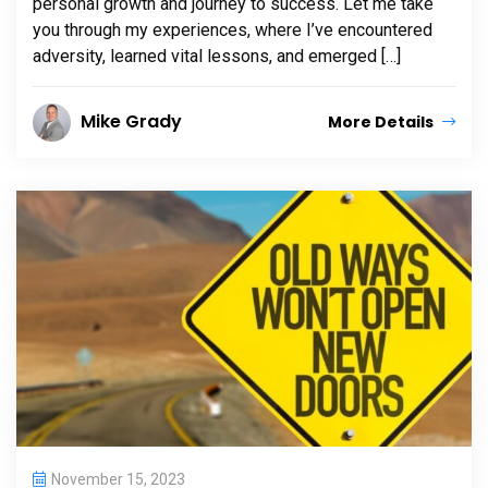
personal growth and journey to success. Let me take
you through my experiences, where I’ve encountered
adversity, learned vital lessons, and emerged […]
Mike Grady
More Details
November 15, 2023