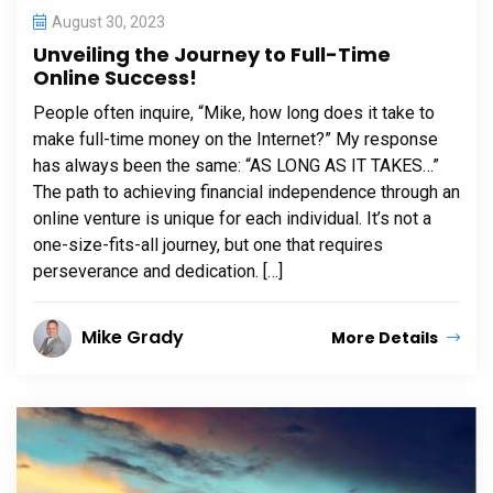
August 30, 2023
Unveiling the Journey to Full-Time
Online Success!
People often inquire, “Mike, how long does it take to
make full-time money on the Internet?” My response
has always been the same: “AS LONG AS IT TAKES…”
The path to achieving financial independence through an
online venture is unique for each individual. It’s not a
one-size-fits-all journey, but one that requires
perseverance and dedication. […]
Mike Grady
More Details