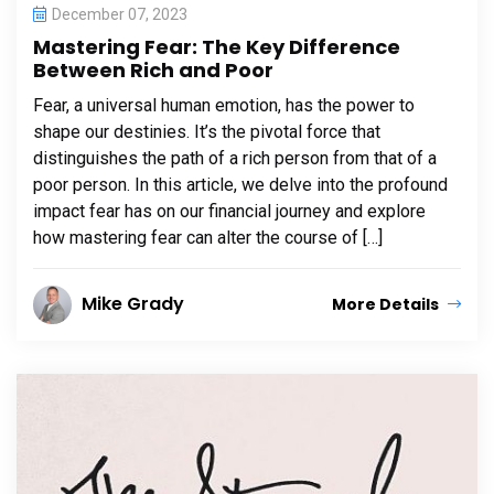
December 07, 2023
Mastering Fear: The Key Difference
Between Rich and Poor
Fear, a universal human emotion, has the power to
shape our destinies. It’s the pivotal force that
distinguishes the path of a rich person from that of a
poor person. In this article, we delve into the profound
impact fear has on our financial journey and explore
how mastering fear can alter the course of […]
Mike Grady
More Details