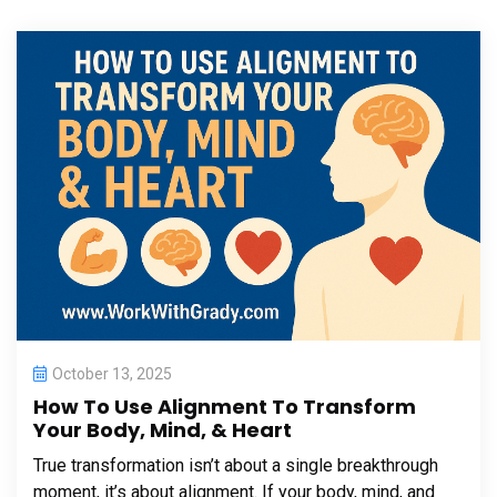
October 13, 2025
How To Use Alignment To Transform
Your Body, Mind, & Heart
True transformation isn’t about a single breakthrough
moment, it’s about alignment. If your body, mind, and