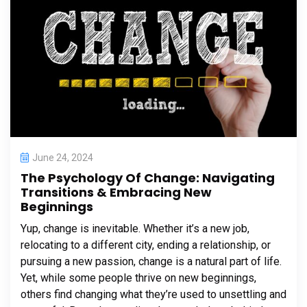
June 24, 2024
The Psychology Of Change: Navigating
Transitions & Embracing New
Beginnings
Yup, change is inevitable. Whether it’s a new job,
relocating to a different city, ending a relationship, or
pursuing a new passion, change is a natural part of life.
Yet, while some people thrive on new beginnings,
others find changing what they’re used to unsettling and