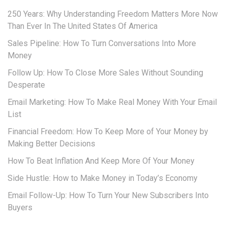
250 Years: Why Understanding Freedom Matters More Now
Than Ever In The United States Of America
Sales Pipeline: How To Turn Conversations Into More
Money
Follow Up: How To Close More Sales Without Sounding
Desperate
Email Marketing: How To Make Real Money With Your Email
List
Financial Freedom: How To Keep More of Your Money by
Making Better Decisions
How To Beat Inflation And Keep More Of Your Money
Side Hustle: How to Make Money in Today’s Economy
Email Follow-Up: How To Turn Your New Subscribers Into
Buyers