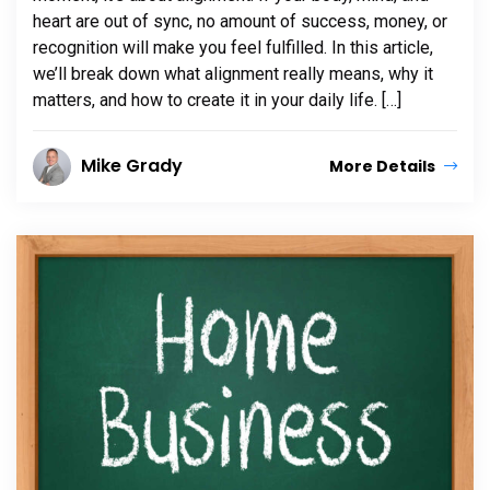
heart are out of sync, no amount of success, money, or
recognition will make you feel fulfilled. In this article,
we’ll break down what alignment really means, why it
matters, and how to create it in your daily life. […]
Mike Grady
More Details