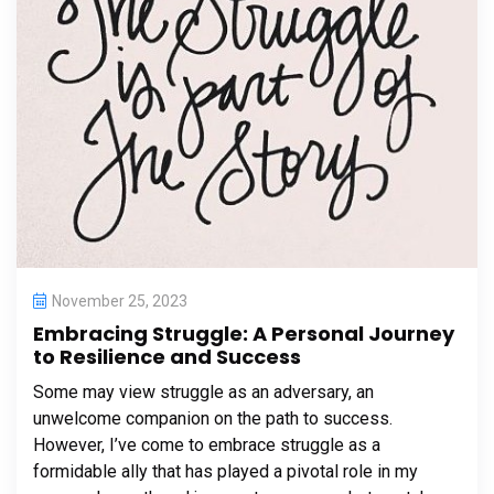
November 25, 2023
Embracing Struggle: A Personal Journey
to Resilience and Success
Some may view struggle as an adversary, an
unwelcome companion on the path to success.
However, I’ve come to embrace struggle as a
formidable ally that has played a pivotal role in my