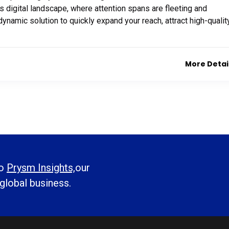
’s digital landscape, where attention spans are fleeting and
dynamic solution to quickly expand your reach, attract high-qualit
More Detai
to
Prysm Insights,
our
 global business.