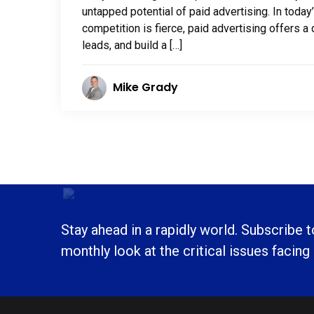
untapped potential of paid advertising. In today
competition is fierce, paid advertising offers a 
leads, and build a […]
Mike Grady
Stay ahead in a rapidly world. Subscribe 
monthly look at the critical issues facing