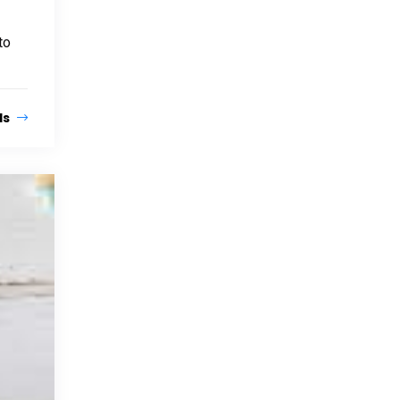
to
ls