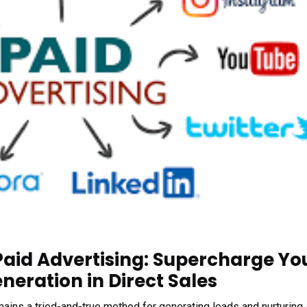
Paid Advertising: Supercharge Yo
eration in Direct Sales
emains a tried-and-true method for generating leads and nurturing