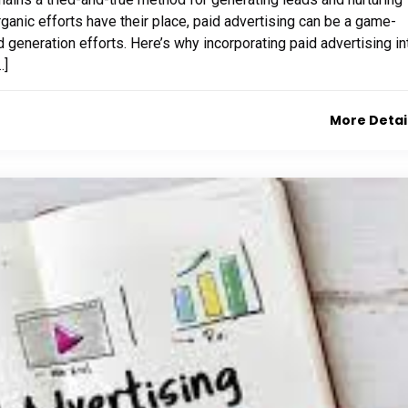
rganic efforts have their place, paid advertising can be a game-
 generation efforts. Here’s why incorporating paid advertising in
…]
More Detai