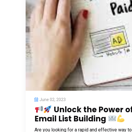
June 02, 2023
Unlock the Power of
Email List Building
Are you looking for a rapid and effective way t