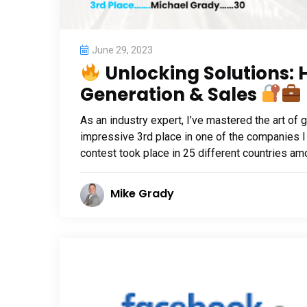
June 29, 2023
Unlocking Solutions: 
Generation & Sales
As an industry expert, I’ve mastered the art of 
impressive 3rd place in one of the companies I
contest took place in 25 different countries am
Mike Grady