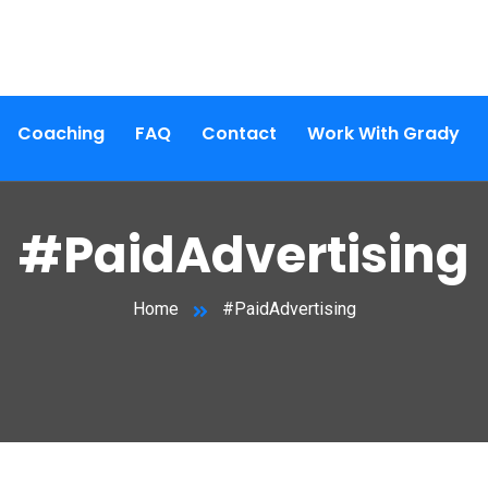
Coaching
FAQ
Contact
Work With Grady
#PaidAdvertising
Home
#PaidAdvertising