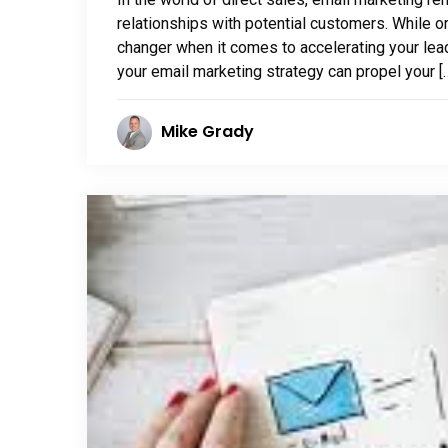
relationships with potential customers. While o
changer when it comes to accelerating your lead
your email marketing strategy can propel your [
Mike Grady