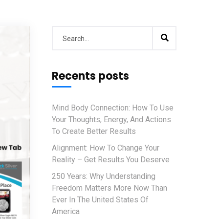
Recents posts
Mind Body Connection: How To Use
Your Thoughts, Energy, And Actions
To Create Better Results
Alignment: How To Change Your
Reality – Get Results You Deserve
250 Years: Why Understanding
Freedom Matters More Now Than
Ever In The United States Of
America