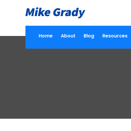
Home
About
Blog
Resources