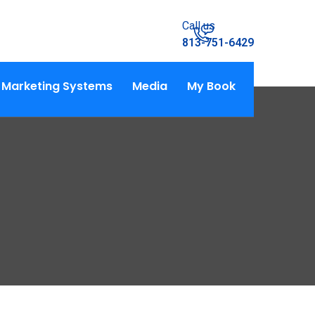
Call us
813-751-6429
Marketing Systems
Media
My Book