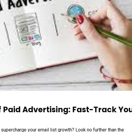
 Paid Advertising: Fast-Track Yo
o supercharge your email list growth? Look no further than the