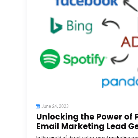
June 24, 2023
Unlocking the Power of 
Email Marketing Lead Gen
In the world of direct sales, email marketing r