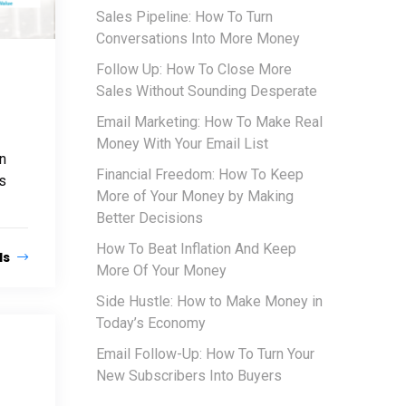
Sales Pipeline: How To Turn
Conversations Into More Money
Follow Up: How To Close More
Sales Without Sounding Desperate
Email Marketing: How To Make Real
Money With Your Email List
an
Financial Freedom: How To Keep
s
More of Your Money by Making
Better Decisions
How To Beat Inflation And Keep
ls
More Of Your Money
Side Hustle: How to Make Money in
Today’s Economy
Email Follow-Up: How To Turn Your
New Subscribers Into Buyers