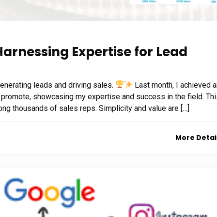
Harnessing Expertise for Lead
generating leads and driving sales.
Last month, I achieved 
 promote, showcasing my expertise and success in the field. Thi
ong thousands of sales reps. Simplicity and value are […]
More Detai