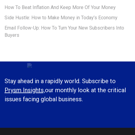
How To Beat Inflation And Keep More Of Your Money
Side Hustle: How to Make Money in Today’s Economy
Email Follow-Up: How To Turn Your New Subscribers Into
Buyers
Stay ahead in a rapidly world. Subscribe to
Prysm Insights,
our monthly look at the critical
issues facing global business.