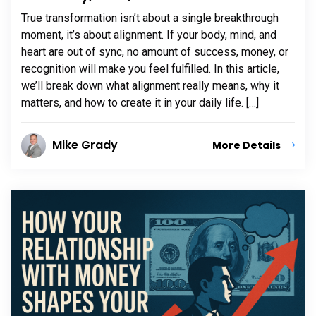
True transformation isn’t about a single breakthrough
moment, it’s about alignment. If your body, mind, and
heart are out of sync, no amount of success, money, or
recognition will make you feel fulfilled. In this article,
we’ll break down what alignment really means, why it
matters, and how to create it in your daily life. […]
Mike Grady
More Details