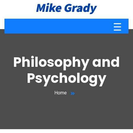
Philosophy and
Psychology
Home