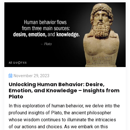
November 29, 2023
Unlocking Human Behavior: Desire,
Emotion, and Knowledge – Insights from
Plato
In this exploration of human behavior, we delve into the
profound insights of Plato, the ancient philosopher
whose wisdom continues to illuminate the intricacies
of our actions and choices. As we embark on this