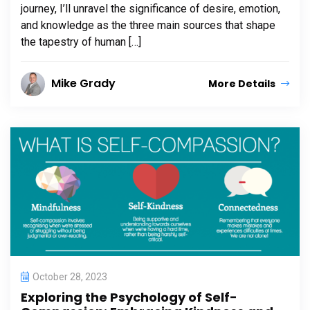
journey, I’ll unravel the significance of desire, emotion,
and knowledge as the three main sources that shape
the tapestry of human […]
Mike Grady
More Details
October 28, 2023
Exploring the Psychology of Self-