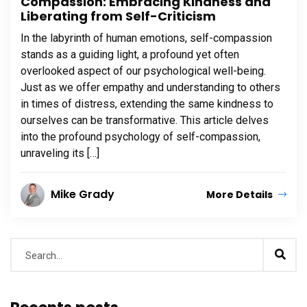
Compassion: Embracing Kindness and
Liberating from Self-Criticism
In the labyrinth of human emotions, self-compassion
stands as a guiding light, a profound yet often
overlooked aspect of our psychological well-being.
Just as we offer empathy and understanding to others
in times of distress, extending the same kindness to
ourselves can be transformative. This article delves
into the profound psychology of self-compassion,
unraveling its […]
Mike Grady
More Details