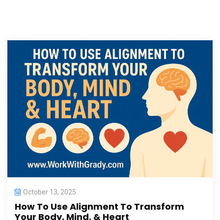
October 13, 2025
How To Use Alignment To Transform
Your Body, Mind, & Heart