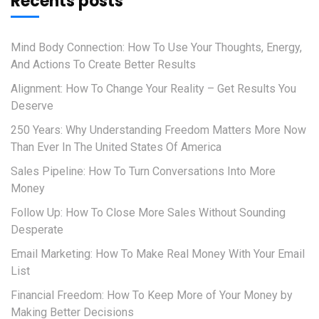
Recents posts
Mind Body Connection: How To Use Your Thoughts, Energy,
And Actions To Create Better Results
Alignment: How To Change Your Reality – Get Results You
Deserve
250 Years: Why Understanding Freedom Matters More Now
Than Ever In The United States Of America
Sales Pipeline: How To Turn Conversations Into More
Money
Follow Up: How To Close More Sales Without Sounding
Desperate
Email Marketing: How To Make Real Money With Your Email
List
Financial Freedom: How To Keep More of Your Money by
Making Better Decisions