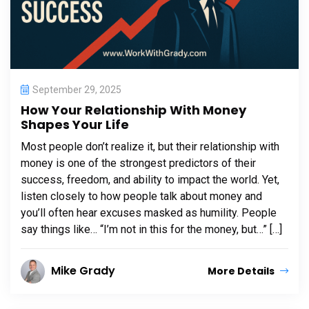
September 29, 2025
How Your Relationship With Money
Shapes Your Life
Most people don’t realize it, but their relationship with
money is one of the strongest predictors of their
success, freedom, and ability to impact the world. Yet,
listen closely to how people talk about money and
you’ll often hear excuses masked as humility. People
say things like… “I’m not in this for the money, but…” […]
Mike Grady
More Details